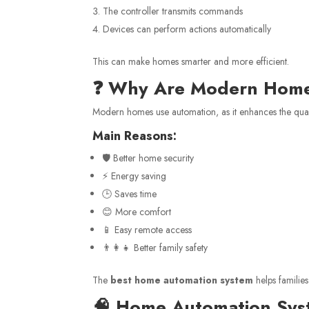
The controller transmits commands
Devices can perform actions automatically
This can make homes smarter and more efficient.
❓ Why Are Modern Home
Modern homes use automation, as it enhances the qualit
Main Reasons:
🛡️ Better home security
⚡ Energy saving
🕒 Saves time
😊 More comfort
📱 Easy remote access
👨‍👩‍👧 Better family safety
The
best home automation system
helps familie
🧠 Home Automation Sy