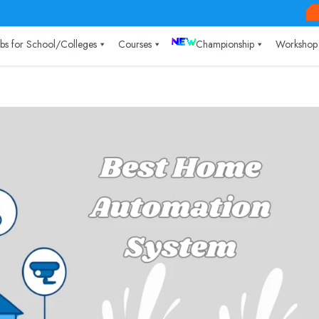
Labs for School/Colleges
Courses
Championship
Workshop