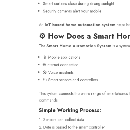
Smart curtains close during strong sunlight
Security cameras alert your mobile
An
IoT-based home automation system
helps h
⚙️ How Does a Smart H
The
Smart Home Automation System
is a syste
📱 Mobile applications
🌐 Internet connection
🎤 Voice assistants
🔌 Smart sensors and controllers
This system connects the entire range of smartphones t
commands.
Simple Working Process:
Sensors can collect data
Data is passed to the smart controller.