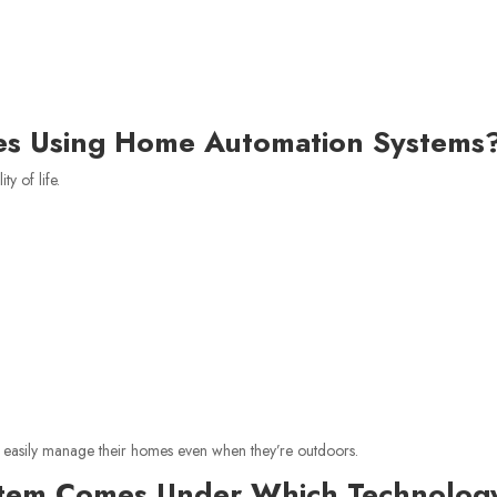
s Using Home Automation Systems
y of life.
s easily manage their homes even when they’re outdoors.
stem Comes Under Which Technolog