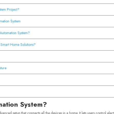
stem Project?
omation System
 Automation System?
 Smart Home Solutions?
ture
mation System?
vanced setup that connects all the devices in a home. It lets users control elect