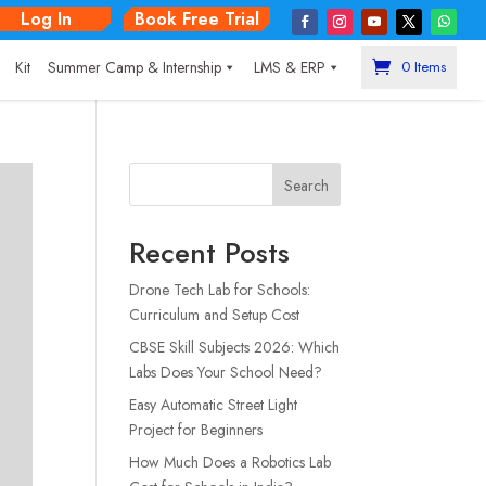
Log In
Book Free Trial
|
Kit
Summer Camp & Internship
LMS & ERP
0 Items
Search
Recent Posts
Drone Tech Lab for Schools:
Curriculum and Setup Cost
CBSE Skill Subjects 2026: Which
Labs Does Your School Need?
Easy Automatic Street Light
Project for Beginners
How Much Does a Robotics Lab