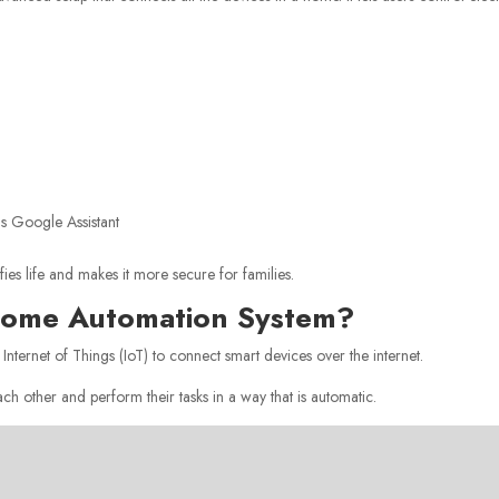
as Google Assistant
fies life and makes it more secure for families.
 Home Automation System?
 Internet of Things (IoT) to connect smart devices over the internet.
h other and perform their tasks in a way that is automatic.