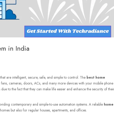
m in India
t are intelligent, secure, safe, and simple to control. The
best home
nd fans, cameras, doors, ACs, and many more devices with your mobile phone
e to the fact that they can make life easier and enhance the security of thei
viding contemporary and simple-to-use automation systems. A reliable
home
y homes but also for regular houses, apartments, and offices.