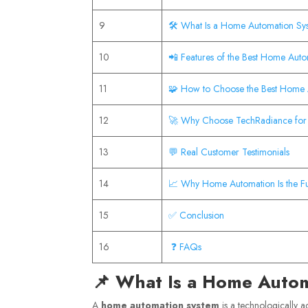
9
🛠️ What Is a Home Automation Sy
10
📲 Features of the Best Home Aut
11
🧩 How to Choose the Best Home
12
🚀 Why Choose TechRadiance for
13
💬 Real Customer Testimonials
14
📈 Why Home Automation Is the Fu
15
✅ Conclusion
16
❓ FAQs
📌 What Is a Home Auto
A
home automation system
is a technologically ad