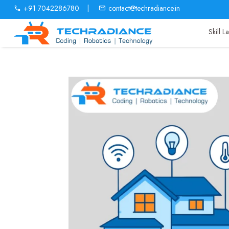
+91 7042286780
|
contact@techradiance.in
Skill 