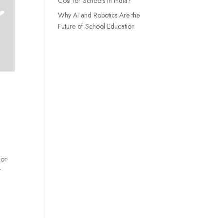
Cost for Schools in India?
Why AI and Robotics Are the
Future of School Education
 or
r