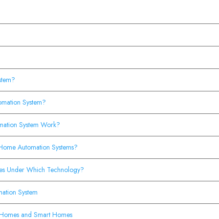
ystem?
omation System?
mation System Work?
Home Automation Systems?
es Under Which Technology?
omation System
al Homes and Smart Homes