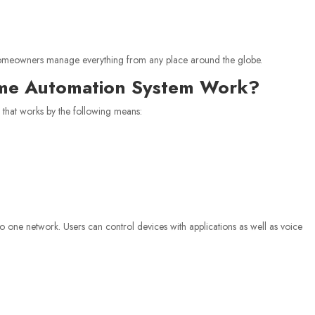
omeowners manage everything from any place around the globe.
ome Automation System Work?
m that works by the following means:
o one network. Users can control devices with applications as well as voice