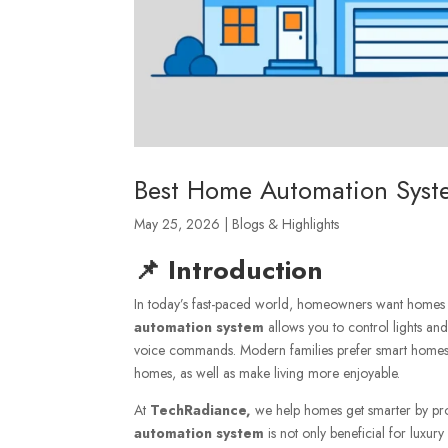
Best Home Automation Syste
May 25, 2026
|
Blogs & Highlights
📌 Introduction
In today’s fast-paced world, homeowners want homes tha
automation system
allows you to control lights a
voice commands. Modern families prefer smart homes du
homes, as well as make living more enjoyable.
At
TechRadiance,
we help homes get smarter by pro
automation system
is not only beneficial for luxur