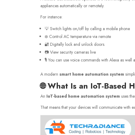
appliances automatically or remotely.
For instance:
💡 Switch lights on/off by calling a mobile phone
❄️ Control AC temperature via remote
🔐 Digitally lock and unlock doors.
📷 View security cameras live
🎙️ You can use voice commands with Alexa as well 
A modern
smart home automation system
simpli
🌐 What Is an IoT-Based
An
IoT-based home automation system
uses the
That means that your devices will communicate with eac