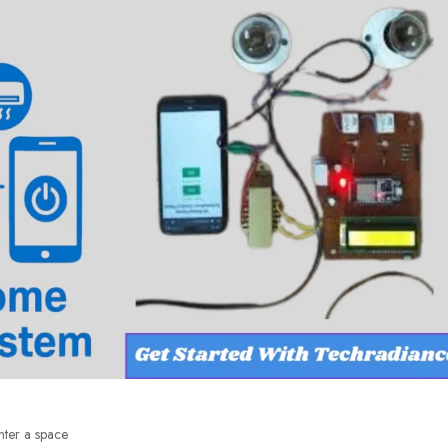
nter a space