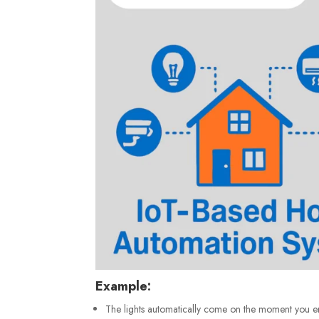
Example:
The lights automatically come on the moment you e