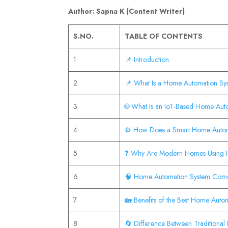
Author: Sapna K (Content Writer)
S.NO.
TABLE OF CONTENTS
1
📌 Introduction
2
📌 What Is a Home Automation S
3
🌐 What Is an IoT-Based Home Aut
4
⚙️ How Does a Smart Home Auto
5
❓ Why Are Modern Homes Using 
6
🧠 Home Automation System Com
7
🏡 Benefits of the Best Home Aut
8
🔄 Difference Between Tradition