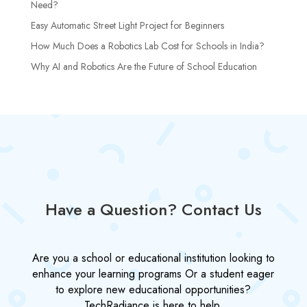
Need?
Easy Automatic Street Light Project for Beginners
How Much Does a Robotics Lab Cost for Schools in India?
Why AI and Robotics Are the Future of School Education
Have a Question? Contact Us
Are you a school or educational institution looking to
enhance your learning programs Or a student eager
to explore new educational opportunities?
TechRadiance is here to help.