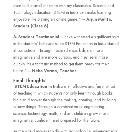
even built a small machine with my classmates. Science and
Technology Education (STEM) in India can make learning
enjoyable like playing an online game. ” –
Arjun Mehta,
Student (Class 6)
3.
Student Testimonial
“I have witnessed a significant shift
in the students’ behavior since STEM Education in India started
at our school. Through Techradiance, kids are more
imaginative and are more curious, and they learn more
quickly. It’s a fantastic method to get them ready for their
future. ” –
Neha Verma, Teacher
Final Thoughts:
STEM
Education in India
is an effective and fun method
of teaching in which students not only learn through books,
but also discover through the making, creating, and building
of new things. Through a combination of engineering,
science, technology, math, and art, children grow more
imaginative, confident, and prepared for the future.
As the world moves rapidly with technological advancements