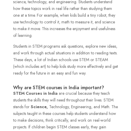
science, technology, and engineering. Students understand
how these topics work in real life rather than studying them
one at a time. For example, when kids build a tiny robot, they
use technology to control it, math to measure it, and science
to make it move. This increases the enjoyment and usefulness
of learning.
Students in STEM programs ask questions, explore new ideas,
and work through actual situations in addition to reading texts.
These days, a lot of Indian schools use STEM or STEAM
(which includes art) to help kids study more effectively and get
ready for the future in an easy and fun way.
Why are STEM courses in India important?
STEM Courses in India
are crucial because they teach
students the skills they will need throughout their lives. STEM
stands for
Science,
Technology, Engineering, and Math. The
subjects taught in these courses help students understand how
to make decisions, think critically, and work on real-world
projects. If children begin STEM classes early, they gain