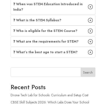
❓ When was STEM Education Introduced in
India?
❓ What is the STEM Syllabus?
❓ Who is eligible for the STEM Course?
❓ What are the requirements for STEM?
❓ What’s the best age to start a STEM?
Search
Recent Posts
Drone Tech Lab for Schools: Curriculum and Setup Cost
CBSE Skill Subjects 2026: Which Labs Does Your School