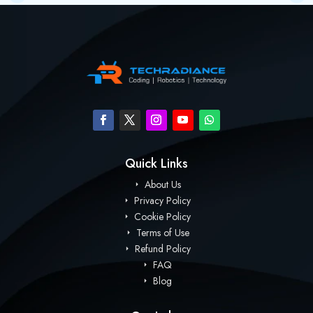
Quick Links
About Us
Privacy Policy
Cookie Policy
Terms of Use
Refund Policy
FAQ
Blog