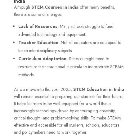
India
Although
STEM Courses in India
offer
many benefits,
there are some challenges.
Lack of Resources:
Many schools struggle to fund
advanced technology and equipment.
Teacher Education:
Not all educators are equipped to
teach interdisciplinary subjects.
Curriculum Adaptation:
Schools might need to
restructure their traditional curricula to incorporate STEAM
methods.
As we move into the year 2025,
STEM Education
in India
will remain essential to preparing our students for their future.
It helps learners to be well-equipped for a world that is
increasingly technology-driven by encouraging creativity,
critical thought, and problem-solving skills. To make STEAM
effective and accessible for all students, schools, educators
and policymakers need to work together.