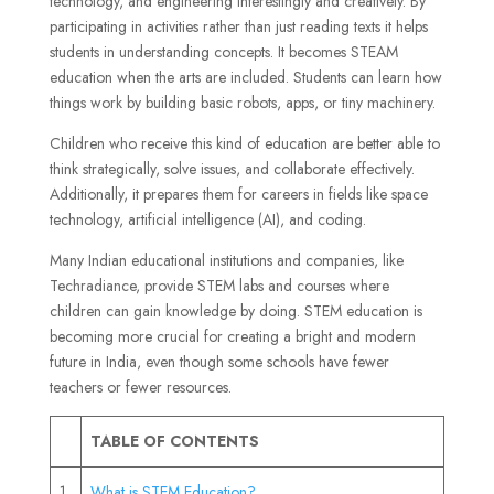
technology, and engineering interestingly and creatively. By
participating in activities rather than just reading texts it helps
students in understanding concepts. It becomes STEAM
education when the arts are included. Students can learn how
things work by building basic robots, apps, or tiny machinery.
Children who receive this kind of education are better able to
think strategically, solve issues, and collaborate effectively.
Additionally, it prepares them for careers in fields like space
technology, artificial intelligence (AI), and coding.
Many Indian educational institutions and companies, like
Techradiance, provide STEM labs and courses where
children can gain knowledge by doing. STEM education is
becoming more crucial for creating a bright and modern
future in India, even though some schools have fewer
teachers or fewer resources.
TABLE OF CONTENTS
1
What is STEM Education?