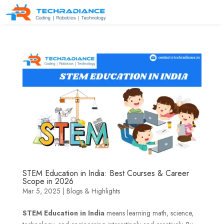
STEM Education in India: Best Courses & Career
Scope in 2026
Mar 5, 2025
|
Blogs & Highlights
STEM Education in India
means learning math, science,