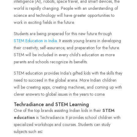
intelligence (AI), robots, space travel, and smart devices, the
world is rapidly changing. People with an understanding of
science and technology will have greater opportunities to
work in exciting fields in the future.
Students are being prepared for this new future through
STEM Education in India
. It assists young brains in developing
their creativity, self-assurance, and preparation for the future.
STEM will be included in every child’s education as more
parents and schools recognize its benefits.
STEM education provides India’s gifted kids with the skills they
need to succeed in the global arena. More Indian children
will be creating apps, creating machines, and coming up with
clever answers to global issues in the years to come.
Techradiance and STEM Learning
One of the top brands assisting Indian kids in their
STEM
education
is Techradiance. It provides school children with
specialized workshops and courses. Students can study
subjects such as
: