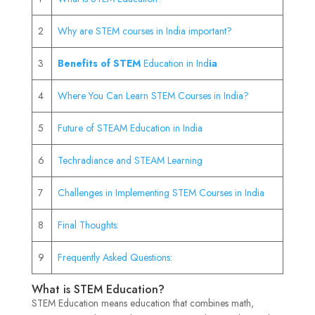
2
Why are STEM courses in India important?
3
Benefits of STEM
Education in Ind
ia
4
Where You Can Learn STEM Courses in India?
5
Future of STEAM Education in India
6
Techradiance and STEAM Learning
7
Challenges in Implementing STEM Courses in India
8
Final Thoughts:
9
Frequently Asked Questions:
What is STEM Education?
STEM Education means education that combines math,