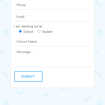
I am reaching out as
School
Student
SUBMIT