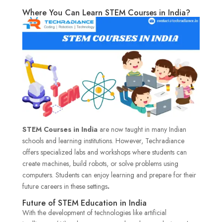
Where You Can Learn STEM Courses in India?
STEM Courses in India
are now taught in many Indian
schools and learning institutions. However, Techradiance
offers specialized labs and workshops where students can
create machines, build robots, or solve problems using
computers. Students can enjoy learning and prepare for their
future careers in these settings
.
Future of STEM Education in India
With the development of technologies like artificial