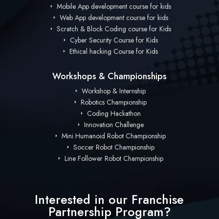
Mobile App development course for kids
Web App development course for kids
Scratch & Block Coding course for Kids
Cyber Security Course for Kids
Ethical hacking Course for Kids
Workshops & Championships
Workshop & Internship
Robotics Championship
Coding Hackathon
Innovation Challenge
Mini Humanoid Robot Championship
Soccer Robot Championship
Line Follower Robot Championship
Interested in our Franchise
Partnership Program?