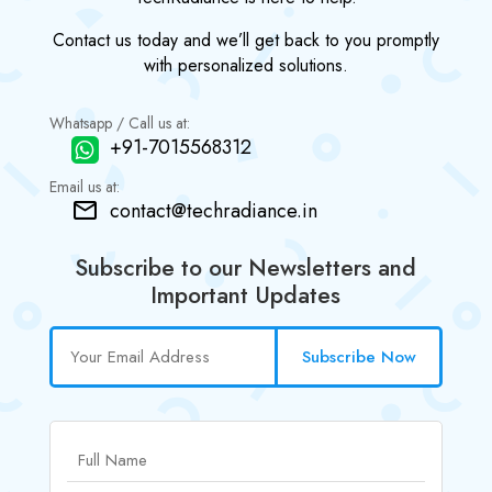
Contact us today and we’ll get back to you promptly
with personalized solutions.
Whatsapp / Call us at:
+91-7015568312
Email us at:
contact@techradiance.in
Subscribe to our Newsletters and
Important Updates
Subscribe Now