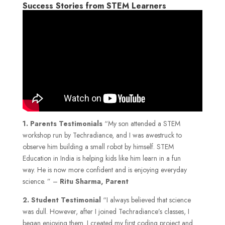
Success Stories from STEM Learners
1.
Parents Testimonials
“My son attended a STEM
workshop run by Techradiance, and I was awestruck to
observe him building a small robot by himself. STEM
Education in India is helping kids like him learn in a fun
way. He is now more confident and is enjoying everyday
science. ” –
Ritu Sharma, Parent
2. Student Testimonial
“I always believed that science
was dull. However, after I joined Techradiance’s classes, I
began enjoying them. I created my first coding project and