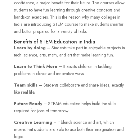
confidence, a major benefit for their future. The courses allow
students to have fun learning through creative concepts and
hands-on exercises. This is the reason why many colleges in
India are introducing STEM courses to make students smarter
and better prepared for a variety of tasks.
Benefits of STEM Education in India
Learn by doing –
Students take part in enjoyable projects in
tech, science, arts, math, and art that make learning fun.
Learn to Think More –
It assists children in tackling
problems in clever and innovative ways.
Team skills –
Students collaborate and share ideas, exactly
like real life.
Future-Ready –
STEAM education helps build the skills
required for jobs of tomorrow.
Creative Learning
– It blends science and art, which
means that students are able to use both their imagination and
logic.