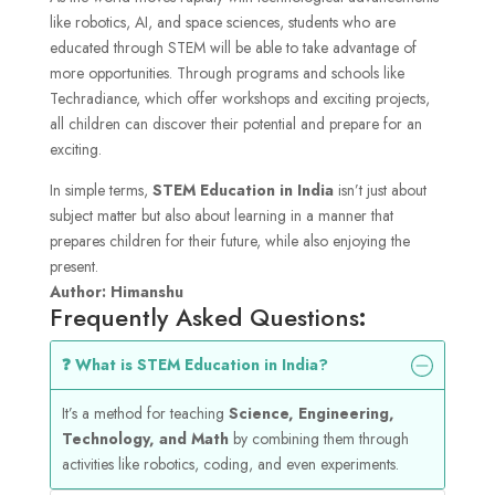
like robotics, AI, and space sciences, students who are
educated through STEM will be able to take advantage of
more opportunities. Through programs and schools like
Techradiance, which offer workshops and exciting projects,
all children can discover their potential and prepare for an
exciting.
In simple terms,
STEM Education in India
isn’t just about
subject matter but also about learning in a manner that
prepares children for their future, while also enjoying the
present.
Author: Himanshu
Frequently Asked Questions
:
❓ What is STEM Education in India?
It’s a method for teaching
Science, Engineering,
Technology, and Math
by combining them through
activities like robotics, coding, and even experiments.