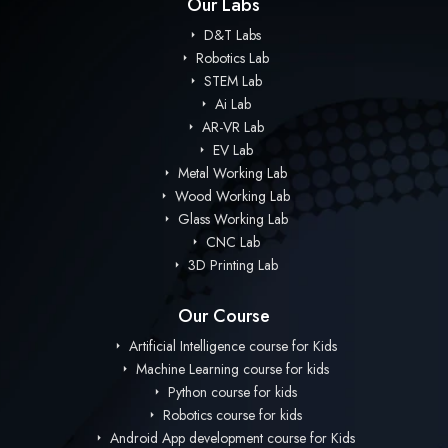
Our Labs
D&T Labs
Robotics Lab
STEM Lab
Ai Lab
AR-VR Lab
EV Lab
Metal Working Lab
Wood Working Lab
Glass Working Lab
CNC Lab
3D Printing Lab
Our Course
Artificial Intelligence course for Kids
Machine Learning course for kids
Python course for kids
Robotics course for kids
Android App development course for Kids