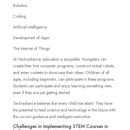
Robotics
Coding
Artificial Intelligence
Development of Apps
The Internet of Things
At Techradiance, education is enjoyable. Youngsters can
create their first computer programs, construct actual robots,
and enter contests to showcase their ideas. Children of all
ages, including beginners, can participate in these programs.
Students can participate and enjoy learning something new,
even if they are just getting started.
Techradiance believes that every child has talent. They have
the potential to lead science and technology in the future with
the correct guidance and intelligent instruction.
Challenges in Implementing STEM Courses in