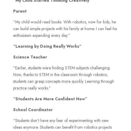
“My Child Started Thinking Creatively”
Parent
“My child would read books. With robotics, now for kids, he
can build simple projects with his family at home. I can feel his
enthusiasm expanding every day.”
“Learning by Doing Really Works”
Science Teacher
“Earlier, students were finding STEM subjects challenging.
Now, thanks to STEM in the classroom through robotics,
students can grasp concepts more quickly. Learning through
practice really works.”
“Students Are More Confident Now”
School Coordinator
“Students don’t have any fear of experimenting with new
ideas anymore. Students can benefit from robotics projects