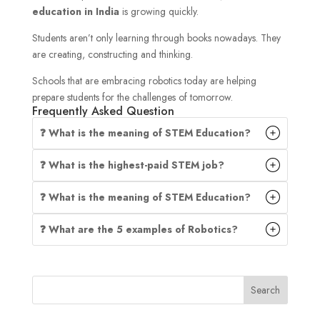
education in India
is growing quickly.
Students aren’t only learning through books nowadays. They
are creating, constructing and thinking.
Schools that are embracing robotics today are helping
prepare students for the challenges of tomorrow.
Frequently Asked Question
❓ What is the meaning of STEM Education?
❓ What is the highest-paid STEM job?
❓ What is the meaning of STEM Education?
❓ What are the 5 examples of Robotics?
Search