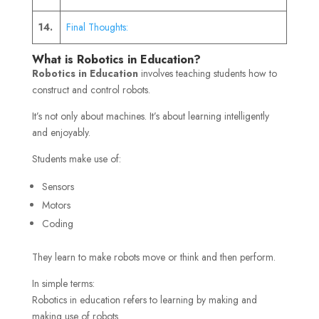
14.
Final Thoughts:
What is Robotics in Education?
Robotics in Education
involves teaching students how to
construct and control robots.
It’s not only about machines. It’s about learning intelligently
and enjoyably.
Students make use of:
Sensors
Motors
Coding
They learn to make robots move or think and then perform.
In simple terms:
Robotics in education refers to learning by making and
making use of robots.