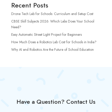
Recent Posts
Drone Tech Lab for Schools: Curriculum and Setup Cost
CBSE Skill Subjects 2026: Which Labs Does Your School
Need?
Easy Automatic Street Light Project for Beginners
How Much Does a Robotics Lab Cost for Schools in India?
Why AI and Robotics Are the Future of School Education
Have a Question? Contact Us