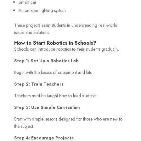
Smart car
Automated lighting system
These projects assist students in understanding real-world
issues and solutions.
How to Start Robotics in Schools?
Schools can introduce robotics to their students gradually.
Step 1: Set Up a Robotics Lab
Begin with the basics of equipment and kits.
Step 2: Train Teachers
Teachers must be taught how to lead students.
Step 3: Use Simple Curriculum
Start with simple lessons designed for those who are new to
the subject.
Step 4: Encourage Projects