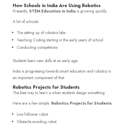
How Schools in India Are Using Robotics
Presently,
STEM Education in India
is growing quickly.
A lot of schools:
The setting up of robotics labs
Teaching Coding starting in the early years of school
Conducting competitions
Students learn new skills at an early age.
India is progressing towards smart education and robotics is
an important component of that.
Robotics Projects for Students
The best way to learn is when students design something.
Here are a few simple
Robotics Projects for Students
:
Line follower robot
Obstacle-avoiding robot