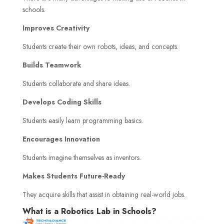
schools.
Improves Creativity
Students create their own robots, ideas, and concepts.
Builds Teamwork
Students collaborate and share ideas.
Develops Coding Skills
Students easily learn programming basics.
Encourages Innovation
Students imagine themselves as inventors.
Makes Students Future-Ready
They acquire skills that assist in obtaining real-world jobs.
What is a Robotics Lab in Schools?