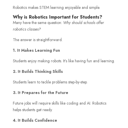
Robotics makes STEM learning enjoyable and simple.
Why is Robotics Important for Students?
Many have the same question:
Why should schools offer
robotics classes?
The answer is straightforward.
1. It Makes Learning Fun
Students enjoy making robots. It’s like having fun and learning.
2. It Builds Thinking Skills
Students learn to tackle problems step-by-step.
3. It Prepares for the Future
Future jobs will require skills like coding and AI. Robotics
helps students get ready.
4. It Builds Confidence