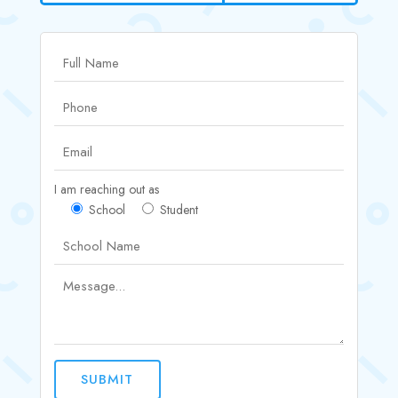
I am reaching out as
School
Student
SUBMIT