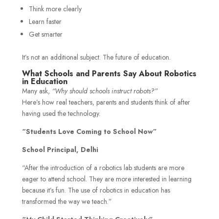
Think more clearly
Learn faster
Get smarter
It’s not an additional subject. The future of education.
What Schools and Parents Say About Robotics
in Education
Many ask,
“Why should schools instruct robots?”
Here’s how real teachers, parents and students think of after
having used the technology.
“Students Love Coming to School Now”
School Principal, Delhi
“After the introduction of a robotics lab students are more
eager to attend school. They are more interested in learning
because it’s fun. The use of robotics in education has
transformed the way we teach.”