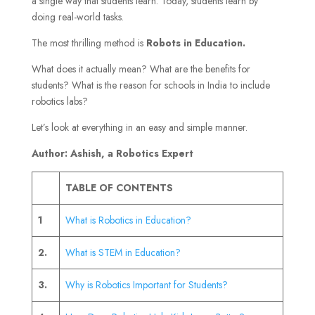
a single way that students learn. Today, students learn by
doing real-world tasks.
The most thrilling method is
Robots in Education.
What does it actually mean? What are the benefits for
students? What is the reason for schools in India to include
robotics labs?
Let’s look at everything in an easy and simple manner.
Author: Ashish, a Robotics Expert
TABLE OF CONTENTS
1
What is Robotics in Education?
2.
What is STEM in Education?
3.
Why is Robotics Important for Students?