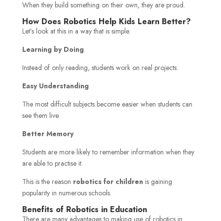
When they build something on their own, they are proud.
How Does Robotics Help Kids Learn Better?
Let’s look at this in a way that is simple.
Learning by Doing
Instead of only reading, students work on real projects.
Easy Understanding
The most difficult subjects become easier when students can
see them live.
Better Memory
Students are more likely to remember information when they
are able to practise it.
This is the reason
robotics for children
is gaining
popularity in numerous schools.
Benefits of Robotics in Education
There are many advantages to making use of robotics in