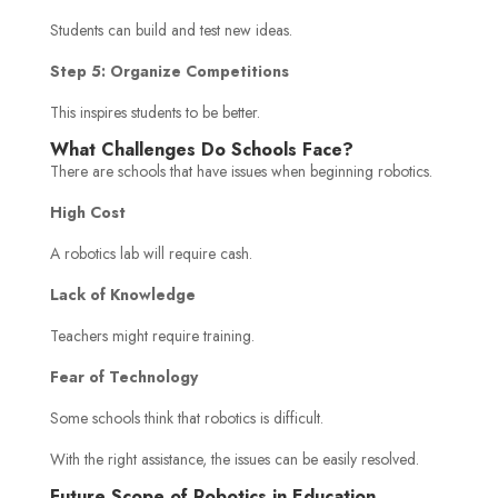
Students can build and test new ideas.
Step 5: Organize Competitions
This inspires students to be better.
What Challenges Do Schools Face?
There are schools that have issues when beginning robotics.
High Cost
A robotics lab will require cash.
Lack of Knowledge
Teachers might require training.
Fear of Technology
Some schools think that robotics is difficult.
With the right assistance, the issues can be easily resolved.
Future Scope of Robotics in Education