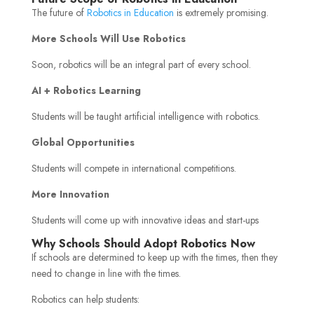
The future of
Robotics in Education
is extremely promising.
More Schools Will Use Robotics
Soon, robotics will be an integral part of every school.
AI + Robotics Learning
Students will be taught artificial intelligence with robotics.
Global Opportunities
Students will compete in international competitions.
More Innovation
Students will come up with innovative ideas and start-ups
Why Schools Should Adopt Robotics Now
If schools are determined to keep up with the times, then they
need to change in line with the times.
Robotics can help students: