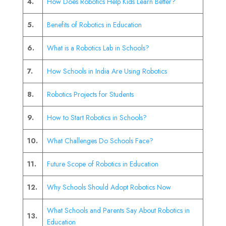
4.
How Does Robotics Help Kids Learn Better?
5.
Benefits of Robotics in Education
6.
What is a Robotics Lab in Schools?
7.
How Schools in India Are Using Robotics
8.
Robotics Projects for Students
9.
How to Start Robotics in Schools?
10.
What Challenges Do Schools Face?
11.
Future Scope of Robotics in Education
12.
Why Schools Should Adopt Robotics Now
What Schools and Parents Say About Robotics in
13.
Education