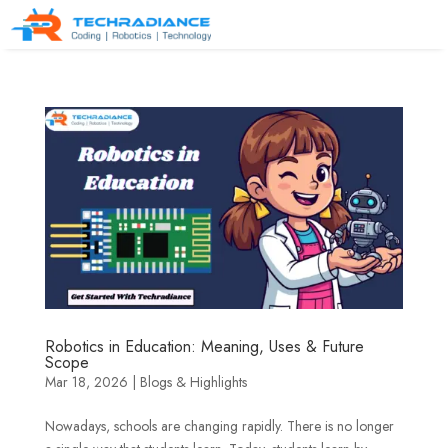
Robotics in Education: Meaning, Uses & Future
Scope
Mar 18, 2026
|
Blogs & Highlights
Nowadays, schools are changing rapidly. There is no longer