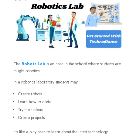
The
Robots Lab
is an area in the school where students are
taught robotics.
In a robotics laboratory students may:
Create robots
Learn how to code
Try their ideas
Create projects
It’s like a play area to learn about the latest technology.