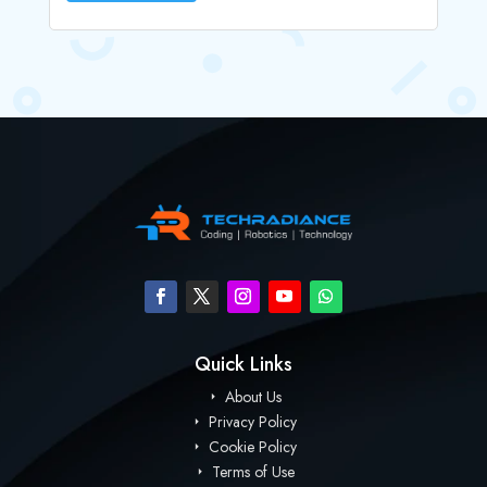
Quick Links
About Us
Privacy Policy
Cookie Policy
Terms of Use