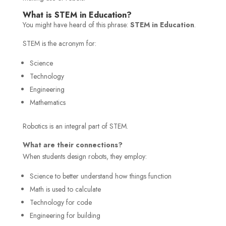
What is STEM in Education?
You might have heard of this phrase:
STEM in Education
.
STEM is the acronym for:
Science
Technology
Engineering
Mathematics
Robotics is an integral part of STEM.
What are their connections?
When students design robots, they employ:
Science to better understand how things function
Math is used to calculate
Technology for code
Engineering for building