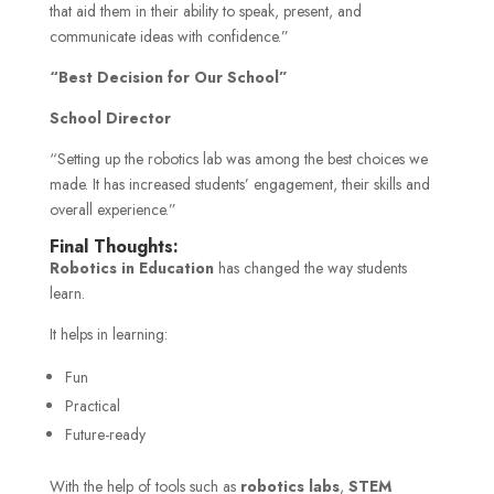
that aid them in their ability to speak, present, and
communicate ideas with confidence.”
“Best Decision for Our School”
School Director
“Setting up the robotics lab was among the best choices we
made. It has increased students’ engagement, their skills and
overall experience.”
Final Thoughts:
Robotics in Education
has changed the way students
learn.
It helps in learning:
Fun
Practical
Future-ready
With the help of tools such as
robotics labs
,
STEM