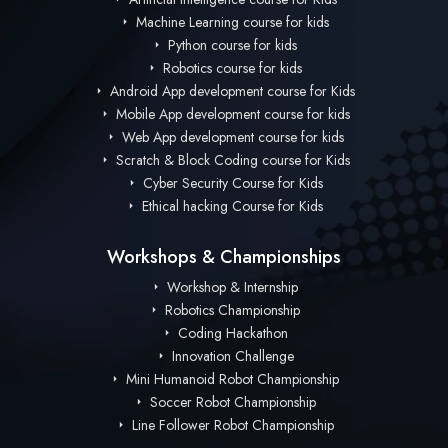
Machine Learning course for kids
Python course for kids
Robotics course for kids
Android App development course for Kids
Mobile App development course for kids
Web App development course for kids
Scratch & Block Coding course for Kids
Cyber Security Course for Kids
Ethical hacking Course for Kids
Workshops & Championships
Workshop & Internship
Robotics Championship
Coding Hackathon
Innovation Challenge
Mini Humanoid Robot Championship
Soccer Robot Championship
Line Follower Robot Championship