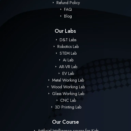
Refund Policy
FAQ
Blog
Our Labs
D&T Labs
Robotics Lab
STEM Lab
Ai Lab
AR-VR Lab
EV Lab
Metal Working Lab
Wood Working Lab
Glass Working Lab
CNC Lab
3D Printing Lab
Our Course
Artificial Intelligence course for Kids