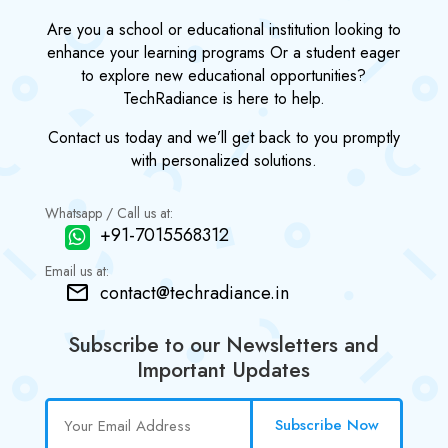
Are you a school or educational institution looking to
enhance your learning programs Or a student eager
to explore new educational opportunities?
TechRadiance is here to help.
Contact us today and we’ll get back to you promptly
with personalized solutions.
Whatsapp / Call us at:
+91-7015568312
Email us at:
contact@techradiance.in
Subscribe to our Newsletters and
Important Updates
Subscribe Now