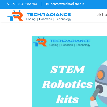
+91 7042286780
|
contact@techradiance.in
Skill 