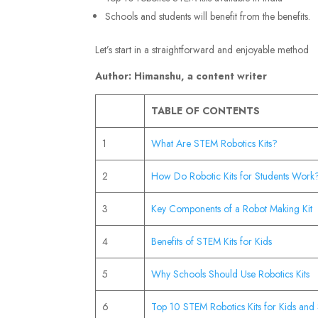
Schools and students will benefit from the benefits.
Let’s start in a straightforward and enjoyable method
Author: Himanshu, a content writer
TABLE OF CONTENTS
1
What Are STEM Robotics Kits?
2
How Do Robotic Kits for Students Work
3
Key Components of a Robot Making Kit
4
Benefits of STEM Kits for Kids
5
Why Schools Should Use Robotics Kits
6
Top 10 STEM Robotics Kits for Kids and 