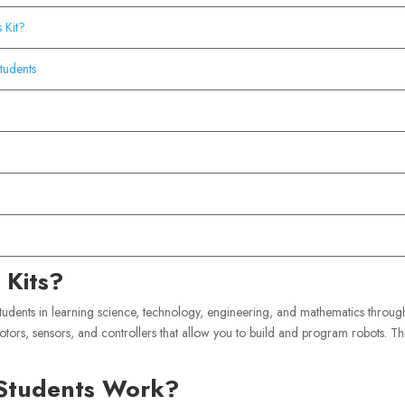
 Kit?
tudents
 Kits?
students in learning science, technology, engineering, and mathematics throug
otors, sensors, and controllers that allow you to build and program robots. Th
 Students Work?