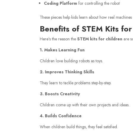
Coding Platform
for controlling the robot
These pieces help kids learn about how real machines 
Benefits of STEM Kits for
Here’s the reason the
STEM kits for children
are s
1. Makes Learning Fun
Children love building robots as toys.
2. Improves Thinking Skills
They learn to tackle problems step-by-step.
3. Boosts Creativity
Children come up with their own projects and ideas.
4. Builds Confidence
When children build things, they feel satisfied.