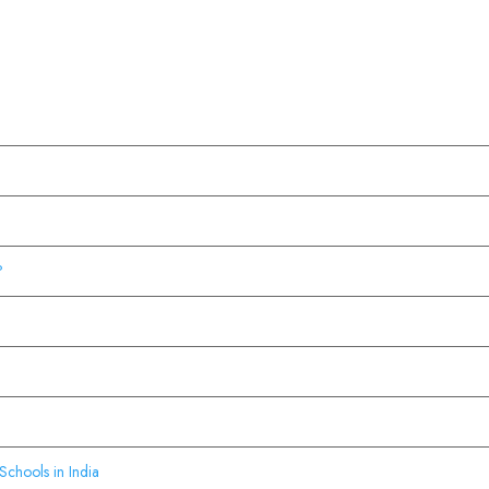
?
Schools in India