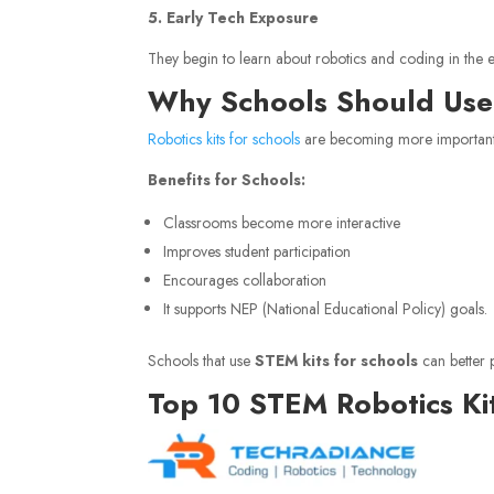
5. Early Tech Exposure
They begin to learn about robotics and coding in the e
Why Schools Should Use 
Robotics kits for schools
are becoming more important 
Benefits for Schools:
Classrooms become more interactive
Improves student participation
Encourages collaboration
It supports NEP (National Educational Policy) goals.
Schools that use
STEM kits for schools
can better 
Top 10 STEM Robotics Kit