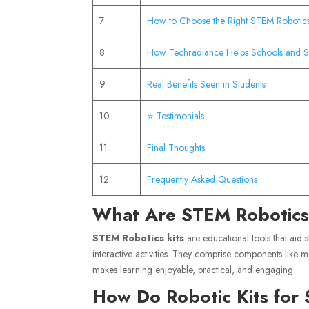
7
How to Choose the Right STEM Robotics
8
How Techradiance Helps Schools and S
9
Real Benefits Seen in Students
10
⭐ Testimonials
11
Final Thoughts
12
Frequently Asked Questions
What Are STEM Robotics
STEM Robotics kits
are educational tools that aid 
interactive activities. They comprise components like m
makes learning enjoyable, practical, and engaging
How Do Robotic Kits for