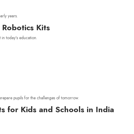
arly years.
Robotics Kits
in today’s education.
prepare pupils for the challenges of tomorrow.
s for Kids and Schools in India