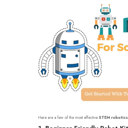
Here are a few of the most effective
STEM robotics
1. Beginner Friendly Robot Kit