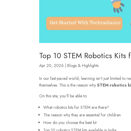
Top 10 STEM Robotics Kits f
Apr 20, 2026
|
Blogs & Highlights
In our fast-paced world, learning isn’t just limited to
themselves. This is the reason why
STEM robotics ki
On this site, you’ll be able to:
What robotics kits for STEM are there?
The reason why they are essential for children
How do you choose the best kit
Top 10 robotics STEM kits available in India