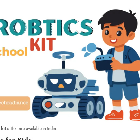
 kits
that are available in India:
s for Kids