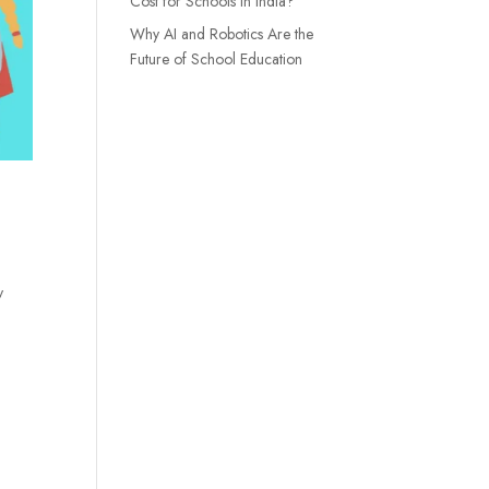
Cost for Schools in India?
Why AI and Robotics Are the
Future of School Education
y