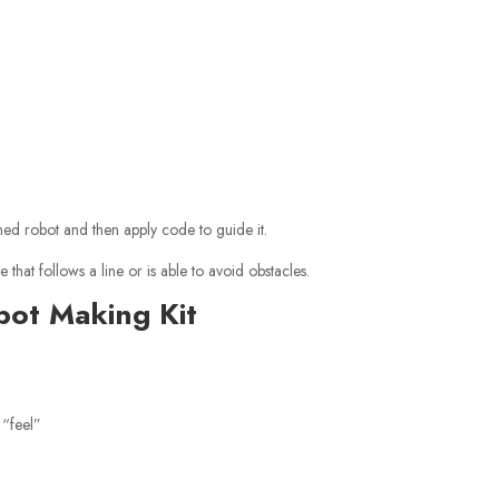
ned robot and then apply code to guide it.
that follows a line or is able to avoid obstacles.
bot Making Kit
 “feel”