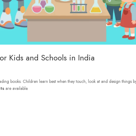
or Kids and Schools in India
 reading books. Children learn best when they touch, look at and design things b
ts
are available.