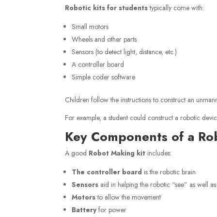
Robotic kits for students
typically come with:
Small motors
Wheels and other parts
Sensors (to detect light, distance, etc.)
A controller board
Simple coder software
Children follow the instructions to construct an unman
For example, a student could construct a robotic device 
Key Components of a Ro
A good
Robot Making kit
includes:
The controller board
is the robotic brain
Sensors
aid in helping the robotic “see” as well as
Motors
to allow the movement
Battery
for power