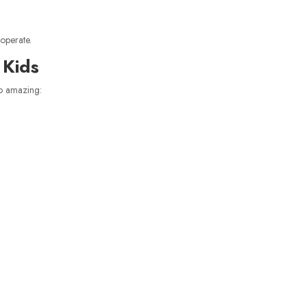
operate.
 Kids
o amazing: