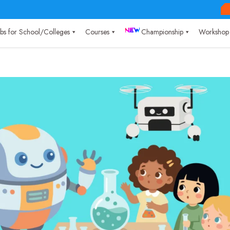
Labs for School/Colleges
Courses
Championship
Workshop