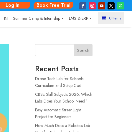
Log In
Book Free Trial
|
Kit
Summer Camp & Internship
LMS & ERP
0 Items
Search
Recent Posts
Drone Tech Lab for Schools:
Curriculum and Setup Cost
CBSE Skill Subjects 2026: Which
Labs Does Your School Need?
Easy Automatic Street Light
Project for Beginners
How Much Does a Robotics Lab