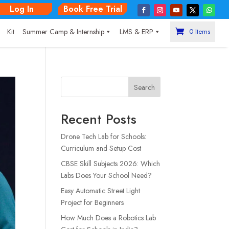
Log In
Book Free Trial
|
Kit
Summer Camp & Internship
LMS & ERP
0 Items
Search
Recent Posts
Drone Tech Lab for Schools:
Curriculum and Setup Cost
CBSE Skill Subjects 2026: Which
Labs Does Your School Need?
Easy Automatic Street Light
Project for Beginners
How Much Does a Robotics Lab