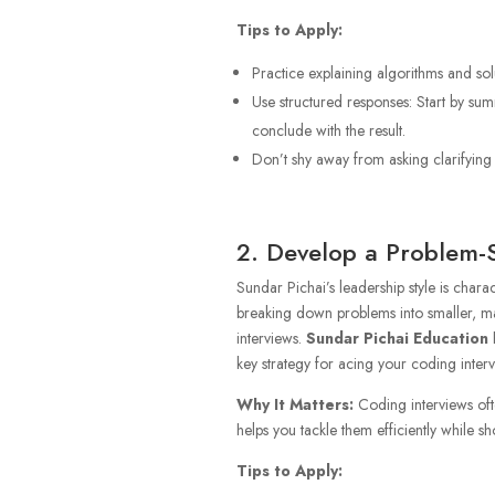
Tips to Apply:
Practice explaining algorithms and sol
Use structured responses: Start by su
conclude with the result.
Don’t shy away from asking clarifying q
2. Develop a Problem-
Sundar Pichai’s leadership style is chara
breaking down problems into smaller, m
interviews.
Sundar Pichai Education
h
key strategy for acing your coding interv
Why It Matters:
Coding interviews of
helps you tackle them efficiently while sh
Tips to Apply: