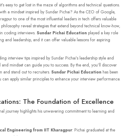
’s easy to get lost in the maze of algorithms and technical questions.
 with a mindset inspired by Sundar Pichai? As the CEO of Google,
ragpur to one of the most influential leaders in tech offers valuable
ip philosophy reveal strategies that extend beyond technical know-how,
 in coding interviews.
Sundar Pichai Education
played a key role
g and leadership, and it can offer valuable lessons for aspiring
coding interview tips inspired by Sundar Pichai’s leadership style and
and mindset can guide you to success. By the end, you’ll discover
n and stand out to recruiters.
Sundar Pichai Education
has been
u can apply similar principles to enhance your interview performance.
cations: The Foundation of Excellence
al journey highlights his unwavering commitment to learning and
cal Engineering from IIT Kharagpur
: Pichai graduated at the