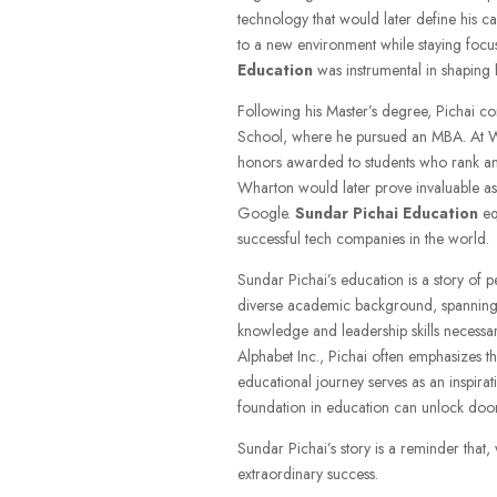
technology that would later define his car
to a new environment while staying focu
Education
was instrumental in shaping h
Following his Master’s degree, Pichai co
School, where he pursued an MBA. At W
honors awarded to students who rank amo
Wharton would later prove invaluable as
Google.
Sundar Pichai Education
equ
successful tech companies in the world.
Sundar Pichai’s education is a story of p
diverse academic background, spanning e
knowledge and leadership skills necessary
Alphabet Inc., Pichai often emphasizes th
educational journey serves as an inspira
foundation in education can unlock doors
Sundar Pichai’s story is a reminder that
extraordinary success.