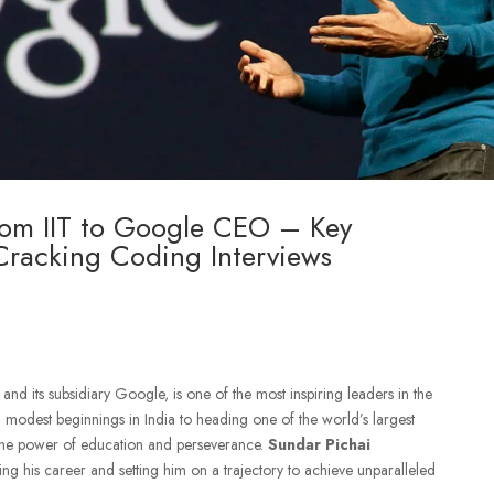
rom IIT to Google CEO – Key
 Cracking Coding Interviews
nd its subsidiary Google, is one of the most inspiring leaders in the
 modest beginnings in India to heading one of the world’s largest
 the power of education and perseverance.
Sundar Pichai
ing his career and setting him on a trajectory to achieve unparalleled