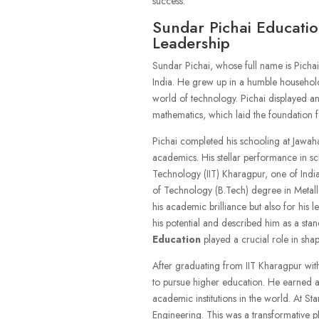
success.
Sundar Pichai Educatio
Leadership
Sundar Pichai, whose full name is Picha
India. He grew up in a humble household,
world of technology. Pichai displayed an
mathematics, which laid the foundation fo
Pichai completed his schooling at Jawah
academics. His stellar performance in sch
Technology (IIT) Kharagpur, one of India’
of Technology (B.Tech) degree in Metall
his academic brilliance but also for his l
his potential and described him as a stand
Education
played a crucial role in shap
After graduating from IIT Kharagpur with 
to pursue higher education. He earned a 
academic institutions in the world. At S
Engineering. This was a transformative ph