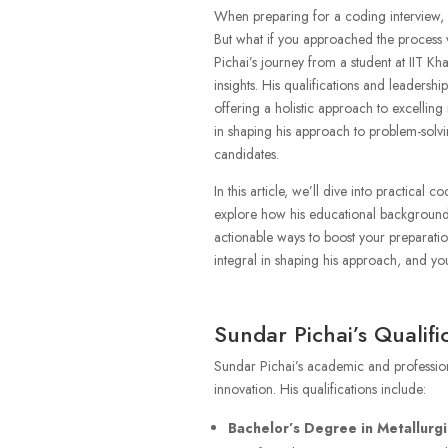
When preparing for a coding interview, it
But what if you approached the process
Pichai’s journey from a student at IIT Kha
insights. His qualifications and leadersh
offering a holistic approach to excelling
in shaping his approach to problem-solvin
candidates.
In this article, we’ll dive into practical 
explore how his educational background 
actionable ways to boost your preparatio
integral in shaping his approach, and yo
Sundar Pichai’s Qualifi
Sundar Pichai’s academic and profession
innovation. His qualifications include:
Bachelor’s Degree in Metallurgi