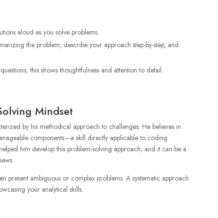
utions aloud as you solve problems.
mmarizing the problem, describe your approach step-by-step, and
uestions; this shows thoughtfulness and attention to detail.
Solving Mindset
cterized by his methodical approach to challenges. He believes in
anageable components—a skill directly applicable to coding
elped him develop this problem-solving approach, and it can be a
iews.
ten present ambiguous or complex problems. A systematic approach
owcasing your analytical skills.