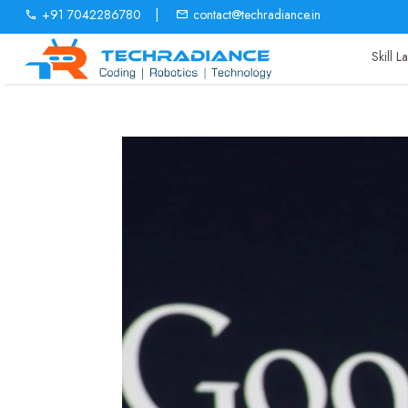
+91 7042286780
|
contact@techradiance.in
Skill 