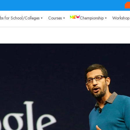
Labs for School/Colleges
Courses
Championship
Workshop