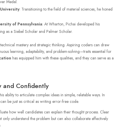
ilver Medal.
University
: Transitioning to the field of material sciences, he honed
rsity of Pennsylvania
: At Wharton, Pichai developed his
ating as a Siebel Scholar and Palmer Scholar.
technical mastery and strategic thinking. Aspiring coders can draw
uous learning, adaptability, and problem-solving—traits essential for
cation
has equipped him with these qualities, and they can serve as a
 and Confidently
is ability to articulate complex ideas in simple, relatable ways. In
n be just as critical as writing error-free code.
luate how well candidates can explain their thought process. Clear
 only understand the problem but can also collaborate effectively
.