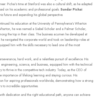
eer. Pichai’s time at Stanford was also a cultural shift, as he adapted
sed on his academic and professional goals.
Sundar Pichai
is future and expanding his global perspective.
ntinued his education at the University of Pennsylvania’s Wharton
harton, he was named a Siebel Scholar and a Palmer Scholar,
ng the top in their class. The business acumen he developed at
 he navigated the corporate world and took on leadership roles at
ipped him with the skills necessary to lead one of the most
erseverance, hard work, and a relentless pursuit of excellence. His
ngineering, science, and business, equipped him with the technical
 to thrive in the competitive tech industry. Today, as the CEO of
e importance of lifelong learning and staying curious. His
tion for aspiring professionals worldwide, demonstrating how a strong
 to incredible opportunities.
, with dedication and the right educational path, anyone can achieve