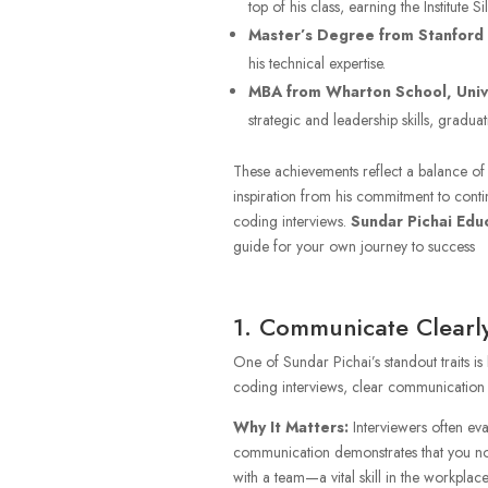
top of his class, earning the Institute S
Master’s Degree from Stanford 
his technical expertise.
MBA from Wharton School, Unive
strategic and leadership skills, gradu
These achievements reflect a balance of 
inspiration from his commitment to contin
coding interviews.
Sundar Pichai Edu
guide for your own journey to success
1. Communicate Clearly
One of Sundar Pichai’s standout traits is h
coding interviews, clear communication ca
Why It Matters:
Interviewers often eva
communication demonstrates that you not
with a team—a vital skill in the workplace