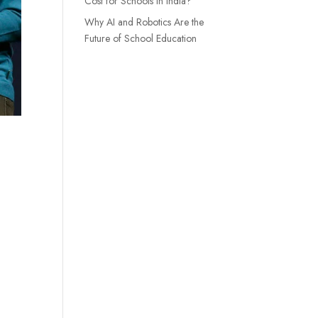
Cost for Schools in India?
Why AI and Robotics Are the
Future of School Education