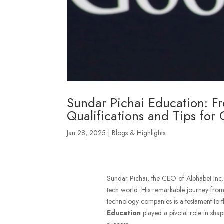
Sundar Pichai Education: F
Qualifications and Tips for
Jan 28, 2025
|
Blogs & Highlights
Sundar Pichai, the CEO of Alphabet Inc. a
tech world. His remarkable journey from
technology companies is a testament to
Education
played a pivotal role in shap