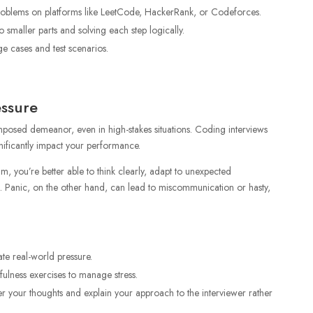
problems on platforms like LeetCode, HackerRank, or Codeforces.
smaller parts and solving each step logically.
ge cases and test scenarios.
essure
posed demeanor, even in high-stakes situations. Coding interviews
gnificantly impact your performance.
 you’re better able to think clearly, adapt to unexpected
 Panic, on the other hand, can lead to miscommunication or hasty,
te real-world pressure.
ulness exercises to manage stress.
er your thoughts and explain your approach to the interviewer rather