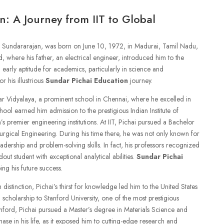
n: A Journey from IIT to Global
i Sundararajan, was born on June 10, 1972, in Madurai, Tamil Nadu,
 where his father, an electrical engineer, introduced him to the
 early aptitude for academics, particularly in science and
r his illustrious
Sundar Pichai Education
journey.
ar Vidyalaya, a prominent school in Chennai, where he excelled in
ool earned him admission to the prestigious Indian Institute of
s premier engineering institutions. At IIT, Pichai pursued a Bachelor
urgical Engineering. During his time there, he was not only known for
eadership and problem-solving skills. In fact, his professors recognized
out student with exceptional analytical abilities.
Sundar Pichai
ing his future success.
distinction, Pichai’s thirst for knowledge led him to the United States
scholarship to Stanford University, one of the most prestigious
tanford, Pichai pursued a Master’s degree in Materials Science and
ase in his life, as it exposed him to cutting-edge research and