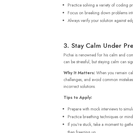
Practice solving a variety of coding 
Focus on breaking down problems into 
Always verify your solution against ed
3. Stay Calm Under Pr
Pichai is renowned for his calm and com
can be stressful, but staying calm can si
Why It Matters:
When you remain calm,
challenges, and avoid common mistakes.
incorrect solutions.
Tips to Apply:
Prepare with mock interviews to simula
Practice breathing techniques or mindf
If you’re stuck, take a moment to gath
than freezing up.