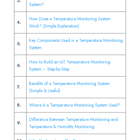
3.
System?
How Does a Temperature Monitoring System
4.
Work? (Simple Explanation)
Key Components Used in a Temperature Monitoring
5.
System
How to Build an IoT Temperature Monitoring
6.
System – Step-by-Step
Benefits of a Temperature Monitoring System
7.
(Simple & Useful)
8.
Where Is a Temperature Monitoring System Used?
Difference Between Temperature Monitoring and
9.
Temperature & Humidity Monitoring