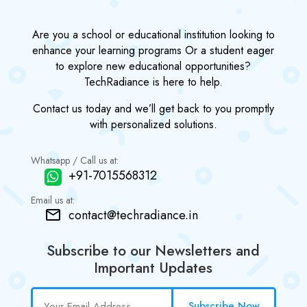
Are you a school or educational institution looking to
enhance your learning programs Or a student eager
to explore new educational opportunities?
TechRadiance is here to help.
Contact us today and we’ll get back to you promptly
with personalized solutions.
Whatsapp / Call us at:
+91-7015568312
Email us at:
contact@techradiance.in
Subscribe to our Newsletters and
Important Updates
Subscribe Now