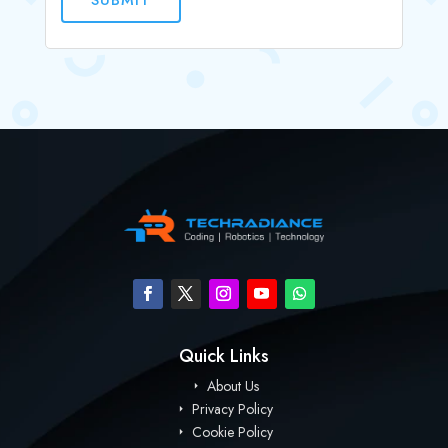
Quick Links
About Us
Privacy Policy
Cookie Policy