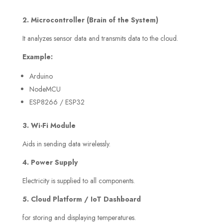
2. Microcontroller (Brain of the System)
It analyzes sensor data and transmits data to the cloud.
Example:
Arduino
NodeMCU
ESP8266 / ESP32
3. Wi-Fi Module
Aids in sending data wirelessly.
4. Power Supply
Electricity is supplied to all components.
5. Cloud Platform / IoT Dashboard
for storing and displaying temperatures.