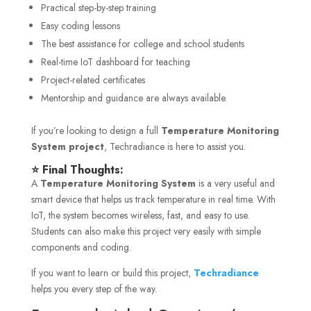
Practical step-by-step training
Easy coding lessons
The best assistance for college and school students
Real-time IoT dashboard for teaching
Project-related certificates
Mentorship and guidance are always available.
If you’re looking to design a full
Temperature Monitoring
System project
, Techradiance is here to assist you.
⭐ Final Thoughts:
A
Temperature Monitoring System
is a very useful and
smart device that helps us track temperature in real time. With
IoT, the system becomes wireless, fast, and easy to use.
Students can also make this project very easily with simple
components and coding.
If you want to learn or build this project,
Techradiance
helps you every step of the way.