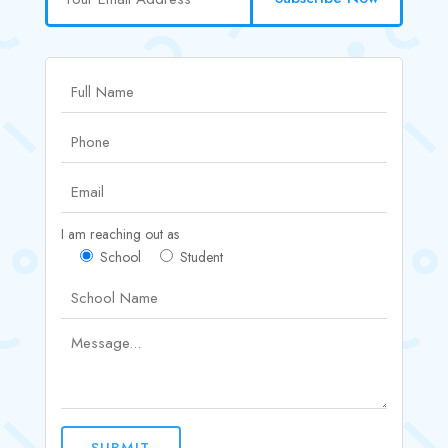
I am reaching out as
School
Student
SUBMIT