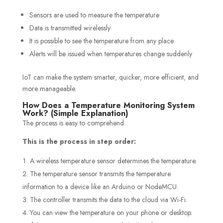
Sensors are used to measure the temperature
Data is transmitted wirelessly
It is possible to see the temperature from any place
Alerts will be issued when temperatures change suddenly
IoT can make the system smarter, quicker, more efficient, and
more manageable.
How Does a Temperature Monitoring System
Work? (Simple Explanation)
The process is easy to comprehend.
This is the process in step order:
A wireless temperature sensor determines the temperature.
The temperature sensor transmits the temperature
information to a device like an Arduino or NodeMCU.
The controller transmits the data to the cloud via Wi-Fi.
You can view the temperature on your phone or desktop.