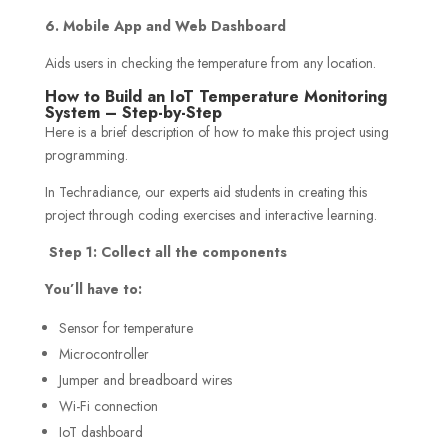
6. Mobile App and Web Dashboard
Aids users in checking the temperature from any location.
How to Build an IoT Temperature Monitoring
System – Step-by-Step
Here is a brief description of how to make this project using
programming.
In Techradiance, our experts aid students in creating this
project through coding exercises and interactive learning.
Step 1: Collect all the components
You’ll have to:
Sensor for temperature
Microcontroller
Jumper and breadboard wires
Wi-Fi connection
IoT dashboard