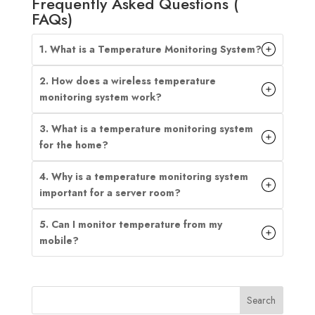
Frequently Asked Questions (
FAQs)
1. What is a Temperature Monitoring System?
2. How does a wireless temperature
monitoring system work?
3. What is a temperature monitoring system
for the home?
4. Why is a temperature monitoring system
important for a server room?
5. Can I monitor temperature from my
mobile?
Search