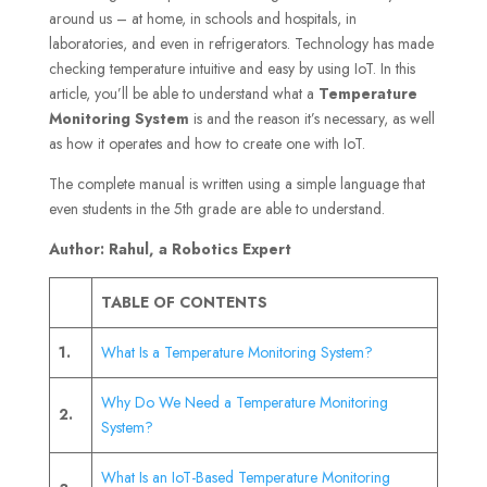
around us – at home, in schools and hospitals, in
laboratories, and even in refrigerators. Technology has made
checking temperature intuitive and easy by using IoT. In this
article, you’ll be able to understand what a
Temperature
Monitoring System
is and the reason it’s necessary, as well
as how it operates and how to create one with IoT.
The complete manual is written using a simple language that
even students in the 5th grade are able to understand.
Author: Rahul, a Robotics Expert
TABLE OF CONTENTS
1.
What Is a Temperature Monitoring System?
Why Do We Need a Temperature Monitoring
2.
System?
What Is an IoT-Based Temperature Monitoring