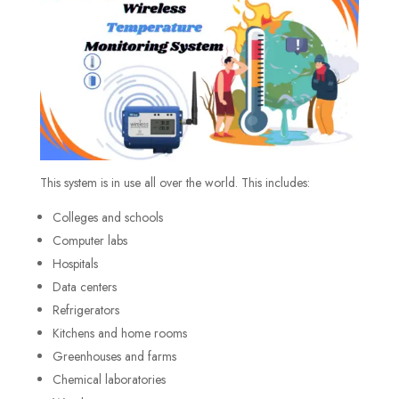
This system is in use all over the world. This includes:
Colleges and schools
Computer labs
Hospitals
Data centers
Refrigerators
Kitchens and home rooms
Greenhouses and farms
Chemical laboratories