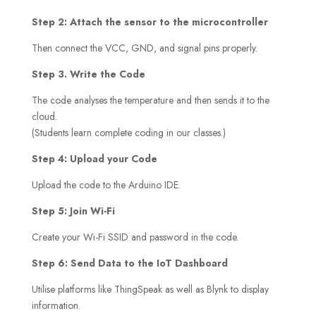
Step 2: Attach the sensor to the microcontroller
Then connect the VCC, GND, and signal pins properly.
Step 3. Write the Code
The code analyses the temperature and then sends it to the
cloud.
(Students learn complete coding in our classes.)
Step 4: Upload your Code
Upload the code to the Arduino IDE.
Step 5: Join Wi-Fi
Create your Wi-Fi SSID and password in the code.
Step 6: Send Data to the IoT Dashboard
Utilise platforms like ThingSpeak as well as Blynk to display
information.