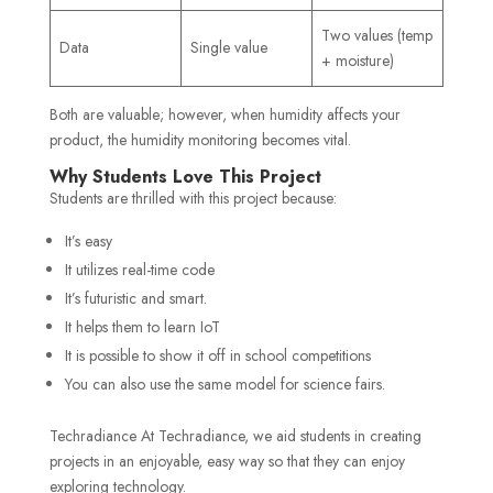
Two values (temp
Data
Single value
+ moisture)
Both are valuable; however, when humidity affects your
product, the humidity monitoring becomes vital.
Why Students Love This Project
Students are thrilled with this project because:
It’s easy
It utilizes real-time code
It’s futuristic and smart.
It helps them to learn IoT
It is possible to show it off in school competitions
You can also use the same model for science fairs.
Techradiance At Techradiance, we aid students in creating
projects in an enjoyable, easy way so that they can enjoy
exploring technology.