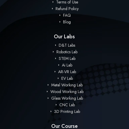
Terms of Use
Refund Policy
FAQ
Blog
Our Labs
D&T Labs
Robotics Lab
STEM Lab
Ai Lab
AR-VR Lab
EV Lab
Metal Working Lab
Wood Working Lab
Glass Working Lab
CNC Lab
3D Printing Lab
Our Course