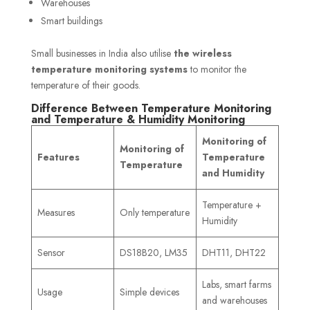
Warehouses
Smart buildings
Small businesses in India also utilise
the wireless
temperature monitoring systems
to monitor the
temperature of their goods.
Difference Between Temperature Monitoring
and Temperature & Humidity Monitoring
Monitoring of
Monitoring of
Features
Temperature
Temperature
and Humidity
Temperature +
Measures
Only temperature
Humidity
Sensor
DS18B20, LM35
DHT11, DHT22
Labs, smart farms
Usage
Simple devices
and warehouses