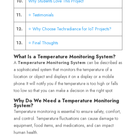
10.
Why Students Love This Project
11.
⭐ Testimonials
12.
⭐ Why Choose Techradiance for IoT Projects?
13.
⭐ Final Thoughts
What Is a Temperature Monitoring System?
A
Temperature Monitoring System
can be described as
a sophisticated system that monitors the temperature of a
location or object and displays it on a display or a mobile
phone. It will notify you if the temperature is too high or falls
too low so that you can make a decision in the right spot.
Why Do We Need a Temperature Monitoring
System?
Temperature monitoring is essential to ensure safety, comfort,
and control. Temperature fluctuations can cause damage to
equipment, food items, and medications, and can impact
human health.