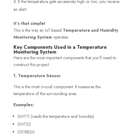
If the temperature gets excessively high or low, you receive
an alert.
It’s that simple!
This is the way an IoT-based
Temperature and Humidity
Monitoring System
operates.
Key Components Used in a Temperature
Monitoring System
Here are the most important components that you’ll need to
construct this project:
1. Temperature Sensor
This is the most crucial component. It measures the
temperature of the surrounding area.
Examples:
DHT11 (reads the temperature and humidity)
DHT22
DS18B20