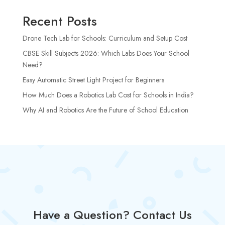
Recent Posts
Drone Tech Lab for Schools: Curriculum and Setup Cost
CBSE Skill Subjects 2026: Which Labs Does Your School
Need?
Easy Automatic Street Light Project for Beginners
How Much Does a Robotics Lab Cost for Schools in India?
Why AI and Robotics Are the Future of School Education
Have a Question? Contact Us