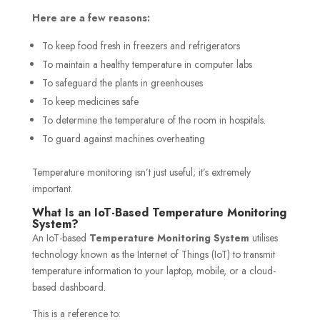
Here are a few reasons:
To keep food fresh in freezers and refrigerators
To maintain a healthy temperature in computer labs
To safeguard the plants in greenhouses
To keep medicines safe
To determine the temperature of the room in hospitals.
To guard against machines overheating
Temperature monitoring isn’t just useful; it’s extremely
important.
What Is an IoT-Based Temperature Monitoring
System?
An IoT-based
Temperature Monitoring System
utilises
technology known as the Internet of Things (IoT) to transmit
temperature information to your laptop, mobile, or a cloud-
based dashboard.
This is a reference to: