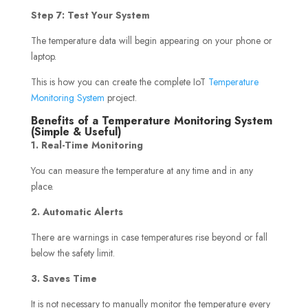
Step 7: Test Your System
The temperature data will begin appearing on your phone or
laptop.
This is how you can create the complete IoT
Temperature
Monitoring System
project.
Benefits of a Temperature Monitoring System
(Simple & Useful)
1. Real-Time Monitoring
You can measure the temperature at any time and in any
place.
2. Automatic Alerts
There are warnings in case temperatures rise beyond or fall
below the safety limit.
3. Saves Time
It is not necessary to manually monitor the temperature every