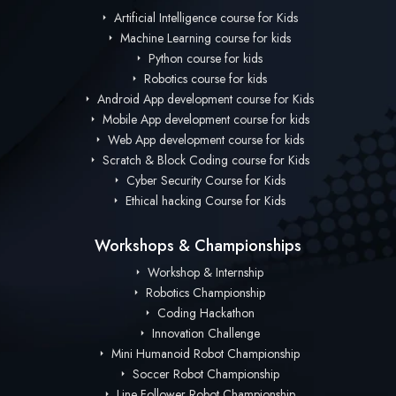
Artificial Intelligence course for Kids
Machine Learning course for kids
Python course for kids
Robotics course for kids
Android App development course for Kids
Mobile App development course for kids
Web App development course for kids
Scratch & Block Coding course for Kids
Cyber Security Course for Kids
Ethical hacking Course for Kids
Workshops & Championships
Workshop & Internship
Robotics Championship
Coding Hackathon
Innovation Challenge
Mini Humanoid Robot Championship
Soccer Robot Championship
Line Follower Robot Championship