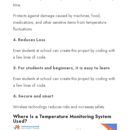
time.
Protects against damage caused by machines, food,
medications, and other sensitive items from temperature
fluctuations.
4. Reduces Loss
Even students at school can create this project by coding with
a few lines of code.
5. For students and beginners, it is easy to learn
Even students at school can create this project by coding with
a few lines of code.
6. Secure and smart
Wireless technology reduces risks and increases safety.
Where Is a Temperature Monitoring System
Used?