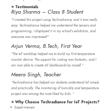
⭐ Testimonials
Riya Sharma – Class 8 Student
“I created this project using Techradiance, and it was really
easy. Techradiance helped me understand the sensors and
programming. I displayed it in my school’s exhibition, and
everyone was impressed!”
Arjun Verma, B.Tech, First Year
“The IoT workshop helped me to build my first temperature
monitor device. The support for coding was fantastic, and I
am now able to create IoT dashboards by myself.”
Meera Singh, Teacher
“Techradiance has helped our students understand IoT simply
and practically. The monitoring of humidity and temperature
project was among the most liked by kids. “
⭐ Why Choose Techradiance for IoT Projects?
Expert trainers