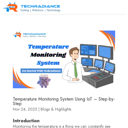
Temperature Monitoring System Using IoT – Step-by-
Step
Nov 24, 2025
|
Blogs & Highlights
Introduction
Monitoring the temperature is a thing we can constantly see