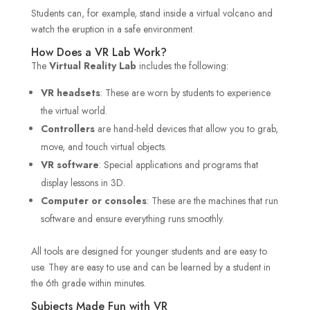
Students can, for example, stand inside a virtual volcano and
watch the eruption in a safe environment.
How Does a VR Lab Work?
The
Virtual Reality Lab
includes the following:
VR headsets
: These are worn by students to experience
the virtual world.
Controllers
are hand-held devices that allow you to grab,
move, and touch virtual objects.
VR software
: Special applications and programs that
display lessons in 3D.
Computer or consoles
: These are the machines that run
software and ensure everything runs smoothly.
All tools are designed for younger students and are easy to
use. They are easy to use and can be learned by a student in
the 6th grade within minutes.
Subjects Made Fun with VR