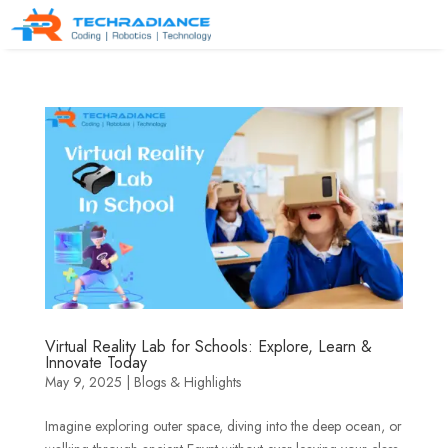
Virtual Reality Lab for Schools: Explore, Learn &
Innovate Today
May 9, 2025
|
Blogs & Highlights
Imagine exploring outer space, diving into the deep ocean, or