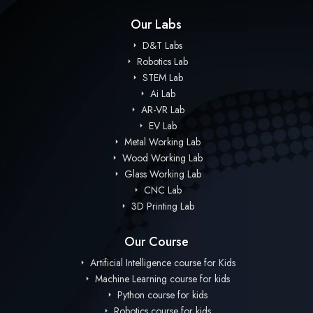
Our Labs
D&T Labs
Robotics Lab
STEM Lab
Ai Lab
AR-VR Lab
EV Lab
Metal Working Lab
Wood Working Lab
Glass Working Lab
CNC Lab
3D Printing Lab
Our Course
Artificial Intelligence course for Kids
Machine Learning course for kids
Python course for kids
Robotics course for kids