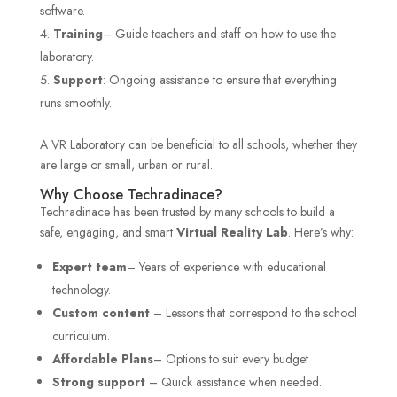
software.
Training
– Guide teachers and staff on how to use the
laboratory.
Support
: Ongoing assistance to ensure that everything
runs smoothly.
A VR Laboratory can be beneficial to all schools, whether they
are large or small, urban or rural.
Why Choose Techradinace?
Techradinace has been trusted by many schools to build a
safe, engaging, and smart
Virtual Reality Lab
. Here’s why:
Expert team
– Years of experience with educational
technology.
Custom content
– Lessons that correspond to the school
curriculum.
Affordable Plans
– Options to suit every budget
Strong support
– Quick assistance when needed.