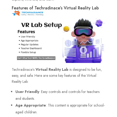
Features of Techradinace’s Virtual Reality Lab
Techradinace’s
Virtual Reality Lab
is designed to be fun,
easy, and safe. Here are some key features of the Virtual
Reality Lab:
User Friendly
: Easy controls and controls for teachers
and students.
Age Appropriate
: This content is appropriate for school-
aged children.