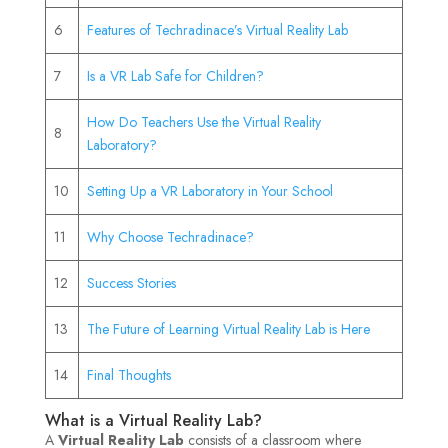
6
Features of Techradinace’s Virtual Reality Lab
7
Is a VR Lab Safe for Children?
How Do Teachers Use the Virtual Reality
8
Laboratory?
10
Setting Up a VR Laboratory in Your School
11
Why Choose Techradinace?
12
Success Stories
13
The Future of Learning Virtual Reality Lab is Here
14
Final Thoughts
What is a Virtual Reality Lab?
A
Virtual Reality Lab
consists of a classroom where