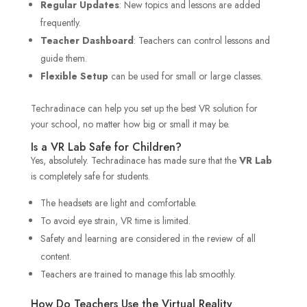
Regular Updates
: New topics and lessons are added
frequently.
Teacher Dashboard
: Teachers can control lessons and
guide them.
Flexible Setup
can be used for small or large classes.
Techradinace can help you set up the best VR solution for
your school, no matter how big or small it may be.
Is a VR Lab Safe for Children?
Yes, absolutely. Techradinace has made sure that the
VR Lab
is completely safe for students.
The headsets are light and comfortable.
To avoid eye strain, VR time is limited.
Safety and learning are considered in the review of all
content.
Teachers are trained to manage this lab smoothly.
How Do Teachers Use the Virtual Reality