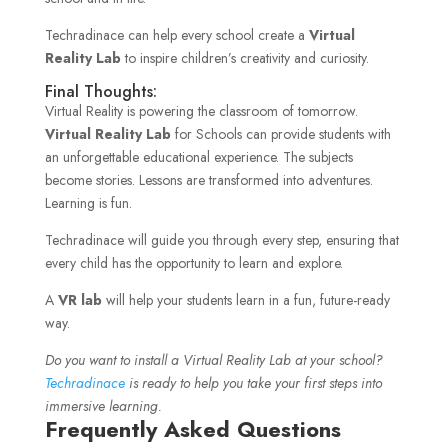
Techradinace can help every school create a
Virtual
Reality Lab
to inspire children’s creativity and curiosity.
Final Thoughts:
Virtual Reality is powering the classroom of tomorrow.
Virtual Reality Lab
for Schools can provide students with
an unforgettable educational experience. The subjects
become stories. Lessons are transformed into adventures.
Learning is fun.
Techradinace will guide you through every step, ensuring that
every child has the opportunity to learn and explore.
A
VR lab
will help your students learn in a fun, future-ready
way.
Do you want to install a Virtual Reality Lab at your school?
Techradinace
is ready to help you take your first steps into
immersive learning.
Frequently Asked Questions