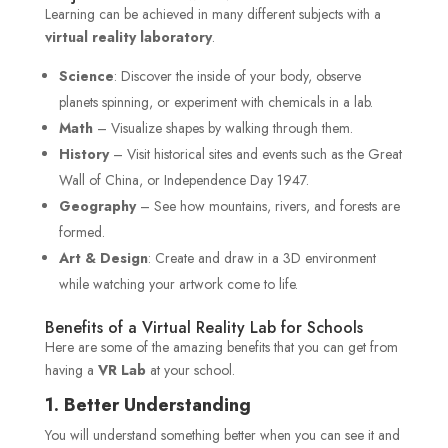
Learning can be achieved in many different subjects with a
virtual reality laboratory
.
Science
: Discover the inside of your body, observe
planets spinning, or experiment with chemicals in a lab.
Math
– Visualize shapes by walking through them.
History
– Visit historical sites and events such as the Great
Wall of China, or Independence Day 1947.
Geography
– See how mountains, rivers, and forests are
formed.
Art & Design
: Create and draw in a 3D environment
while watching your artwork come to life.
Benefits of a Virtual Reality Lab for Schools
Here are some of the amazing benefits that you can get from
having a
VR Lab
at your school.
1. Better Understanding
You will understand something better when you can see it and