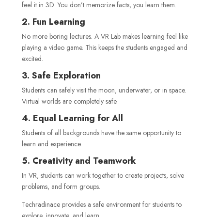
feel it in 3D. You don’t memorize facts, you learn them.
2. Fun Learning
No more boring lectures. A VR Lab makes learning feel like
playing a video game. This keeps the students engaged and
excited.
3. Safe Exploration
Students can safely visit the moon, underwater, or in space.
Virtual worlds are completely safe.
4. Equal Learning for All
Students of all backgrounds have the same opportunity to
learn and experience.
5. Creativity and Teamwork
In VR, students can work together to create projects, solve
problems, and form groups.
Techradinace provides a safe environment for students to
explore, innovate, and learn.