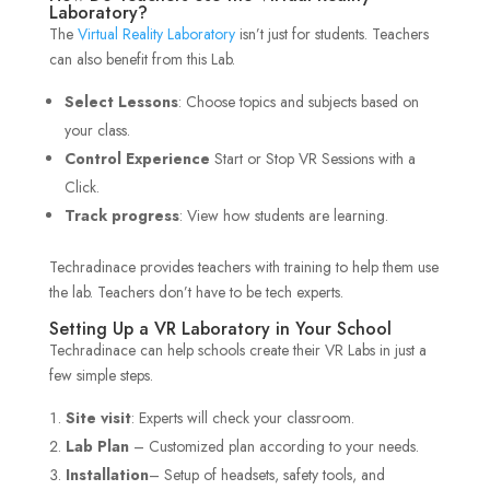
Laboratory?
The
Virtual Reality Laboratory
isn’t just for students. Teachers
can also benefit from this Lab.
Select Lessons
: Choose topics and subjects based on
your class.
Control Experience
Start or Stop VR Sessions with a
Click.
Track progress
: View how students are learning.
Techradinace provides teachers with training to help them use
the lab. Teachers don’t have to be tech experts.
Setting Up a VR Laboratory in Your School
Techradinace can help schools create their VR Labs in just a
few simple steps.
Site visit
: Experts will check your classroom.
Lab Plan
– Customized plan according to your needs.
Installation
– Setup of headsets, safety tools, and