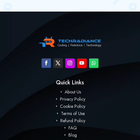
Quick Links
About Us
Privacy Policy
Cookie Policy
Terms of Use
Refund Policy
FAQ
Blog