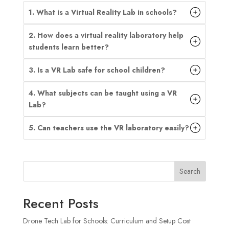
1. What is a Virtual Reality Lab in schools?
2. How does a virtual reality laboratory help
students learn better?
3. Is a VR Lab safe for school children?
4. What subjects can be taught using a VR
Lab?
5. Can teachers use the VR laboratory easily?
Search
Recent Posts
Drone Tech Lab for Schools: Curriculum and Setup Cost