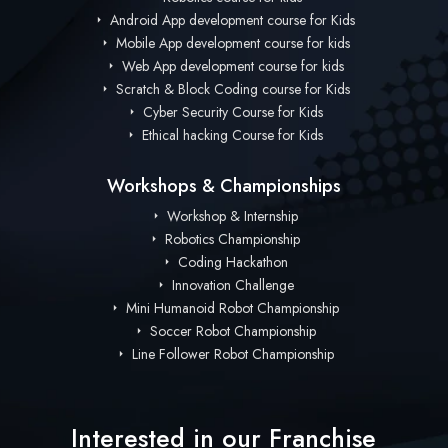
Android App development course for Kids
Mobile App development course for kids
Web App development course for kids
Scratch & Block Coding course for Kids
Cyber Security Course for Kids
Ethical hacking Course for Kids
Workshops & Championships
Workshop & Internship
Robotics Championship
Coding Hackathon
Innovation Challenge
Mini Humanoid Robot Championship
Soccer Robot Championship
Line Follower Robot Championship
Interested in our Franchise