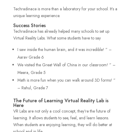
Techradinace is more than a laboratory for your school. It’s a
unique learning experience.
Success Stories
Techradinace has already helped many schools to set up
Virtual Reality Labs. What some students have to say
I saw inside the human brain, and it was incredible! ” –
Aarav Grade 6
We visited the Great Wall of China in our classroom! ” –
Meera, Grade 5
Math is more fun when you can walk around 3D forms! ”
– Rahul, Grade 7
The Future of Learning Virtual Reality Lab is
Here
VR Labs are not only a cool concept, they’re the future of
learning. It allows students to see, feel, and learn lessons.
When students are enjoying learning, they will do better at
school and in life.