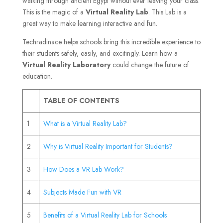
walking through ancient Egypt without ever leaving your class.
This is the magic of a
Virtual Reality Lab
. This Lab is a
great way to make learning interactive and fun.
Techradinace helps schools bring this incredible experience to
their students safely, easily, and excitingly. Learn how a
Virtual Reality Laboratory
could change the future of
education.
TABLE OF CONTENTS
1
What is a Virtual Reality Lab?
2
Why is Virtual Reality Important for Students?
3
How Does a VR Lab Work?
4
Subjects Made Fun with VR
5
Benefits of a Virtual Reality Lab for Schools