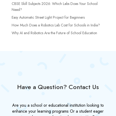
CBSE Skill Subjects 2026: Which Labs Does Your School
Need?
Easy Automatic Street Light Project for Beginners
How Much Does a Robotics Lab Cost for Schools in India?
Why AI and Robotics Are the Future of School Education
Have a Question? Contact Us
Are you a school or educational institution looking to
enhance your learning programs Or a student eager