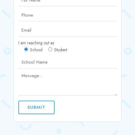
I am reaching out as
School
Student
SUBMIT