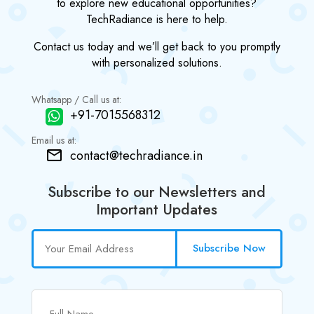
to explore new educational opportunities?
TechRadiance is here to help.
Contact us today and we’ll get back to you promptly
with personalized solutions.
Whatsapp / Call us at:
+91-7015568312
Email us at:
contact@techradiance.in
Subscribe to our Newsletters and
Important Updates
Subscribe Now