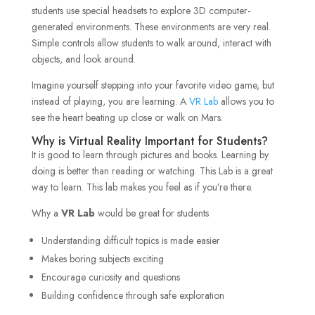
students use special headsets to explore 3D computer-
generated environments. These environments are very real.
Simple controls allow students to walk around, interact with
objects, and look around.
Imagine yourself stepping into your favorite video game, but
instead of playing, you are learning. A
VR Lab
allows you to
see the heart beating up close or walk on Mars.
Why is Virtual Reality Important for Students?
It is good to learn through pictures and books. Learning by
doing is better than reading or watching. This Lab is a great
way to learn. This lab makes you feel as if you’re there.
Why a
VR Lab
would be great for students
Understanding difficult topics is made easier
Makes boring subjects exciting
Encourage curiosity and questions
Building confidence through safe exploration