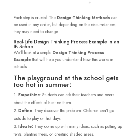
it
Each step is crucial. The
Design-Thinking Methods
can
be used in any order, but depending on the circumstances,
they may need to change.
Real-Life Design Thinking Process Example in an
IB School
We’ll look at a simple
Design Thinking Process
Example
that will help you understand how this works in
schools.
The playground at the school gets
too hot in summer:
Empathize
: Students can ask their teachers and peers
about the effects of heat on them.
Define
. They discover the problem: Children can’t go
outside to play on hot days.
Ideate:
They come up with many ideas, such as putting up
tents, planting trees, or creating shaded areas.