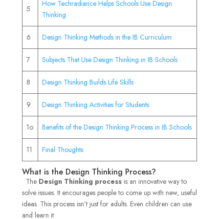
How Techradiance Helps Schools Use Design
5
Thinking
6
Design Thinking Methods in the IB Curriculum
7
Subjects That Use Design Thinking in IB Schools
8
Design Thinking Builds Life Skills
9
Design Thinking Activities for Students
1o
Benefits of the Design Thinking Process in IB Schools
11
Final Thoughts
What is the Design Thinking Process?
The
Design Thinking process
is an innovative way to
solve issues. It encourages people to come up with new, useful
ideas. This process isn’t just for adults. Even children can use
and learn it.