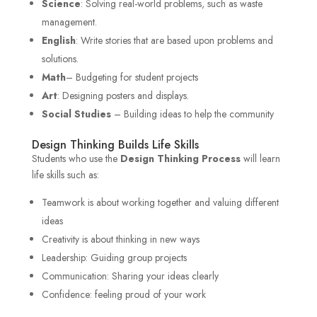
Science
: Solving real-world problems, such as waste
management.
English
: Write stories that are based upon problems and
solutions.
Math
– Budgeting for student projects
Art
: Designing posters and displays.
Social Studies
– Building ideas to help the community
Design Thinking Builds Life Skills
Students who use the
Design Thinking Process
will learn
life skills such as:
Teamwork is about working together and valuing different
ideas
Creativity is about thinking in new ways
Leadership: Guiding group projects
Communication: Sharing your ideas clearly
Confidence: feeling proud of your work