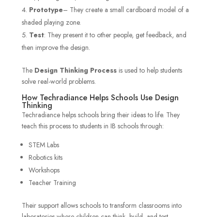
Prototype
– They create a small cardboard model of a
shaded playing zone.
Test
: They present it to other people, get feedback, and
then improve the design.
The
Design Thinking Process
is used to help students
solve real-world problems.
How Techradiance Helps Schools Use Design
Thinking
Techradiance helps schools bring their ideas to life. They
teach this process to students in IB schools through:
STEM Labs
Robotics kits
Workshops
Teacher Training
Their support allows schools to transform classrooms into
laboratories where children can think, build, and test.