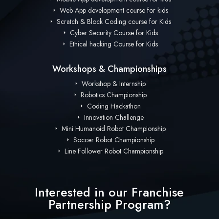
Web App development course for kids
Scratch & Block Coding course for Kids
Cyber Security Course for Kids
Ethical hacking Course for Kids
Workshops & Championships
Workshop & Internship
Robotics Championship
Coding Hackathon
Innovation Challenge
Mini Humanoid Robot Championship
Soccer Robot Championship
Line Follower Robot Championship
Interested in our Franchise
Partnership Program?