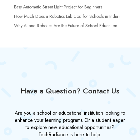
Easy Automatic Street Light Project for Beginners
How Much Does a Robotics Lab Cost for Schools in India?
Why AI and Robotics Are the Future of School Education
Have a Question? Contact Us
Are you a school or educational institution looking to
enhance your learning programs Or a student eager
to explore new educational opportunities?
TechRadiance is here to help.