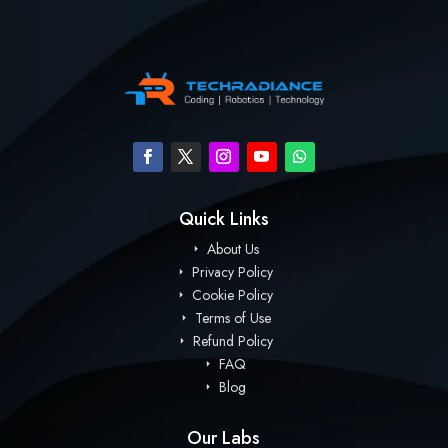
Quick Links
About Us
Privacy Policy
Cookie Policy
Terms of Use
Refund Policy
FAQ
Blog
Our Labs