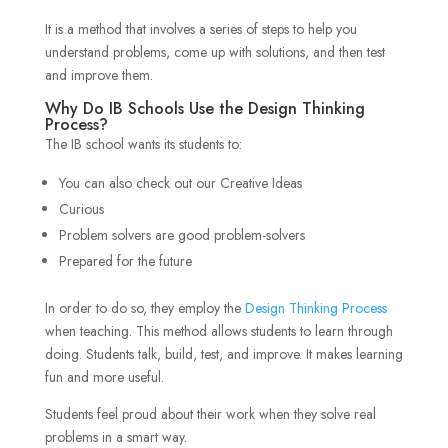
It is a method that involves a series of steps to help you
understand problems, come up with solutions, and then test
and improve them.
Why Do IB Schools Use the Design Thinking
Process?
The IB school wants its students to:
You can also check out our Creative Ideas
Curious
Problem solvers are good problem-solvers
Prepared for the future
In order to do so, they employ the
Design Thinking Process
when teaching. This method allows students to learn through
doing. Students talk, build, test, and improve. It makes learning
fun and more useful.
Students feel proud about their work when they solve real
problems in a smart way.