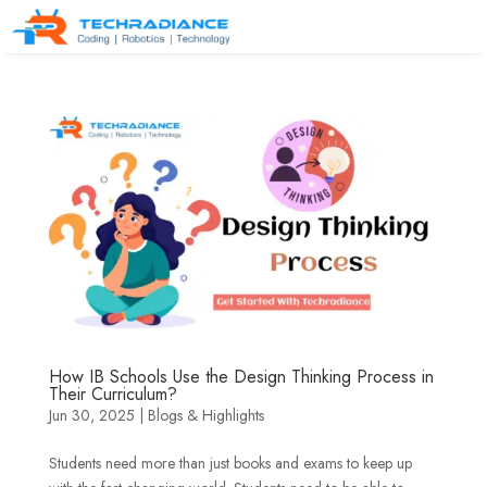
How IB Schools Use the Design Thinking Process in
Their Curriculum?
Jun 30, 2025
|
Blogs & Highlights
Students need more than just books and exams to keep up