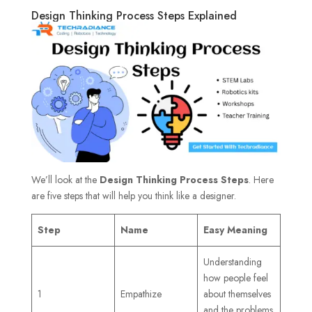
Design Thinking Process Steps Explained
We’ll look at the
Design Thinking Process Steps
. Here
are five steps that will help you think like a designer.
Step
Name
Easy Meaning
Understanding
how people feel
1
Empathize
about themselves
and the problems