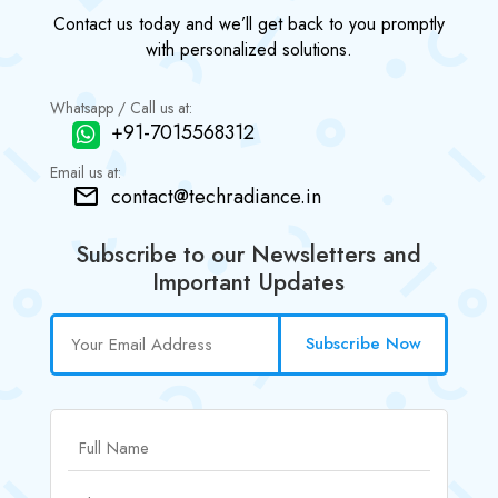
Contact us today and we’ll get back to you promptly
with personalized solutions.
Whatsapp / Call us at:
+91-7015568312
Email us at:
contact@techradiance.in
Subscribe to our Newsletters and
Important Updates
Subscribe Now