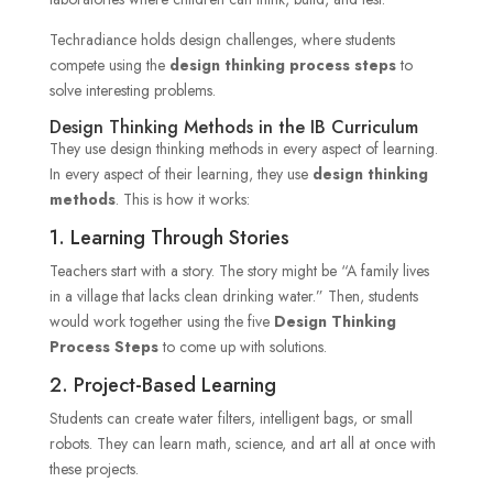
Techradiance holds design challenges, where students
compete using the
design thinking process steps
to
solve interesting problems.
Design Thinking Methods in the IB Curriculum
They use design thinking methods in every aspect of learning.
In every aspect of their learning, they use
design thinking
methods
. This is how it works:
1. Learning Through Stories
Teachers start with a story. The story might be “A family lives
in a village that lacks clean drinking water.” Then, students
would work together using the five
Design Thinking
Process Steps
to come up with solutions.
2. Project-Based Learning
Students can create water filters, intelligent bags, or small
robots. They can learn math, science, and art all at once with
these projects.