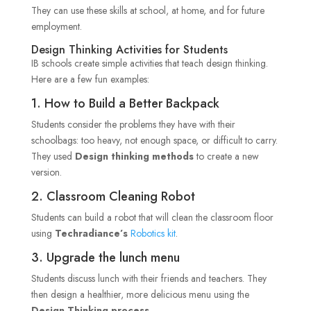
They can use these skills at school, at home, and for future
employment.
Design Thinking Activities for Students
IB schools create simple activities that teach design thinking.
Here are a few fun examples:
1. How to Build a Better Backpack
Students consider the problems they have with their
schoolbags: too heavy, not enough space, or difficult to carry.
They used
Design thinking methods
to create a new
version.
2. Classroom Cleaning Robot
Students can build a robot that will clean the classroom floor
using
Techradiance’s
Robotics kit
.
3. Upgrade the lunch menu
Students discuss lunch with their friends and teachers. They
then design a healthier, more delicious menu using the
Design Thinking process
.