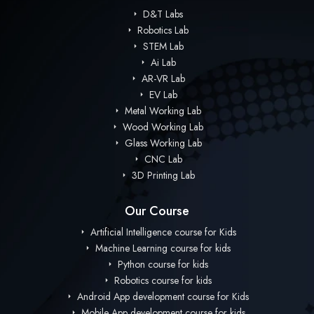
D&T Labs
Robotics Lab
STEM Lab
Ai Lab
AR-VR Lab
EV Lab
Metal Working Lab
Wood Working Lab
Glass Working Lab
CNC Lab
3D Printing Lab
Our Course
Artificial Intelligence course for Kids
Machine Learning course for kids
Python course for kids
Robotics course for kids
Android App development course for Kids
Mobile App development course for kids