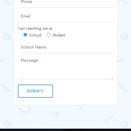
I am reaching out as
School
Student
SUBMIT