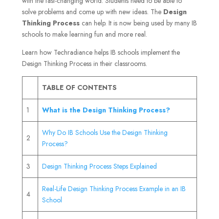
with the fast-changing world. Students need to be able to
solve problems and come up with new ideas. The
Design
Thinking Process
can help. It is now being used by many IB
schools to make learning fun and more real.
Learn how Techradiance helps IB schools implement the
Design Thinking Process in their classrooms.
TABLE OF CONTENTS
1
What is the Design Thinking Process?
Why Do IB Schools Use the Design Thinking
2
Process?
3
Design Thinking Process Steps Explained
Real-Life Design Thinking Process Example in an IB
4
School