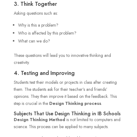
3. Think Together
Asking questions such as:
Why is this a problem?
Who is affected by this problem?
What can we do?
These questions will lead you to innovative thinking and
creativity.
4. Testing and Improving
Students test their models or projects in class after creating
them. The students ask for their teacher’s and friends’
opinions. They then improve it based on the feedback. This
step is crucial in
the
Design Thinking process
.
Subjects That Use Design Thinking in IB Schools
Design Thinking Method
is not limited to computers and
science. This process can be applied to many subjects.