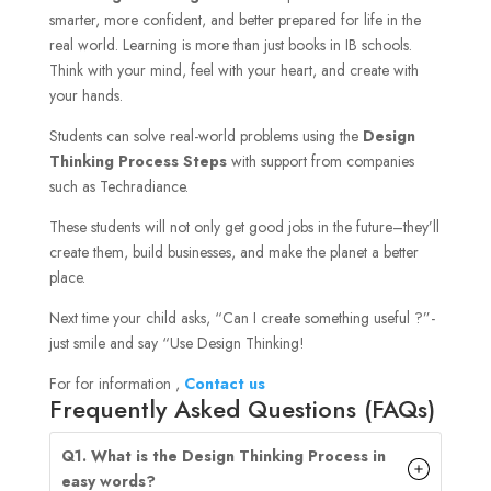
smarter, more confident, and better prepared for life in the
real world. Learning is more than just books in IB schools.
Think with your mind, feel with your heart, and create with
your hands.
Students can solve real-world problems using the
Design
Thinking Process Steps
with support from companies
such as Techradiance.
These students will not only get good jobs in the future–they’ll
create them, build businesses, and make the planet a better
place.
Next time your child asks, “Can I create something useful ?”-
just smile and say “Use Design Thinking!
For for information ,
Contact us
Frequently Asked Questions (FAQs)
Q1. What is the Design Thinking Process in
easy words?