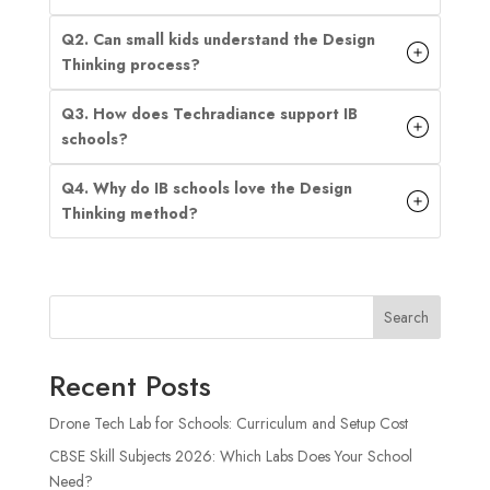
Q2. Can small kids understand the Design
Thinking process?
Q3. How does Techradiance support IB
schools?
Q4. Why do IB schools love the Design
Thinking method?
Search
Recent Posts
Drone Tech Lab for Schools: Curriculum and Setup Cost
CBSE Skill Subjects 2026: Which Labs Does Your School
Need?