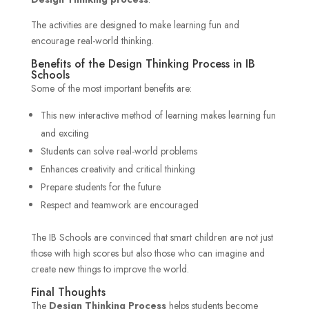
The activities are designed to make learning fun and
encourage real-world thinking.
Benefits of the Design Thinking Process in IB
Schools
Some of the most important benefits are:
This new interactive method of learning makes learning fun
and exciting
Students can solve real-world problems
Enhances creativity and critical thinking
Prepare students for the future
Respect and teamwork are encouraged
The IB Schools are convinced that smart children are not just
those with high scores but also those who can imagine and
create new things to improve the world.
Final Thoughts
The
Design Thinking Process
helps students become