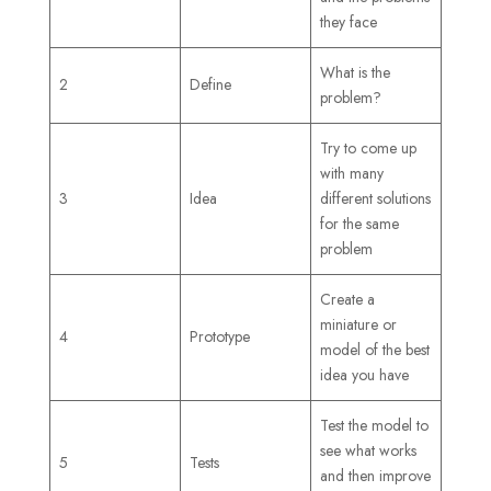
they face
What is the
2
Define
problem?
Try to come up
with many
3
Idea
different solutions
for the same
problem
Create a
miniature or
4
Prototype
model of the best
idea you have
Test the model to
see what works
5
Tests
and then improve