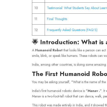
10
Testimonial: What Students Say About Lear
11
Final Thoughts
12
Frequently Asked Questions (FAQ’S)
🌟 Introduction: What i
A
Humanoid Robot
that looks like a person can act
smile, blink, or speak like humans. These robots can w
India, among other countries, is doing some amazing
The First Humanoid Robot
You may be asking yourself,
“
What is the name of the
India’s first humanoid robotic device is
“Manav
.”
. I
Manav is a two-foot-tall robot that can dance, walk, per
This robot was made entirely in India, and it showed th