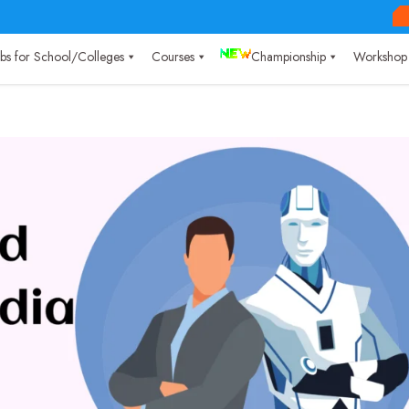
Labs for School/Colleges
Courses
Championship
Workshop