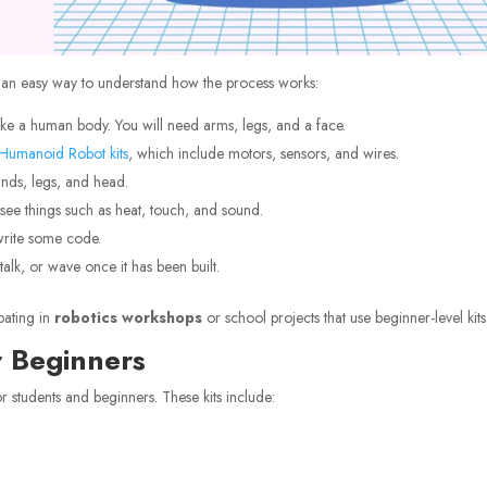
s an easy way to understand how the process works:
like a human body. You will need arms, legs, and a face.
Humanoid Robot kits
, which include motors, sensors, and wires.
ands, legs, and head.
see things such as heat, touch, and sound.
rite some code.
alk, or wave once it has been built.
pating in
robotics workshops
or school projects that use beginner-level kits
 Beginners
for students and beginners. These kits include: