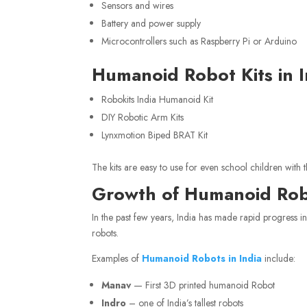
Sensors and wires
Battery and power supply
Microcontrollers such as Raspberry Pi or Arduino
Humanoid Robot Kits in I
Robokits India Humanoid Kit
DIY Robotic Arm Kits
Lynxmotion Biped BRAT Kit
The kits are easy to use for even school children with t
Growth of Humanoid Robo
In the past few years, India has made rapid progress i
robots.
Examples of
Humanoid Robots in India
include:
Manav
— First 3D printed humanoid Robot
Indro
– one of India’s tallest robots