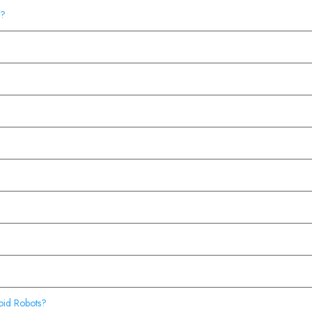
t?
oid Robots?