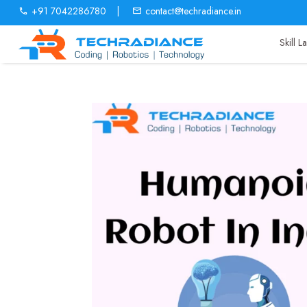
+91 7042286780
|
contact@techradiance.in
Skill 