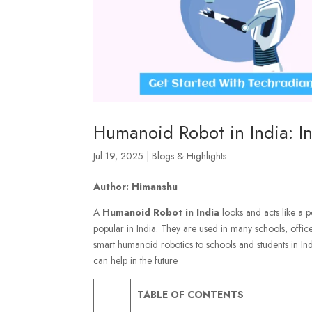
Humanoid Robot in India: I
Jul 19, 2025
|
Blogs & Highlights
Author: Himanshu
A
Humanoid Robot
in India
looks and acts like a p
popular in India. They are used in many schools, offic
smart humanoid robotics to schools and students in Ind
can help in the future.
TABLE OF CONTENTS