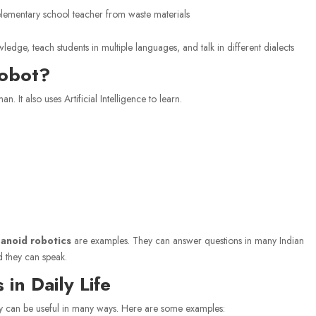
lementary school teacher from waste materials
dge, teach students in multiple languages, and talk in different dialects
Robot?
n. It also uses Artificial Intelligence to learn.
anoid robotics
are examples. They can answer questions in many Indian
d they can speak.
in Daily Life
hey can be useful in many ways. Here are some examples: