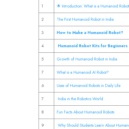
1
🌟 Introduction: What is a Humanoid Robo
2
The First Humanoid Robot in India
3
How to Make a Humanoid Robot?
4
Humanoid Robot Kits for Beginners
5
Growth of Humanoid Robot in India
7
What is a Humanoid AI Robot?
6
Uses of Humanoid Robots in Daily Life
7
India in the Robotics World
8
Fun Facts About Humanoid Robots
9
Why Should Students Learn About Human