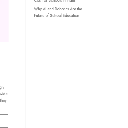
Cost for Schools in India?
Why AI and Robotics Are the
Future of School Education
gly
ovide
 they