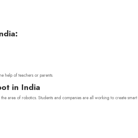
ndia:
he help of teachers or parents.
t in India
n the area of robotics. Students and companies are all working to create smart