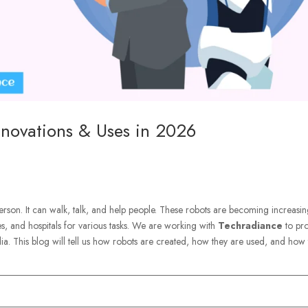
nnovations & Uses in 2026
erson. It can walk, talk, and help people. These robots are becoming increasin
es, and hospitals for various tasks. We are working with
Techradiance
to pr
ia. This blog will tell us how robots are created, how they are used, and how