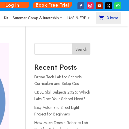
Log In
Book Free Trial
|
Kit
Summer Camp & Internship
LMS & ERP
0 Items
Search
Recent Posts
Drone Tech Lab for Schools:
Curriculum and Setup Cost
CBSE Skill Subjects 2026: Which
Labs Does Your School Need?
Easy Automatic Street Light
Project for Beginners
How Much Does a Robotics Lab