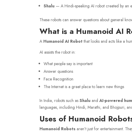
Shalu
— A Hindi-speaking AI robot created by an e
These robots can answer questions about general knowle
What is a Humanoid AI 
A
Humanoid AI Robot
that looks and acts like a huma
AI assists the robot in:
What people say is important
Answer questions
Face Recognition
The Internet is a great place to learn new things
In India, robots such as
Shalu
and
AI-powered hum
languages, including Hindi, Marathi, and Bhojpuri, an
Uses of Humanoid Robots 
Humanoid Robots
aren’t just for entertainment. T