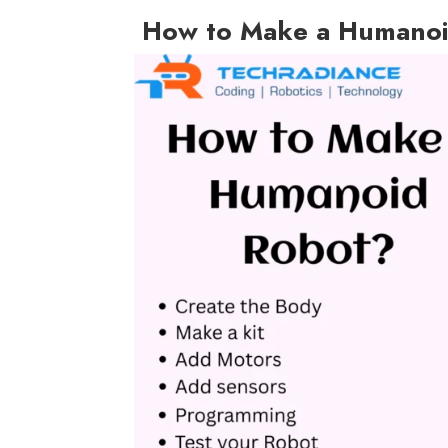
How to Make a Humanoi