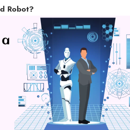
d Robot?