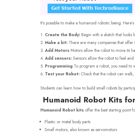
It’s possible to make a humanoid robotic being. Here’
Create the Body:
Begin with a sketch that looks 
Make a kit:
There are many companies that offer
Add Motors
Motors allow the robot to move its h
Add sensors:
Sensors allow the robot to feel and 
Programming
To program a robot, you need to w
Test your Robot:
Check that the robot can walk, t
Students can learn how to build small robots by partici
Humanoid Robot Kits for
Humanoid Robot kits
offer the best starting point 
Plastic or metal body parts
Small motors, also known as servomotors