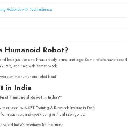
ning Robotics with Techradiance
s a Humanoid Robot?
 and look just like one. It has a body, arms, and legs. Some robots have faces t
alk, talk, and help with human work.
 work on the humanoid robot front.
 in India
First Humanoid Robot in India?”
t was created by A-SET Training & Research Institute in Delhi.
form pushups, and speak using artificial intelligence.
e world India’s readiness for the future.