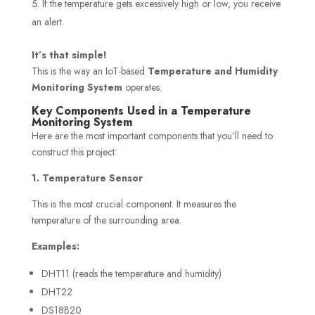
If the temperature gets excessively high or low, you receive
an alert.
It’s that simple!
This is the way an IoT-based
Temperature and Humidity
Monitoring System
operates.
Key Components Used in a Temperature
Monitoring System
Here are the most important components that you’ll need to
construct this project:
1. Temperature Sensor
This is the most crucial component. It measures the
temperature of the surrounding area.
Examples:
DHT11 (reads the temperature and humidity)
DHT22
DS18B20