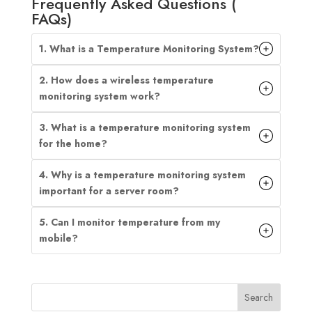
Frequently Asked Questions (
FAQs)
1. What is a Temperature Monitoring System?
2. How does a wireless temperature
monitoring system work?
3. What is a temperature monitoring system
for the home?
4. Why is a temperature monitoring system
important for a server room?
5. Can I monitor temperature from my
mobile?
Search