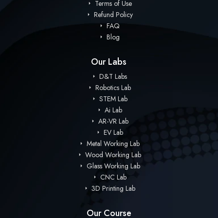
Terms of Use
Refund Policy
FAQ
Blog
Our Labs
D&T Labs
Robotics Lab
STEM Lab
Ai Lab
AR-VR Lab
EV Lab
Metal Working Lab
Wood Working Lab
Glass Working Lab
CNC Lab
3D Printing Lab
Our Course