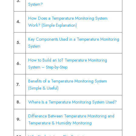
3.
System?
How Does a Temperature Monitoring System
4.
Work? (Simple Explanation)
Key Components Used in a Temperature Monitoring
5.
System
How to Build an IoT Temperature Monitoring
6.
System – Step-by-Step
Benefits of a Temperature Monitoring System
7.
(Simple & Useful)
8.
Where Is a Temperature Monitoring System Used?
Difference Between Temperature Monitoring and
9.
Temperature & Humidity Monitoring