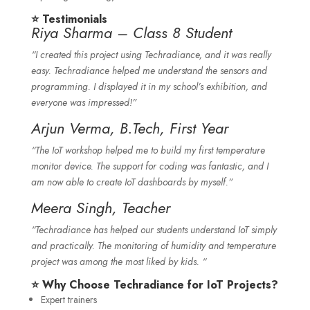
⭐ Testimonials
Riya Sharma – Class 8 Student
“I created this project using Techradiance, and it was really
easy. Techradiance helped me understand the sensors and
programming. I displayed it in my school’s exhibition, and
everyone was impressed!”
Arjun Verma, B.Tech, First Year
“The IoT workshop helped me to build my first temperature
monitor device. The support for coding was fantastic, and I
am now able to create IoT dashboards by myself.”
Meera Singh, Teacher
“Techradiance has helped our students understand IoT simply
and practically. The monitoring of humidity and temperature
project was among the most liked by kids. “
⭐ Why Choose Techradiance for IoT Projects?
Expert trainers