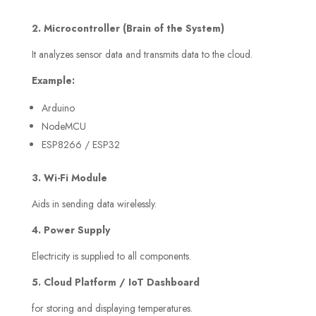
2. Microcontroller (Brain of the System)
It analyzes sensor data and transmits data to the cloud.
Example:
Arduino
NodeMCU
ESP8266 / ESP32
3. Wi-Fi Module
Aids in sending data wirelessly.
4. Power Supply
Electricity is supplied to all components.
5. Cloud Platform / IoT Dashboard
for storing and displaying temperatures.