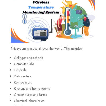
This system is in use all over the world. This includes:
Colleges and schools
Computer labs
Hospitals
Data centers
Refrigerators
Kitchens and home rooms
Greenhouses and farms
Chemical laboratories