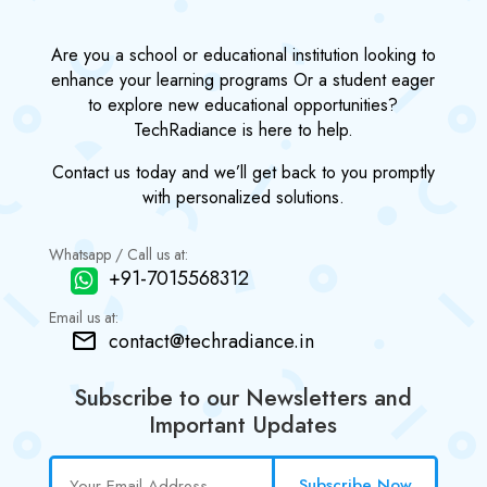
Are you a school or educational institution looking to
enhance your learning programs Or a student eager
to explore new educational opportunities?
TechRadiance is here to help.
Contact us today and we’ll get back to you promptly
with personalized solutions.
Whatsapp / Call us at:
+91-7015568312
Email us at:
contact@techradiance.in
Subscribe to our Newsletters and
Important Updates
Subscribe Now