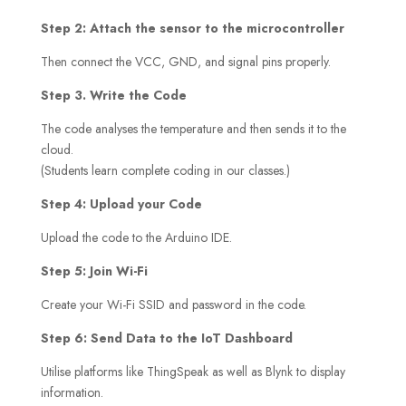
Step 2: Attach the sensor to the microcontroller
Then connect the VCC, GND, and signal pins properly.
Step 3. Write the Code
The code analyses the temperature and then sends it to the
cloud.
(Students learn complete coding in our classes.)
Step 4: Upload your Code
Upload the code to the Arduino IDE.
Step 5: Join Wi-Fi
Create your Wi-Fi SSID and password in the code.
Step 6: Send Data to the IoT Dashboard
Utilise platforms like ThingSpeak as well as Blynk to display
information.