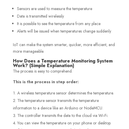
Sensors are used to measure the temperature
Data is transmitted wirelessly
It is possible to see the temperature from any place
Alerts will be issued when temperatures change suddenly
IoT can make the system smarter, quicker, more efficient, and
more manageable.
How Does a Temperature Monitoring System
Work? (Simple Explanation)
The process is easy to comprehend.
This is the process in step order:
A wireless temperature sensor determines the temperature.
The temperature sensor transmits the temperature
information to a device like an Arduino or NodeMCU.
The controller transmits the data to the cloud via Wi-Fi.
You can view the temperature on your phone or desktop.