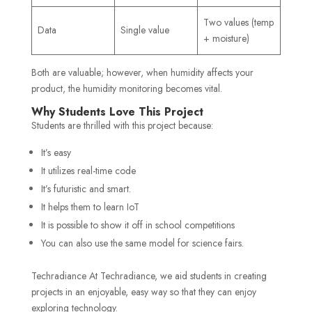
Two values (temp
Data
Single value
+ moisture)
Both are valuable; however, when humidity affects your
product, the humidity monitoring becomes vital.
Why Students Love This Project
Students are thrilled with this project because:
It’s easy
It utilizes real-time code
It’s futuristic and smart.
It helps them to learn IoT
It is possible to show it off in school competitions
You can also use the same model for science fairs.
Techradiance At Techradiance, we aid students in creating
projects in an enjoyable, easy way so that they can enjoy
exploring technology.