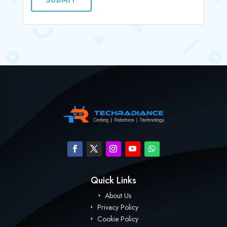
Quick Links
About Us
Privacy Policy
Cookie Policy