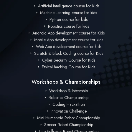
Artificial Intelligence course for Kids
Machine Learning course for kids
Python course for kids
Robotics course for kids
Android App development course for Kids
Mobile App development course for kids
Web App development course for kids
Scratch & Block Coding course for Kids
Cyber Security Course for Kids
Ethical hacking Course for Kids
Workshops & Championships
Workshop & Internship
Robotics Championship
Coding Hackathon
Innovation Challenge
Mini Humanoid Robot Championship
Soccer Robot Championship
Line Follower Robot Championship