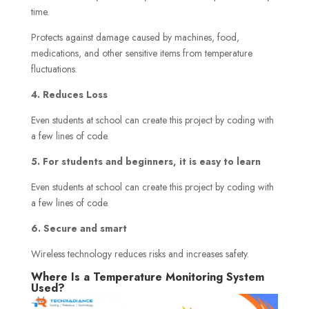
time.
Protects against damage caused by machines, food,
medications, and other sensitive items from temperature
fluctuations.
4. Reduces Loss
Even students at school can create this project by coding with
a few lines of code.
5. For students and beginners, it is easy to learn
Even students at school can create this project by coding with
a few lines of code.
6. Secure and smart
Wireless technology reduces risks and increases safety.
Where Is a Temperature Monitoring System
Used?