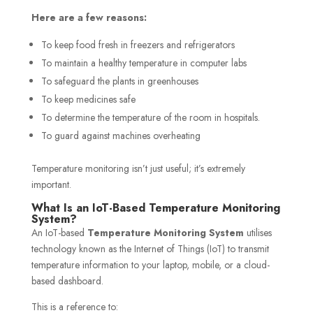
Here are a few reasons:
To keep food fresh in freezers and refrigerators
To maintain a healthy temperature in computer labs
To safeguard the plants in greenhouses
To keep medicines safe
To determine the temperature of the room in hospitals.
To guard against machines overheating
Temperature monitoring isn’t just useful; it’s extremely
important.
What Is an IoT-Based Temperature Monitoring
System?
An IoT-based
Temperature Monitoring System
utilises
technology known as the Internet of Things (IoT) to transmit
temperature information to your laptop, mobile, or a cloud-
based dashboard.
This is a reference to: