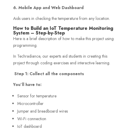
6. Mobile App and Web Dashboard
Aids users in checking the temperature from any location.
How to Build an IoT Temperature Monitoring
System – Step-by-Step
Here is a brief description of how to make this project using
programming.
In Techradiance, our experts aid students in creating this
project through coding exercises and interactive learning.
Step 1: Collect all the components
You’ll have to:
Sensor for temperature
Microcontroller
Jumper and breadboard wires
Wi-Fi connection
IoT dashboard