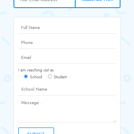
I am reaching out as
School
Student
SUBMIT