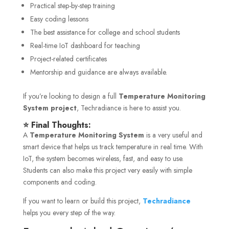
Practical step-by-step training
Easy coding lessons
The best assistance for college and school students
Real-time IoT dashboard for teaching
Project-related certificates
Mentorship and guidance are always available.
If you’re looking to design a full
Temperature Monitoring
System project
, Techradiance is here to assist you.
⭐ Final Thoughts:
A
Temperature Monitoring System
is a very useful and
smart device that helps us track temperature in real time. With
IoT, the system becomes wireless, fast, and easy to use.
Students can also make this project very easily with simple
components and coding.
If you want to learn or build this project,
Techradiance
helps you every step of the way.