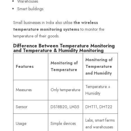
Warehouses
Smart buildings
Small businesses in India also utilise
the wireless
temperature monitoring systems
to monitor the
temperature of their goods.
Difference Between Temperature Monitoring
and Temperature & Humidity Monitoring
Monitoring of
Monitoring of
Features
Temperature
Temperature
and Humidity
Temperature +
Measures
Only temperature
Humidity
Sensor
DS18B20, LM35
DHT11, DHT22
Labs, smart farms
Usage
Simple devices
and warehouses