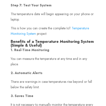
Step 7: Test Your System
The temperature data will begin appearing on your phone or
laptop.
This is how you can create the complete IoT
Temperature
Monitoring System
project.
Benefits of a Temperature Monitoring System
(Simple & Useful)
1. Real-Time Monitoring
You can measure the temperature at any time and in any
place.
2. Automatic Alerts
There are warnings in case temperatures rise beyond or fall
below the safety limit.
3. Saves Time
It is not necessary to manually monitor the temperature every