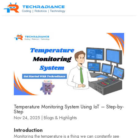
Temperature Monitoring System Using IoT – Step-by-
Step
Nov 24, 2025
|
Blogs & Highlights
Introduction
Monitoring the temperature is a thing we can constantly see