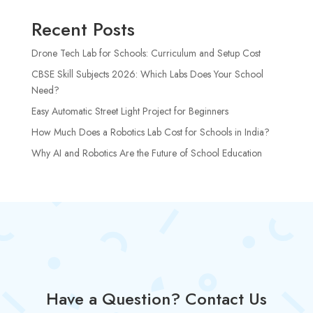
Recent Posts
Drone Tech Lab for Schools: Curriculum and Setup Cost
CBSE Skill Subjects 2026: Which Labs Does Your School
Need?
Easy Automatic Street Light Project for Beginners
How Much Does a Robotics Lab Cost for Schools in India?
Why AI and Robotics Are the Future of School Education
Have a Question? Contact Us