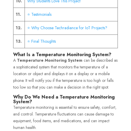
10.
Why Students Love This Project
11.
⭐ Testimonials
12.
⭐ Why Choose Techradiance for IoT Projects?
13.
⭐ Final Thoughts
What Is a Temperature Monitoring System?
A
Temperature Monitoring System
can be described as
a sophisticated system that monitors the temperature of a
location or object and displays it on a display or a mobile
phone. It will notify you if the temperature is too high or falls
too low so that you can make a decision in the right spot.
Why Do We Need a Temperature Monitoring
System?
Temperature monitoring is essential to ensure safety, comfort,
and control. Temperature fluctuations can cause damage to
equipment, food items, and medications, and can impact
human health.