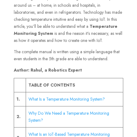
around us – at home, in schools and hospitals, in
laboratories, and even in refrigerators. Technology has made
checking temperature intuitive and easy by using IoT. In this
article, you’ll be able to understand what a
Temperature
Monitoring System
is and the reason it’s necessary, as well
as how it operates and how to create one with IoT.
The complete manual is written using a simple language that
even students in the 5th grade are able to understand.
Author: Rahul, a Robotics Expert
TABLE OF CONTENTS
1.
What Is a Temperature Monitoring System?
Why Do We Need a Temperature Monitoring
2.
System?
What Is an IoT-Based Temperature Monitoring