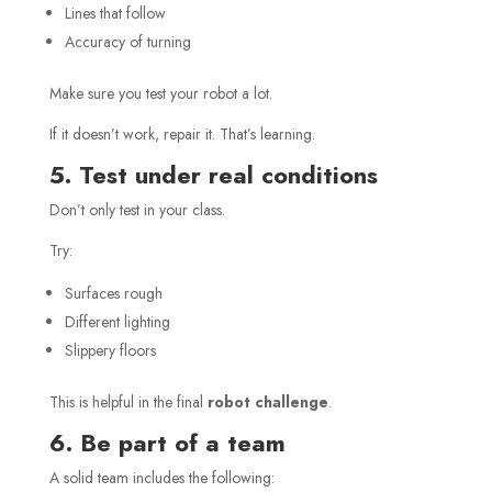
Lines that follow
Accuracy of turning
Make sure you test your robot a lot.
If it doesn’t work, repair it. That’s learning.
5. Test under real conditions
Don’t only test in your class.
Try:
Surfaces rough
Different lighting
Slippery floors
This is helpful in the final
robot challenge
.
6. Be part of a team
A solid team includes the following: