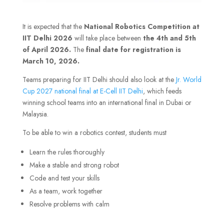
It is expected that the
National Robotics Competition at
IIT Delhi 2026
will take place between
the 4th and 5th
of April 2026.
The
final date for registration is
March 10, 2026.
Teams preparing for IIT Delhi should also look at the
Jr. World
Cup 2027 national final at E-Cell IIT Delhi
, which feeds
winning school teams into an international final in Dubai or
Malaysia.
To be able to win a robotics contest, students must
Learn the rules thoroughly
Make a stable and strong robot
Code and test your skills
As a team, work together
Resolve problems with calm