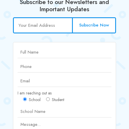
Subscribe to our Newsletters and
Important Updates
Subscribe Now
I am reaching out as
School
Student