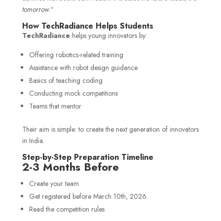
tomorrow.
“
How TechRadiance Helps Students
TechRadiance
helps young innovators by:
Offering robotics-related training
Assistance with robot design guidance
Basics of teaching coding
Conducting mock competitions
Teams that mentor
Their aim is simple: to create the next generation of innovators
in India.
Step-by-Step Preparation Timeline
2-3 Months Before
Create your team
Get registered before March 10th, 2026.
Read the competition rules