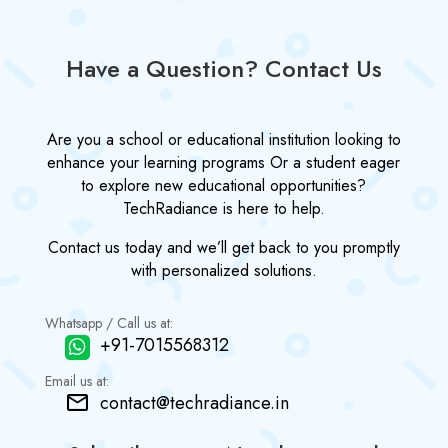
Have a Question? Contact Us
Are you a school or educational institution looking to
enhance your learning programs Or a student eager
to explore new educational opportunities?
TechRadiance is here to help.
Contact us today and we’ll get back to you promptly
with personalized solutions.
Whatsapp / Call us at:
+91-7015568312
Email us at:
contact@techradiance.in