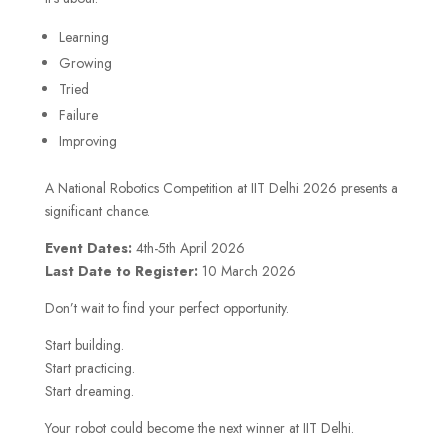
Learning
Growing
Tried
Failure
Improving
A National Robotics Competition at IIT Delhi 2026 presents a
significant chance.
Event Dates:
4th-5th April 2026
Last Date to Register:
10 March 2026
Don’t wait to find your perfect opportunity.
Start building.
Start practicing.
Start dreaming.
Your robot could become the next winner at IIT Delhi.