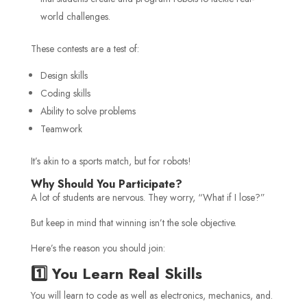
world challenges.
These contests are a test of:
Design skills
Coding skills
Ability to solve problems
Teamwork
It’s akin to a sports match, but for robots!
Why Should You Participate?
A lot of students are nervous. They worry, “What if I lose?”
But keep in mind that winning isn’t the sole objective.
Here’s the reason you should join:
1️⃣ You Learn Real Skills
You will learn to code as well as electronics, mechanics, and.