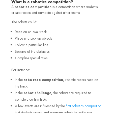
What is a robotics competition?
A
robotics competition
is a competition where students
create robots and compete against other teams.
The robots could:
Race on an oval track
Place and pick up objects
Follow a particular line
Beware of the obstacles
Complete special tasks
For instance:
In the
robo race competition,
robotic racers race on
the track.
In the
robot challenge,
the robots are required to
complete certain tasks.
A few events are influenced by the
first robotics competition
that students create and program robots to tackle real-