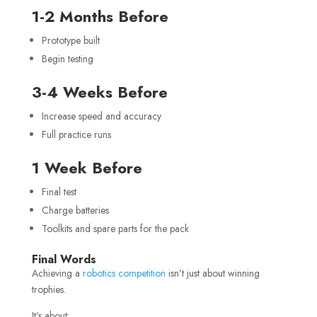
1-2 Months Before
Prototype built
Begin testing
3-4 Weeks Before
Increase speed and accuracy
Full practice runs
1 Week Before
Final test
Charge batteries
Toolkits and spare parts for the pack
Final Words
Achieving a
robotics competition
isn’t just about winning
trophies.
It’s about: