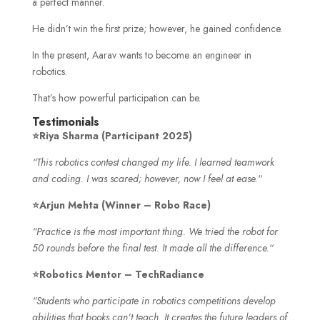
a perfect manner.
He didn’t win the first prize; however, he gained confidence.
In the present, Aarav wants to become an engineer in
robotics.
That’s how powerful participation can be.
Testimonials
⭐Riya Sharma (Participant 2025)
“This robotics contest changed my life. I learned teamwork
and coding. I was scared; however, now I feel at ease.
“
⭐Arjun Mehta (Winner – Robo Race)
“Practice is the most important thing. We tried the robot for
50 rounds before the final test. It made all the difference.
“
⭐Robotics Mentor – TechRadiance
“Students who participate in robotics competitions develop
abilities that books can’t teach. It creates the future leaders of