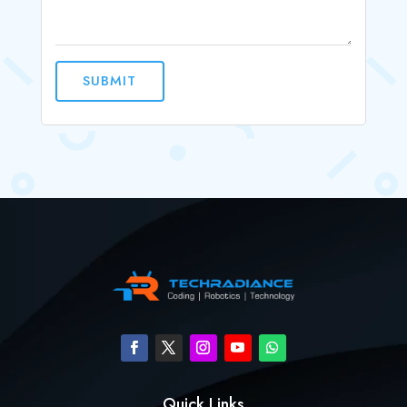
SUBMIT
Quick Links