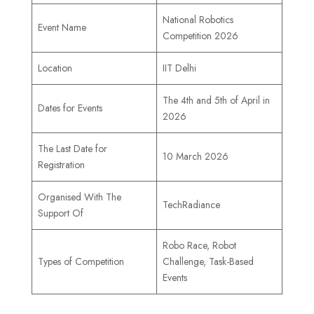
National Robotics
Event Name
Competition 2026
Location
IIT Delhi
The 4th and 5th of April in
Dates for Events
2026
The Last Date for
10 March 2026
Registration
Organised With The
TechRadiance
Support Of
Robo Race, Robot
Types of Competition
Challenge, Task-Based
Events