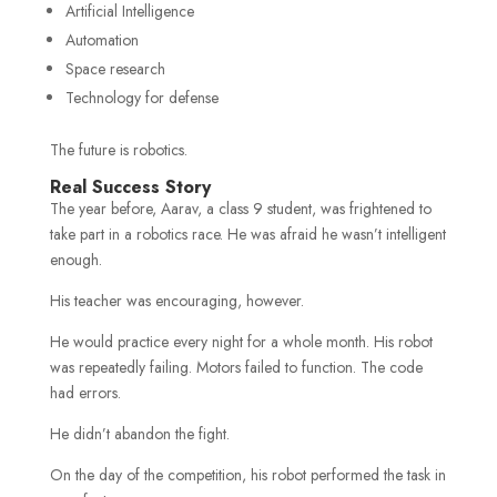
Artificial Intelligence
Automation
Space research
Technology for defense
The future is robotics.
Real Success Story
The year before, Aarav, a class 9 student, was frightened to
take part in a robotics race. He was afraid he wasn’t intelligent
enough.
His teacher was encouraging, however.
He would practice every night for a whole month. His robot
was repeatedly failing. Motors failed to function. The code
had errors.
He didn’t abandon the fight.
On the day of the competition, his robot performed the task in