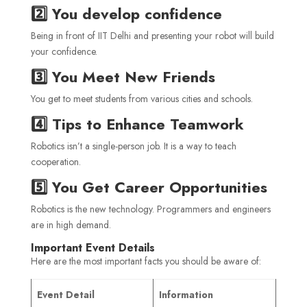
2️⃣ You develop confidence
Being in front of IIT Delhi and presenting your robot will build
your confidence.
3️⃣ You Meet New Friends
You get to meet students from various cities and schools.
4️⃣ Tips to Enhance Teamwork
Robotics isn’t a single-person job. It is a way to teach
cooperation.
5️⃣ You Get Career Opportunities
Robotics is the new technology. Programmers and engineers
are in high demand.
Important Event Details
Here are the most important facts you should be aware of:
Event Detail
Information