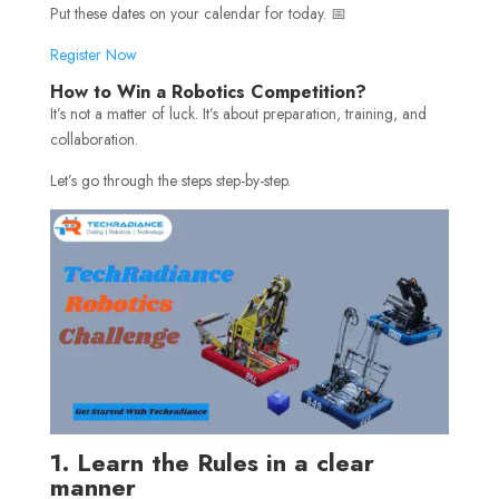
Put these dates on your calendar for today. 📅
Register Now
How to Win a Robotics Competition?
It’s not a matter of luck. It’s about preparation, training, and
collaboration.
Let’s go through the steps step-by-step.
1. Learn the Rules in a clear
manner