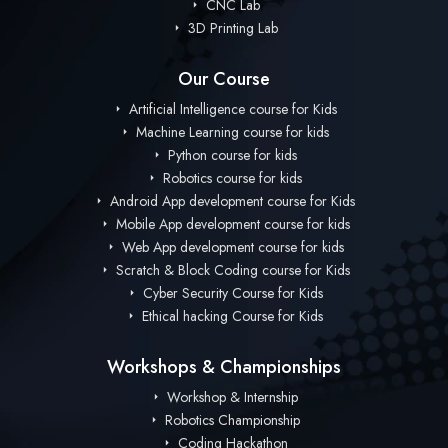
CNC Lab
3D Printing Lab
Our Course
Artificial Intelligence course for Kids
Machine Learning course for kids
Python course for kids
Robotics course for kids
Android App development course for Kids
Mobile App development course for kids
Web App development course for kids
Scratch & Block Coding course for Kids
Cyber Security Course for Kids
Ethical hacking Course for Kids
Workshops & Championships
Workshop & Internship
Robotics Championship
Coding Hackathon