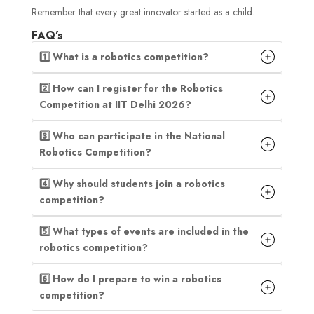
Remember that every great innovator started as a child.
FAQ’s
1️⃣ What is a robotics competition?
2️⃣ How can I register for the Robotics
Competition at IIT Delhi 2026?
3️⃣ Who can participate in the National
Robotics Competition?
4️⃣ Why should students join a robotics
competition?
5️⃣ What types of events are included in the
robotics competition?
6️⃣ How do I prepare to win a robotics
competition?