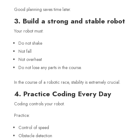
Good planning saves time later.
3. Build a strong and stable robot
Your robot must:
Do not shake
Not fall
Not overheat
Do not lose any parts in the course.
In the course of a robotic race, stability is extremely crucial.
4. Practice Coding Every Day
Coding controls your robot.
Practice:
Control of speed
Obstacle detection