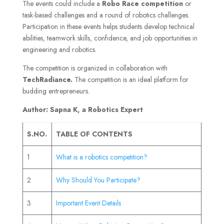
The events could include a
Robo Race competition
or
task-based challenges and a round of robotics challenges.
Participation in these events helps students develop technical
abilities, teamwork skills, confidence, and job opportunities in
engineering and robotics.
The competition is organized in collaboration with
TechRadiance.
The competition is an ideal platform for
budding entrepreneurs.
Author: Sapna K, a Robotics Expert
S.NO.
TABLE OF CONTENTS
1
What is a robotics competition?
2
Why Should You Participate?
3
Important Event Details