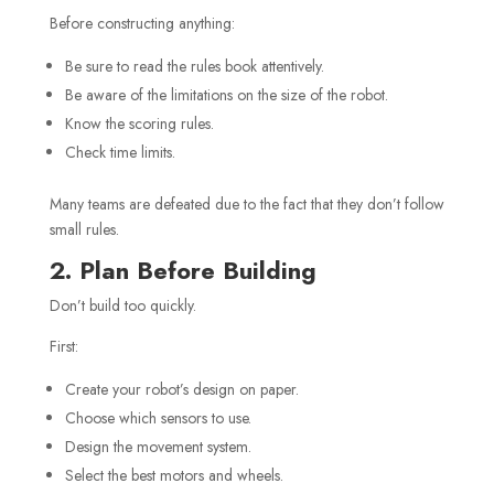
Before constructing anything:
Be sure to read the rules book attentively.
Be aware of the limitations on the size of the robot.
Know the scoring rules.
Check time limits.
Many teams are defeated due to the fact that they don’t follow
small rules.
2. Plan Before Building
Don’t build too quickly.
First:
Create your robot’s design on paper.
Choose which sensors to use.
Design the movement system.
Select the best motors and wheels.