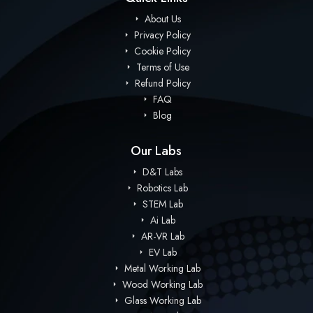
About Us
Privacy Policy
Cookie Policy
Terms of Use
Refund Policy
FAQ
Blog
Our Labs
D&T Labs
Robotics Lab
STEM Lab
Ai Lab
AR-VR Lab
EV Lab
Metal Working Lab
Wood Working Lab
Glass Working Lab