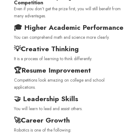
Competition
Even if you don’t get the prize first, you will still benefit from
many advantages.
🎓 Higher Academic Performance
You can comprehend math and science more clearly.
💡Creative Thinking
It is a process of learning to think differently.
🏆Resume Improvement
Competitions look amazing on college and school
applications.
🤝 Leadership Skills
You will learn to lead and assist others.
🚀Career Growth
Robotics is one of the following: