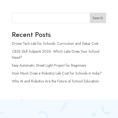
Search
Recent Posts
Drone Tech Lab for Schools: Curriculum and Setup Cost
CBSE Skill Subjects 2026: Which Labs Does Your School
Need?
Easy Automatic Street Light Project for Beginners
How Much Does a Robotics Lab Cost for Schools in India?
Why AI and Robotics Are the Future of School Education