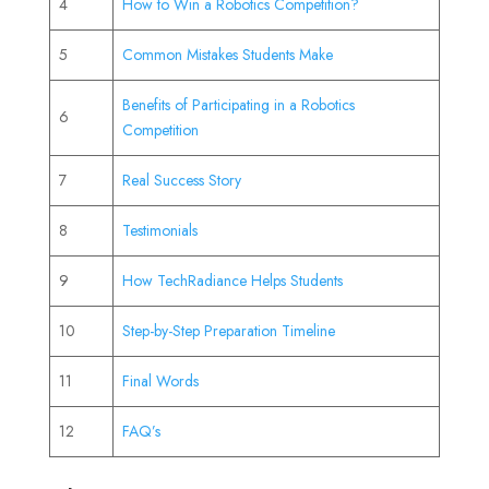
4
How to Win a Robotics Competition?
5
Common Mistakes Students Make
Benefits of Participating in a Robotics
6
Competition
7
Real Success Story
8
Testimonials
9
How TechRadiance Helps Students
10
Step-by-Step Preparation Timeline
11
Final Words
12
FAQ’s