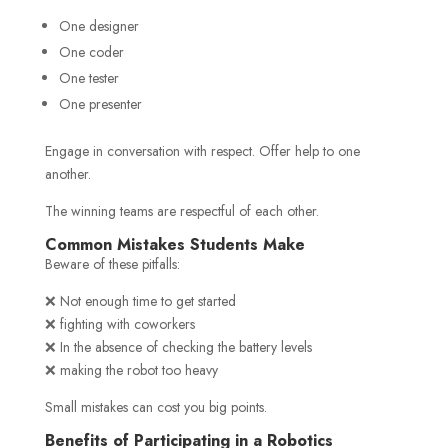
One designer
One coder
One tester
One presenter
Engage in conversation with respect. Offer help to one
another.
The winning teams are respectful of each other.
Common Mistakes Students Make
Beware of these pitfalls:
❌ Not enough time to get started
❌ fighting with coworkers
❌ In the absence of checking the battery levels
❌ making the robot too heavy
Small mistakes can cost you big points.
Benefits of Participating in a Robotics