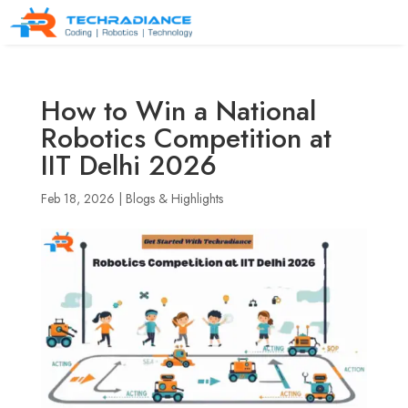
How to Win a National
Robotics Competition at
IIT Delhi 2026
Feb 18, 2026
|
Blogs & Highlights