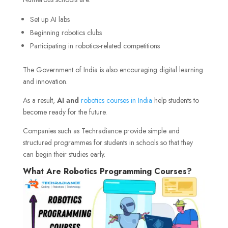
Set up AI labs
Beginning robotics clubs
Participating in robotics-related competitions
The Government of India is also encouraging digital learning
and innovation.
As a result,
AI and
robotics courses in India
help students to
become ready for the future.
Companies such as Techradiance provide simple and
structured programmes for students in schools so that they
can begin their studies early.
What Are Robotics Programming Courses?