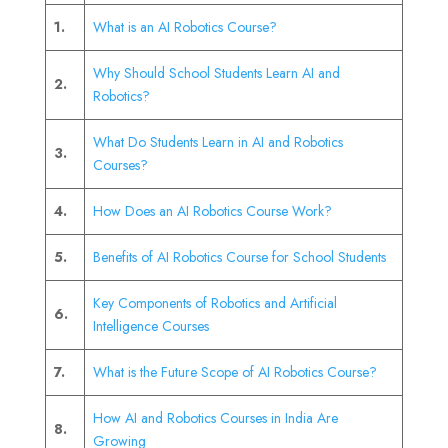
1.
What is an AI Robotics Course?
Why Should School Students Learn AI and
2.
Robotics?
What Do Students Learn in AI and Robotics
3.
Courses?
4.
How Does an AI Robotics Course Work?
5.
Benefits of AI Robotics Course for School Students
Key Components of Robotics and Artificial
6.
Intelligence Courses
7.
What is the Future Scope of AI Robotics Course?
How AI and Robotics Courses in India Are
8.
Growing