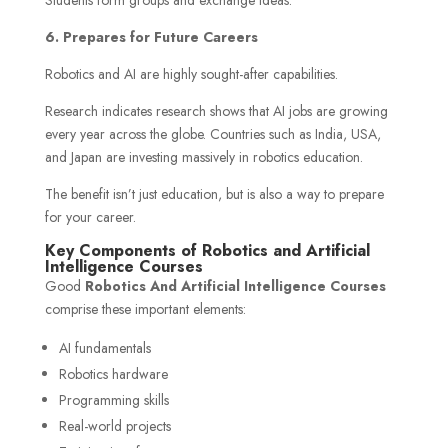
6. Prepares for Future Careers
Robotics and AI are highly sought-after capabilities.
Research indicates research shows that AI jobs are growing
every year across the globe. Countries such as India, USA,
and Japan are investing massively in robotics education.
The benefit isn’t just education, but is also a way to prepare
for your career.
Key Components of Robotics and Artificial
Intelligence Courses
Good
Robotics And Artificial Intelligence Courses
comprise these important elements:
AI fundamentals
Robotics hardware
Programming skills
Real-world projects