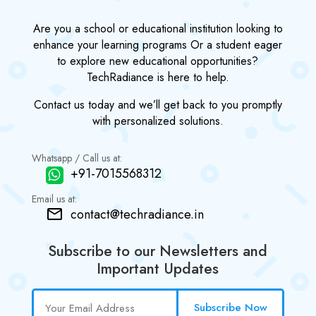
Are you a school or educational institution looking to
enhance your learning programs Or a student eager
to explore new educational opportunities?
TechRadiance is here to help.
Contact us today and we’ll get back to you promptly
with personalized solutions.
Whatsapp / Call us at:
+91-7015568312
Email us at:
contact@techradiance.in
Subscribe to our Newsletters and
Important Updates
Subscribe Now