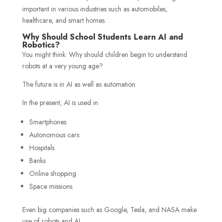
important in various industries such as automobiles,
healthcare, and smart homes.
Why Should School Students Learn AI and
Robotics?
You might think: Why should children begin to understand
robots at a very young age?
The future is in AI as well as automation.
In the present, AI is used in
Smartphones
Autonomous cars
Hospitals
Banks
Online shopping
Space missions
Even big companies such as Google, Tesla, and NASA make
use of robots and AI.