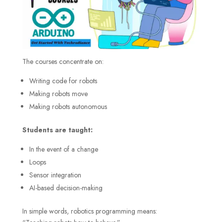
The courses concentrate on:
Writing code for robots
Making robots move
Making robots autonomous
Students are taught:
In the event of a change
Loops
Sensor integration
AI-based decision-making
In simple words, robotics programming means: