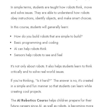
In simple terms, students are taught how robots think, move
and solve issues. They are able to understand how robots
obey instructions, identify objects, and make smart choices.
In this course, students will generally learn:
How do you build robots that are simple to build?
Basic programming and coding
AI can help robots think
Sensors help robots to see and feel
It’s not only about robots. It also helps students learn to think
critically and to solve real-world issues.
If you’re thinking, “Is it hard?” The answer is no, it’s created
in a simple and fun manner so that students can learn while
creating cool projects.
The
AI Robotics Cours
e helps children prepare for their
future careers since AI, as well as robots, is becoming more