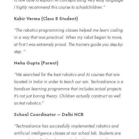
I highly recommend this course to schoolchildren.”
Kabir Verma (Class 8 Student)
“The robotics programming classes helped me learn coding
in a way that was practical. When my robot began to move,
at first I was extremely proud. The trainers guide you step-by-
step. “
Neha Gupta (Parent)
“We searched for the best robotics and AI courses that are
located in India in order to teach our son. Techradiance is a
hands-on learning programme that includes actual projects.
It’s not just boring theory. Children actually construct as well
as test robotics.”
School Coordinator – Delhi NCR
“Techradiance has successfully implemented robotics and
artificial intelligence classes at our school lab. Students are