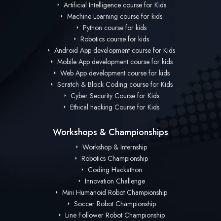
Artificial Intelligence course for Kids
Machine Learning course for kids
Python course for kids
Robotics course for kids
Android App development course for Kids
Mobile App development course for kids
Web App development course for kids
Scratch & Block Coding course for Kids
Cyber Security Course for Kids
Ethical hacking Course for Kids
Workshops & Championships
Workshop & Internship
Robotics Championship
Coding Hackathon
Innovation Challenge
Mini Humanoid Robot Championship
Soccer Robot Championship
Line Follower Robot Championship