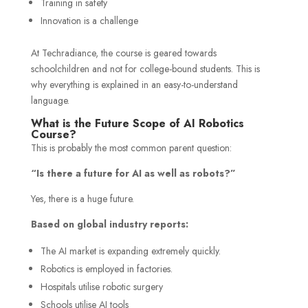
Training in safety
Innovation is a challenge
At Techradiance, the course is geared towards
schoolchildren and not for college-bound students. This is
why everything is explained in an easy-to-understand
language.
What is the Future Scope of AI Robotics
Course?
This is probably the most common parent question:
“Is there a future for AI as well as robots?”
Yes, there is a huge future.
Based on global industry reports:
The AI market is expanding extremely quickly.
Robotics is employed in factories.
Hospitals utilise robotic surgery
Schools utilise AI tools