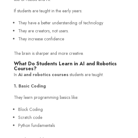
If students are taught in the early years:
They have a better understanding of technology
They are creators, not users.
They increase confidence
The brain is sharper and more creative.
What Do Students Learn in AI and Robotics
Courses?
In
Ai and robotics courses
students are taught:
1. Basic Coding
They learn programming basics like:
Block Coding
Scratch code
Python fundamentals