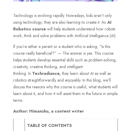
Technology is evolving rapidly. Nowadays, kids aren’t only
using technology; they are also learning to create it. An
AI
Robotics course
will help students understand how robots
work, think and solve problems with Artificial Intelligence (AI).
If you’re either a parent or a student who is asking, “Is this
course really beneficial?” — The answer is yes. This course
helps students develop essential skills such as problem-solving,
creativity, creative thinking, and intelligent
thinking. In
Techradiance,
they learn about AI as well as
robotics straightforwardly and enjoyably. In this blog, we’ll
discuss the reasons why this course is useful, what students will
learn about it, and how it will assist them in the future in simple
terms.
Author: Himanshu, a content writer
TABLE OF CONTENTS