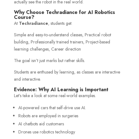
actually see the robot in the real world.
Why Choose Techradiance for AI Robotics
Course?
At
Techradiance
, students get:
Simple and easy-to-understand classes, Practical robot
building, Professionally trained trainers, Project-based
learning challenges, Career direction
The goal isn’t just marks but rather skills.
Students are enthused by learning, as classes are interactive
and interactive.
Evidence: Why AI Learning is Important
Let’s take a look at some real-world examples.
AI-powered cars that self-drive use AI.
Robots are employed in surgeries
AI chatbots aid customers
Drones use robotics technology