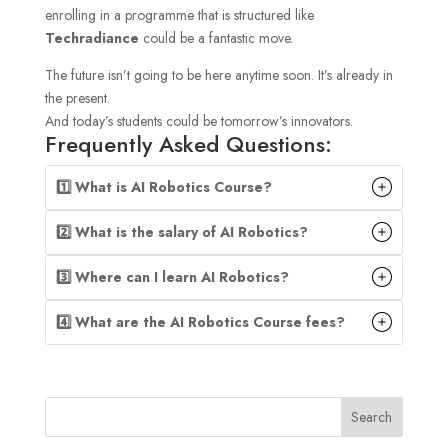
enrolling in a programme that is structured like
Techradiance
could be a fantastic move.
The future isn’t going to be here anytime soon. It’s already in
the present.
And today’s students could be tomorrow’s innovators.
Frequently Asked Questions:
1️⃣ What is AI Robotics Course?
2️⃣ What is the salary of AI Robotics?
3️⃣ Where can I learn AI Robotics?
4️⃣ What are the AI Robotics Course fees?
Search