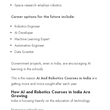
Space research employs robotics
Career options for the future include:
Robotics Engineer
AI Developer
Machine Learning Expert
Automation Engineer
Data Scientist
Government projects, even in India, are encouraging AI
learning in the schools.
This is the reason
Ai And Robotics Courses in India
are
getting more and more sought-after each year.
How AI and Robotics Courses in India Are
Growing
India is focusing heavily on the education of technology.
Numerous schools are: