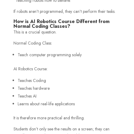
“Teaching robots how to behave.”
If robots aren’t programmed, they can’t perform their tasks.
How is AI Robotics Course Different from
Normal Coding Classes?
This is a crucial question.
Normal Coding Class:
Teach computer programming solely
AI Robotics Course:
Teaches Coding
Teaches hardware
Teaches AI
Learns about real-life applications
It is therefore more practical and thrilling.
Students don’t only see the results on a screen; they can