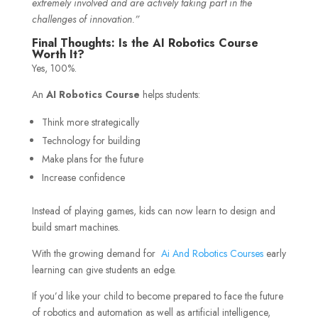
extremely involved and are actively taking part in the
challenges of innovation.”
Final Thoughts: Is the AI Robotics Course
Worth It?
Yes, 100%.
An
AI Robotics Course
helps students:
Think more strategically
Technology for building
Make plans for the future
Increase confidence
Instead of playing games, kids can now learn to design and
build smart machines.
With the growing demand for
Ai And Robotics Courses
early
learning can give students an edge.
If you’d like your child to become prepared to face the future
of robotics and automation as well as artificial intelligence,