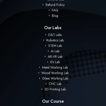
Refund Policy
FAQ
Blog
Our Labs
D&T Labs
Robotics Lab
STEM Lab
Ai Lab
AR-VR Lab
EV Lab
Metal Working Lab
Wood Working Lab
Glass Working Lab
CNC Lab
3D Printing Lab
Our Course