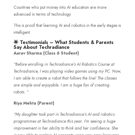
Countries who put money into AI education are more
advanced in terms of technology.
This is proof that learning AI and robotics in the early stages is
intelligent.
🌟 Testimonials – What Students & Parents
Say About Techradiance
Aarav Sharma (Class 6 Student)
“Before enrolling in Techradiance’s AI Robotics Course at
Techradiance, I was playing video games using my PC. Now,
I am able to create a robot that follows the line! The classes
are simple and enjoyable. I am a huge fan of creating
robots. “
Riya Mehta (Parent)
“My daughter took part in Techradiance’s AI and robotics
programmes at Techradiance this year. I’m seeing a huge
improvement in her ability to think and her confidence. She
is now able to explain AI concepts using very easy language.