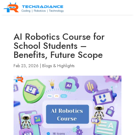
AI Robotics Course for
School Students –
Benefits, Future Scope
Feb 23, 2026
|
Blogs & Highlights