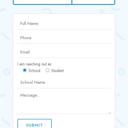
I am reaching out as
School
Student
SUBMIT