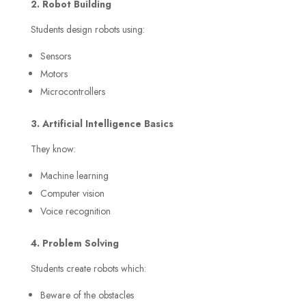
2. Robot Building
Students design robots using:
Sensors
Motors
Microcontrollers
3. Artificial Intelligence Basics
They know:
Machine learning
Computer vision
Voice recognition
4. Problem Solving
Students create robots which:
Beware of the obstacles