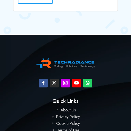
Quick Links
About Us
Privacy Policy
Cookie Policy
Terms of Use