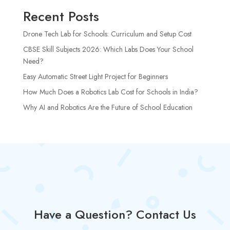
Recent Posts
Drone Tech Lab for Schools: Curriculum and Setup Cost
CBSE Skill Subjects 2026: Which Labs Does Your School
Need?
Easy Automatic Street Light Project for Beginners
How Much Does a Robotics Lab Cost for Schools in India?
Why AI and Robotics Are the Future of School Education
Have a Question? Contact Us