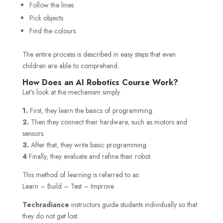
Follow the lines
Pick objects
Find the colours.
The entire process is described in easy steps that even
children are able to comprehend.
How Does an AI Robotics Course Work?
Let’s look at the mechanism simply.
1.
First, they learn the basics of programming.
2.
Then they connect their hardware, such as motors and
sensors.
3.
After that, they write basic programming.
4
Finally, they evaluate and refine their robot.
This method of learning is referred to as:
Learn – Build – Test – Improve
Techradiance
instructors guide students individually so that
they do not get lost.