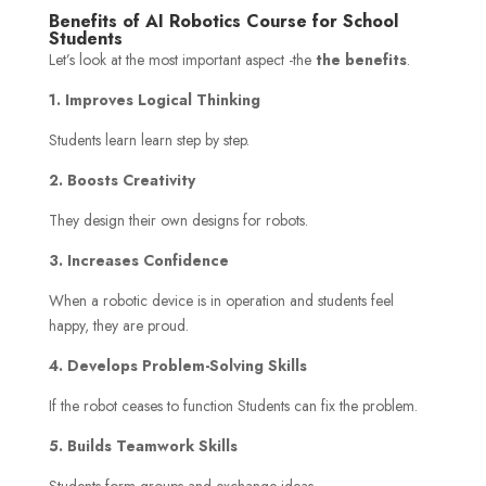
Benefits of AI Robotics Course for School
Students
Let’s look at the most important aspect -the
the benefits
.
1. Improves Logical Thinking
Students learn learn step by step.
2. Boosts Creativity
They design their own designs for robots.
3. Increases Confidence
When a robotic device is in operation and students feel
happy, they are proud.
4. Develops Problem-Solving Skills
If the robot ceases to function Students can fix the problem.
5. Builds Teamwork Skills
Students form groups and exchange ideas.