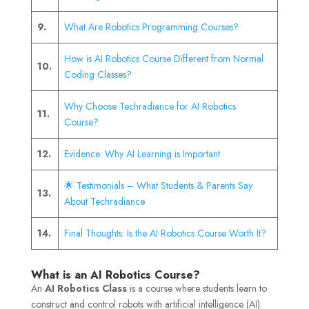
9.
What Are Robotics Programming Courses?
How is AI Robotics Course Different from Normal
10.
Coding Classes?
Why Choose Techradiance for AI Robotics
11.
Course?
12.
Evidence: Why AI Learning is Important
🌟 Testimonials – What Students & Parents Say
13.
About Techradiance
14.
Final Thoughts: Is the AI Robotics Course Worth It?
What is an AI Robotics Course?
An
AI Robotics Class
is a course where students learn to
construct and control robots with artificial intelligence (AI).