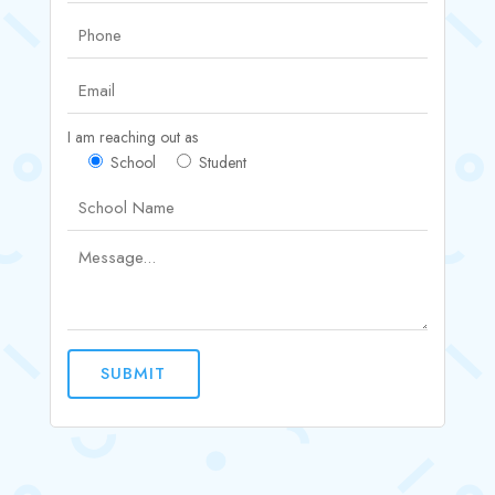
I am reaching out as
School
Student
SUBMIT