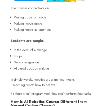
The courses concentrate on:
Writing code for robots
Making robots move
Making robots autonomous
Students are taught:
In the event of a change
Loops
Sensor integration
AI-based decision-making
In simple words, robotics programming means:
“Teaching robots how to behave.”
If robots aren’t programmed, they can’t perform their tasks.
How is AI Robotics Course Different from
Normal Coding Classes?