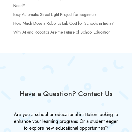
Need?
Easy Automatic Street Light Project for Beginners
How Much Does a Robotics Lab Cost for Schools in India?
Why AI and Robotics Are the Future of School Education
Have a Question? Contact Us
Are you a school or educational institution looking to
enhance your learning programs Or a student eager
to explore new educational opportunities?