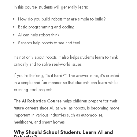
In this course, students will generally learn:
How do you build robots that are simple to build?
Basic programming and coding
AI can help robots think
Sensors help robots to see and feel
It’s not only about robots. It also helps students learn to think
critically and to solve real-world issues.
If you’re thinking, “Is it hard?” The answer is no, it’s created
in a simple and fun manner so that students can learn while
creating cool projects.
The
AI Robotics Cours
e helps children prepare for their
future careers since AI, as well as robots, is becoming more
important in various industries such as automobiles,
healthcare, and smart homes.
Why Should School Students Learn AI and