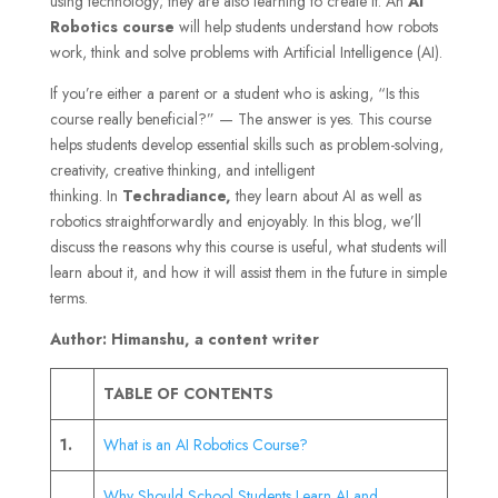
using technology; they are also learning to create it. An
AI
Robotics course
will help students understand how robots
work, think and solve problems with Artificial Intelligence (AI).
If you’re either a parent or a student who is asking, “Is this
course really beneficial?” — The answer is yes. This course
helps students develop essential skills such as problem-solving,
creativity, creative thinking, and intelligent
thinking. In
Techradiance,
they learn about AI as well as
robotics straightforwardly and enjoyably. In this blog, we’ll
discuss the reasons why this course is useful, what students will
learn about it, and how it will assist them in the future in simple
terms.
Author: Himanshu, a content writer
TABLE OF CONTENTS
1.
What is an AI Robotics Course?
Why Should School Students Learn AI and