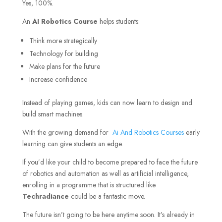
Yes, 100%.
An
AI Robotics Course
helps students:
Think more strategically
Technology for building
Make plans for the future
Increase confidence
Instead of playing games, kids can now learn to design and
build smart machines.
With the growing demand for
Ai And Robotics Courses
early
learning can give students an edge.
If you’d like your child to become prepared to face the future
of robotics and automation as well as artificial intelligence,
enrolling in a programme that is structured like
Techradiance
could be a fantastic move.
The future isn’t going to be here anytime soon. It’s already in