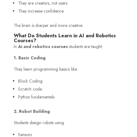
They are creators, not users.
They increase confidence
The brain is sharper and more creative.
What Do Students Learn in AI and Robotics
Courses?
In
Ai and robotics courses
students are taught:
1. Basic Coding
They learn programming basics like:
Block Coding
Scratch code
Python fundamentals
2. Robot Building
Students design robots using:
Sensors