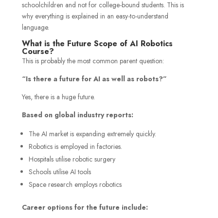
schoolchildren and not for college-bound students. This is
why everything is explained in an easy-to-understand
language.
What is the Future Scope of AI Robotics
Course?
This is probably the most common parent question:
“Is there a future for AI as well as robots?”
Yes, there is a huge future.
Based on global industry reports:
The AI market is expanding extremely quickly.
Robotics is employed in factories.
Hospitals utilise robotic surgery
Schools utilise AI tools
Space research employs robotics
Career options for the future include: