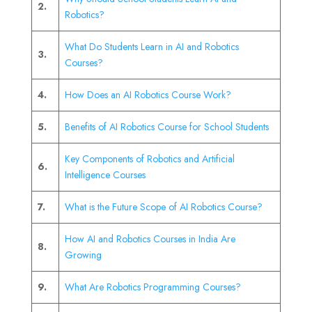
2.
Robotics?
What Do Students Learn in AI and Robotics
3.
Courses?
4.
How Does an AI Robotics Course Work?
5.
Benefits of AI Robotics Course for School Students
Key Components of Robotics and Artificial
6.
Intelligence Courses
7.
What is the Future Scope of AI Robotics Course?
How AI and Robotics Courses in India Are
8.
Growing
9.
What Are Robotics Programming Courses?