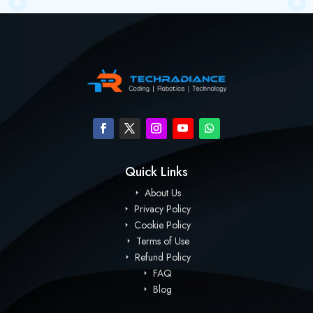
Quick Links
About Us
Privacy Policy
Cookie Policy
Terms of Use
Refund Policy
FAQ
Blog