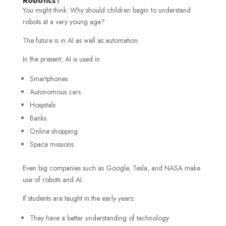
Robotics?
You might think: Why should children begin to understand
robots at a very young age?
The future is in AI as well as automation.
In the present, AI is used in
Smartphones
Autonomous cars
Hospitals
Banks
Online shopping
Space missions
Even big companies such as Google, Tesla, and NASA make
use of robots and AI.
If students are taught in the early years:
They have a better understanding of technology