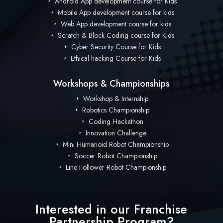
Android App development course for Kids
Mobile App development course for kids
Web App development course for kids
Scratch & Block Coding course for Kids
Cyber Security Course for Kids
Ethical hacking Course for Kids
Workshops & Championships
Workshop & Internship
Robotics Championship
Coding Hackathon
Innovation Challenge
Mini Humanoid Robot Championship
Soccer Robot Championship
Line Follower Robot Championship
Interested in our Franchise
Partnership Program?