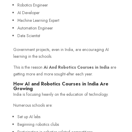
Robotics Engineer
AI Developer
Machine Learning Expert
Automation Engineer
Data Scientist
Government projects, even in India, are encouraging AI
learning in the schools.
This is the reason
Ai And Robotics Courses in India
are
getting more and more sought-after each year.
How AI and Robotics Courses in India Are
Growing
India is focusing heavily on the education of technology.
Numerous schools are:
Set up AI labs
Beginning robotics clubs
Participating in robotics-related competitions