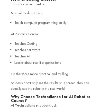
This is a crucial question.
Normal Coding Class:
Teach computer programming solely
AI Robotics Course:
Teaches Coding
Teaches hardware
Teaches AI
Learns about real-life applications
It is therefore more practical and thrilling.
Students don’t only see the results on a screen; they can
actually see the robot in the real world.
Why Choose Techradiance for AI Robotics
Course?
At
Techradiance
, students get: