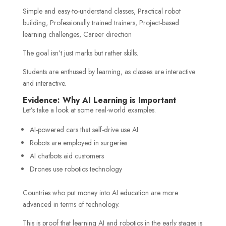
Simple and easy-to-understand classes, Practical robot
building, Professionally trained trainers, Project-based
learning challenges, Career direction
The goal isn’t just marks but rather skills.
Students are enthused by learning, as classes are interactive
and interactive.
Evidence: Why AI Learning is Important
Let’s take a look at some real-world examples.
AI-powered cars that self-drive use AI.
Robots are employed in surgeries
AI chatbots aid customers
Drones use robotics technology
Countries who put money into AI education are more
advanced in terms of technology.
This is proof that learning AI and robotics in the early stages is