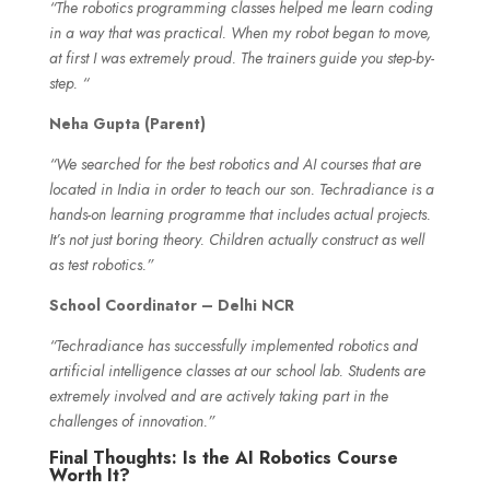
“The robotics programming classes helped me learn coding
in a way that was practical. When my robot began to move,
at first I was extremely proud. The trainers guide you step-by-
step. “
Neha Gupta (Parent)
“We searched for the best robotics and AI courses that are
located in India in order to teach our son. Techradiance is a
hands-on learning programme that includes actual projects.
It’s not just boring theory. Children actually construct as well
as test robotics.”
School Coordinator – Delhi NCR
“Techradiance has successfully implemented robotics and
artificial intelligence classes at our school lab. Students are
extremely involved and are actively taking part in the
challenges of innovation.”
Final Thoughts: Is the AI Robotics Course
Worth It?