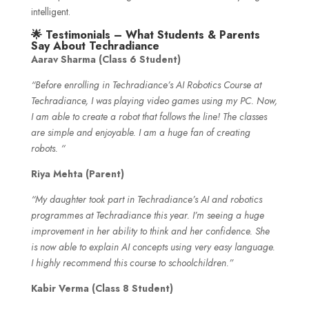
intelligent.
🌟 Testimonials – What Students & Parents
Say About Techradiance
Aarav Sharma (Class 6 Student)
“Before enrolling in Techradiance’s AI Robotics Course at
Techradiance, I was playing video games using my PC. Now,
I am able to create a robot that follows the line! The classes
are simple and enjoyable. I am a huge fan of creating
robots. “
Riya Mehta (Parent)
“My daughter took part in Techradiance’s AI and robotics
programmes at Techradiance this year. I’m seeing a huge
improvement in her ability to think and her confidence. She
is now able to explain AI concepts using very easy language.
I highly recommend this course to schoolchildren.”
Kabir Verma (Class 8 Student)