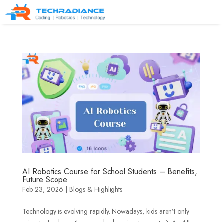
AI Robotics Course for School Students – Benefits,
Future Scope
Feb 23, 2026
|
Blogs & Highlights
Technology is evolving rapidly. Nowadays, kids aren’t only