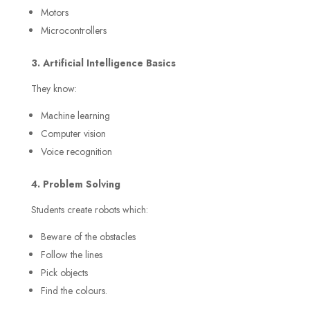
Motors
Microcontrollers
3. Artificial Intelligence Basics
They know:
Machine learning
Computer vision
Voice recognition
4. Problem Solving
Students create robots which:
Beware of the obstacles
Follow the lines
Pick objects
Find the colours.