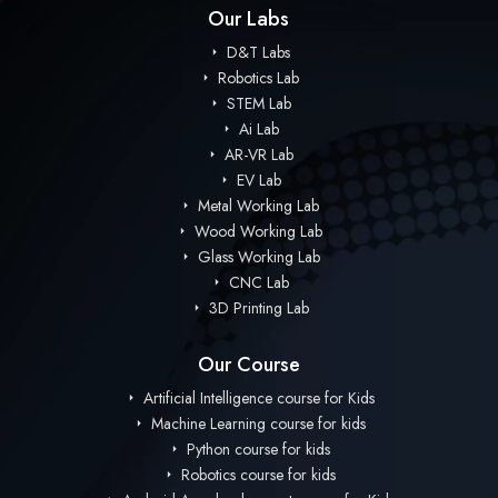
Our Labs
D&T Labs
Robotics Lab
STEM Lab
Ai Lab
AR-VR Lab
EV Lab
Metal Working Lab
Wood Working Lab
Glass Working Lab
CNC Lab
3D Printing Lab
Our Course
Artificial Intelligence course for Kids
Machine Learning course for kids
Python course for kids
Robotics course for kids