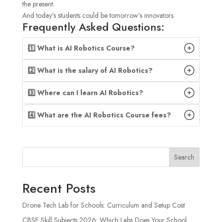
the present.
And today’s students could be tomorrow’s innovators.
Frequently Asked Questions:
1️⃣ What is AI Robotics Course?
2️⃣ What is the salary of AI Robotics?
3️⃣ Where can I learn AI Robotics?
4️⃣ What are the AI Robotics Course fees?
Search
Recent Posts
Drone Tech Lab for Schools: Curriculum and Setup Cost
CBSE Skill Subjects 2026: Which Labs Does Your School