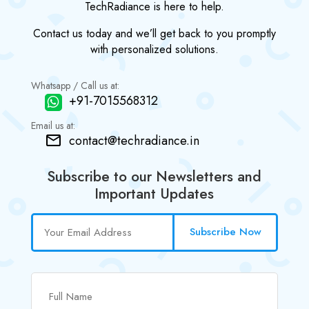
TechRadiance is here to help.
Contact us today and we’ll get back to you promptly
with personalized solutions.
Whatsapp / Call us at:
+91-7015568312
Email us at:
contact@techradiance.in
Subscribe to our Newsletters and
Important Updates
Subscribe Now