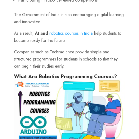
The Government of India is also encouraging digital learning
and innovation.
As a result,
AI and
robotics courses in India
help students to
become ready for the future.
Companies such as Techradiance provide simple and
structured programmes for students in schools so that they
can begin their studies early.
What Are Robotics Programming Courses?