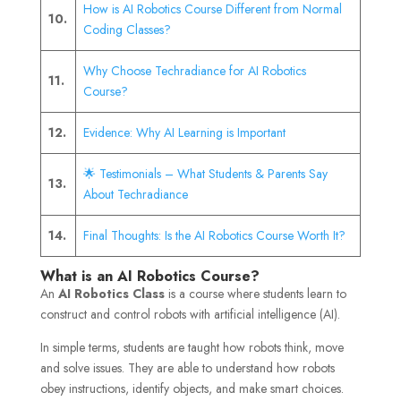
How is AI Robotics Course Different from Normal
10.
Coding Classes?
Why Choose Techradiance for AI Robotics
11.
Course?
12.
Evidence: Why AI Learning is Important
🌟 Testimonials – What Students & Parents Say
13.
About Techradiance
14.
Final Thoughts: Is the AI Robotics Course Worth It?
What is an AI Robotics Course?
An
AI Robotics Class
is a course where students learn to
construct and control robots with artificial intelligence (AI).
In simple terms, students are taught how robots think, move
and solve issues. They are able to understand how robots
obey instructions, identify objects, and make smart choices.