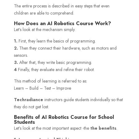
The entire process is described in easy steps that even
children are able to comprehend.
How Does an AI Robotics Course Work?
Let’s look at the mechanism simply.
1.
First, they learn the basics of programming.
2.
Then they connect their hardware, such as motors and
sensors.
3.
After that, they write basic programming.
4
Finally, they evaluate and refine their robot.
This method of learning is referred to as:
Learn – Build – Test – Improve
Techradiance
instructors guide students individually so that
they do not get lost.
Benefits of AI Robotics Course for School
Students
Let’s look at the most important aspect -the
the benefits
.