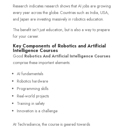
Research indicates research shows that AI jobs are growing
every year across the globe. Countries such as India, USA,
and Japan are investing massively in robotics education.
The benefit isn’t just education, but is also a way to prepare
for your career.
Key Components of Robotics and Artificial
Intelligence Courses
Good
Robotics And Artificial Intelligence Courses
comprise these important elements:
AI fundamentals
Robotics hardware
Programming skills
Real-world projects
Training in safety
Innovation is a challenge
At Techradiance, the course is geared towards