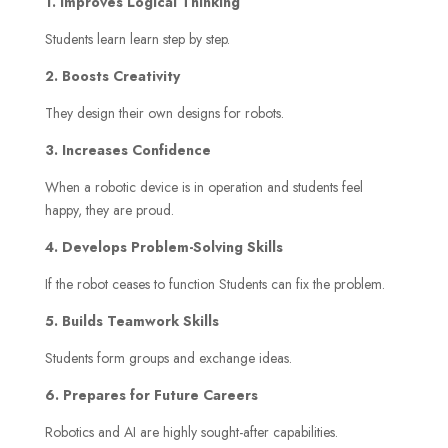
1. Improves Logical Thinking
Students learn learn step by step.
2. Boosts Creativity
They design their own designs for robots.
3. Increases Confidence
When a robotic device is in operation and students feel
happy, they are proud.
4. Develops Problem-Solving Skills
If the robot ceases to function Students can fix the problem.
5. Builds Teamwork Skills
Students form groups and exchange ideas.
6. Prepares for Future Careers
Robotics and AI are highly sought-after capabilities.