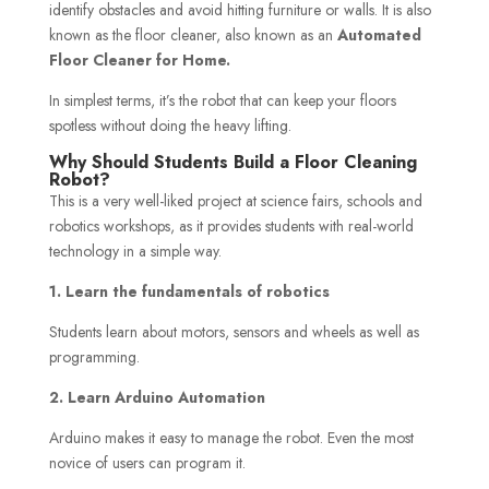
identify obstacles and avoid hitting furniture or walls. It is also
known as the floor cleaner, also known as an
Automated
Floor Cleaner for Home.
In simplest terms, it’s the robot that can keep your floors
spotless without doing the heavy lifting.
Why Should Students Build a Floor Cleaning
Robot?
This is a very well-liked project at science fairs, schools and
robotics workshops, as it provides students with real-world
technology in a simple way.
1. Learn the fundamentals of robotics
Students learn about motors, sensors and wheels as well as
programming.
2. Learn Arduino Automation
Arduino makes it easy to manage the robot. Even the most
novice of users can program it.