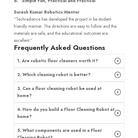
6. “Simple Fun, Practical and Practical”
Suresh Kumar Robotics Mentor
“Techradiance has developed the project in be student-
friendly manner. The directions are easy to follow and the
materials are safe, and the educational outcomes are
excellent.”
Frequently Asked Questions
1. Are robotic floor cleaners worth it?
2. Which cleaning robot is better?
3. Can a floor cleaning robot be used at
home?
4. How do you build a Floor Cleaning Robot at
home?
5. What components are used in a Floor
Cleaning Robot?