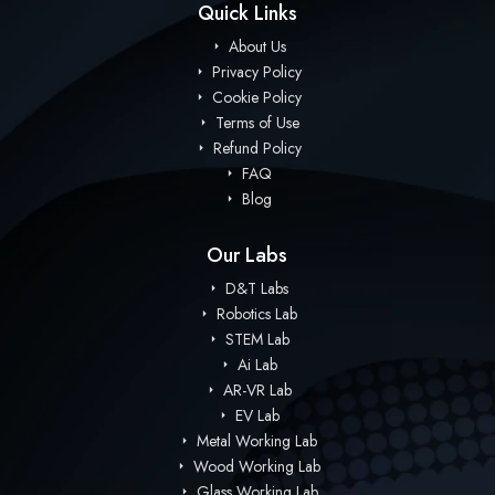
Quick Links
About Us
Privacy Policy
Cookie Policy
Terms of Use
Refund Policy
FAQ
Blog
Our Labs
D&T Labs
Robotics Lab
STEM Lab
Ai Lab
AR-VR Lab
EV Lab
Metal Working Lab
Wood Working Lab
Glass Working Lab