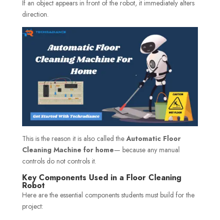
If an object appears in front of the robot, it immediately alters
direction.
This is the reason it is also called the
Automatic Floor
Cleaning Machine for home
— because any manual
controls do not controls it.
Key Components Used in a Floor Cleaning
Robot
Here are the essential components students must build for the
project: