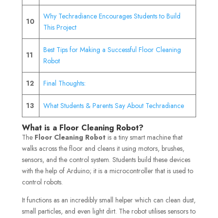
Why Techradiance Encourages Students to Build
10
This Project
Best Tips for Making a Successful Floor Cleaning
11
Robot
12
Final Thoughts:
13
What Students & Parents Say About Techradiance
What is a Floor Cleaning Robot?
The
Floor Cleaning Robot
is a tiny smart machine that
walks across the floor and cleans it using motors, brushes,
sensors, and the control system. Students build these devices
with the help of Arduino; it is a microcontroller that is used to
control robots.
It functions as an incredibly small helper which can clean dust,
small particles, and even light dirt. The robot utilises sensors to