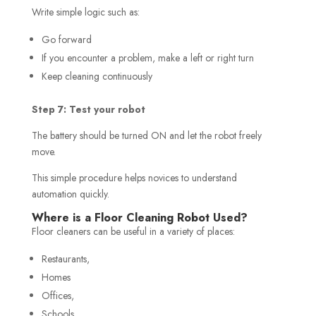
Write simple logic such as:
Go forward
If you encounter a problem, make a left or right turn
Keep cleaning continuously
Step 7: Test your robot
The battery should be turned ON and let the robot freely
move.
This simple procedure helps novices to understand
automation quickly.
Where is a Floor Cleaning Robot Used?
Floor cleaners can be useful in a variety of places:
Restaurants,
Homes
Offices,
Schools,