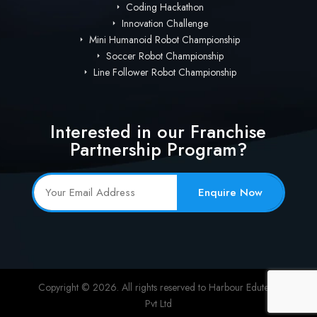
Coding Hackathon
Innovation Challenge
Mini Humanoid Robot Championship
Soccer Robot Championship
Line Follower Robot Championship
Interested in our Franchise
Partnership Program?
Enquire Now
Copyright © 2026. All rights reserved to Harbour Edutech
Pvt Ltd