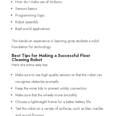
How do I make use of Arduino
Sensors basics
Programming logic
Robot assembly
Real-world applications
This hands-on experience in learning gives students a solid
foundation for technology.
Best Tips for Making a Successful Floor
Cleaning Robot
Here are some easy tips:
Make sure to use high-quality sensors so that the robot can
recognise obstacles promptly.
Keep the wires tidy to prevent untidy connectors.
Make sure that the wheels move smoothly.
Choose a lightweight frame for a better battery life.
Test the robot on a variety of surfaces, such as tiles, marble
and wood flooring.