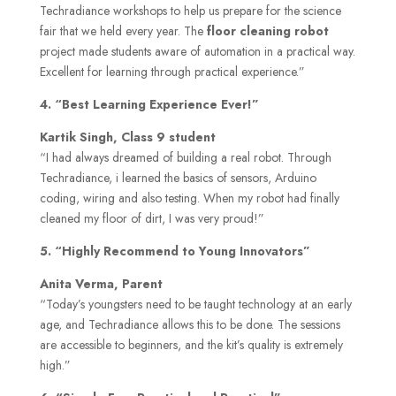
Techradiance workshops to help us prepare for the science
fair that we held every year. The
floor cleaning robot
project made students aware of automation in a practical way.
Excellent for learning through practical experience.”
4. “Best Learning Experience Ever!”
Kartik Singh, Class 9 student
“I had always dreamed of building a real robot. Through
Techradiance, i learned the basics of sensors, Arduino
coding, wiring and also testing. When my robot had finally
cleaned my floor of dirt, I was very proud!”
5. “Highly Recommend to Young Innovators”
Anita Verma, Parent
“Today’s youngsters need to be taught technology at an early
age, and Techradiance allows this to be done. The sessions
are accessible to beginners, and the kit’s quality is extremely
high.”