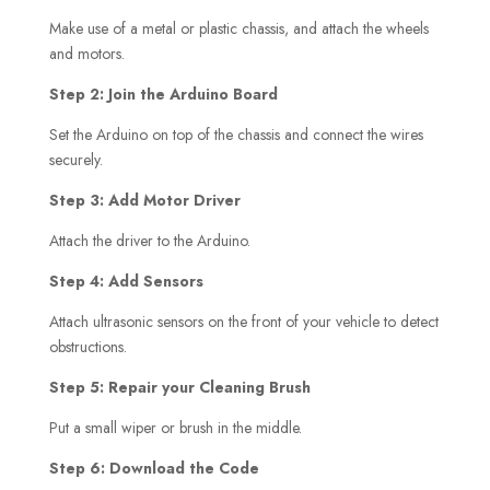
Make use of a metal or plastic chassis, and attach the wheels
and motors.
Step 2: Join the Arduino Board
Set the Arduino on top of the chassis and connect the wires
securely.
Step 3: Add Motor Driver
Attach the driver to the Arduino.
Step 4: Add Sensors
Attach ultrasonic sensors on the front of your vehicle to detect
obstructions.
Step 5: Repair your Cleaning Brush
Put a small wiper or brush in the middle.
Step 6: Download the Code