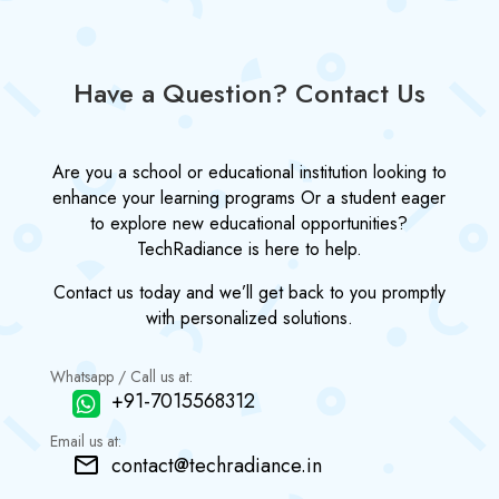
Have a Question? Contact Us
Are you a school or educational institution looking to
enhance your learning programs Or a student eager
to explore new educational opportunities?
TechRadiance is here to help.
Contact us today and we’ll get back to you promptly
with personalized solutions.
Whatsapp / Call us at:
+91-7015568312
Email us at:
contact@techradiance.in