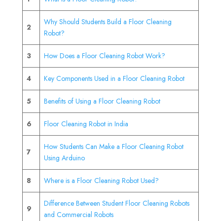
Why Should Students Build a Floor Cleaning
2
Robot?
3
How Does a Floor Cleaning Robot Work?
4
Key Components Used in a Floor Cleaning Robot
5
Benefits of Using a Floor Cleaning Robot
6
Floor Cleaning Robot in India
How Students Can Make a Floor Cleaning Robot
7
Using Arduino
8
Where is a Floor Cleaning Robot Used?
Difference Between Student Floor Cleaning Robots
9
and Commercial Robots