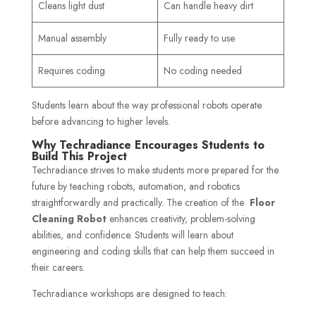
Cleans light dust
Can handle heavy dirt
Manual assembly
Fully ready to use
Requires coding
No coding needed
Students learn about the way professional robots operate
before advancing to higher levels.
Why Techradiance Encourages Students to
Build This Project
Techradiance strives to make students more prepared for the
future by teaching robots, automation, and robotics
straightforwardly and practically. The creation of the
Floor
Cleaning Robot
enhances creativity, problem-solving
abilities, and confidence. Students will learn about
engineering and coding skills that can help them succeed in
their careers.
Techradiance workshops are designed to teach: