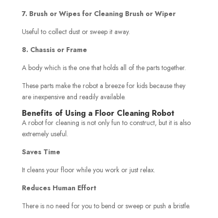
7. Brush or Wipes for Cleaning Brush or Wiper
Useful to collect dust or sweep it away.
8. Chassis or Frame
A body which is the one that holds all of the parts together.
These parts make the robot a breeze for kids because they
are inexpensive and readily available.
Benefits of Using a Floor Cleaning Robot
A robot for cleaning is not only fun to construct, but it is also
extremely useful.
Saves Time
It cleans your floor while you work or just relax.
Reduces Human Effort
There is no need for you to bend or sweep or push a bristle.