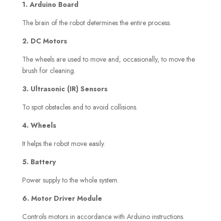
1. Arduino Board
The brain of the robot determines the entire process.
2. DC Motors
The wheels are used to move and, occasionally, to move the
brush for cleaning.
3. Ultrasonic (IR) Sensors
To spot obstacles and to avoid collisions.
4. Wheels
It helps the robot move easily.
5. Battery
Power supply to the whole system.
6. Motor Driver Module
Controls motors in accordance with Arduino instructions.