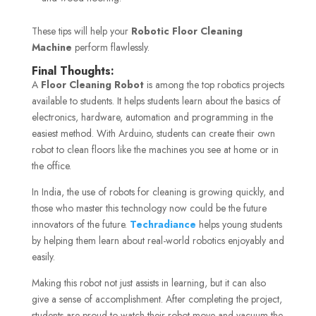
These tips will help your
Robotic Floor Cleaning
Machine
perform flawlessly.
Final Thoughts:
A
Floor Cleaning Robot
is among the top robotics projects
available to students. It helps students learn about the basics of
electronics, hardware, automation and programming in the
easiest method. With Arduino, students can create their own
robot to clean floors like the machines you see at home or in
the office.
In India, the use of robots for cleaning is growing quickly, and
those who master this technology now could be the future
innovators of the future.
Techradiance
helps young students
by helping them learn about real-world robotics enjoyably and
easily.
Making this robot not just assists in learning, but it can also
give a sense of accomplishment. After completing the project,
students are proud to watch their robot move and vacuum the