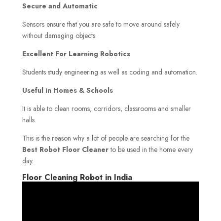
Secure and Automatic
Sensors ensure that you are safe to move around safely
without damaging objects.
Excellent For Learning Robotics
Students study engineering as well as coding and automation.
Useful in Homes & Schools
It is able to clean rooms, corridors, classrooms and smaller
halls.
This is the reason why a lot of people are searching for the
Best Robot Floor Cleaner
to be used in the home every
day.
Floor Cleaning Robot in India