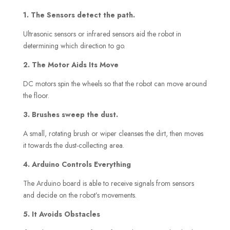
1. The Sensors detect the path.
Ultrasonic sensors or infrared sensors aid the robot in
determining which direction to go.
2. The Motor Aids Its Move
DC motors spin the wheels so that the robot can move around
the floor.
3. Brushes sweep the dust.
A small, rotating brush or wiper cleanses the dirt, then moves
it towards the dust-collecting area.
4. Arduino Controls Everything
The Arduino board is able to receive signals from sensors
and decide on the robot’s movements.
5. It Avoids Obstacles