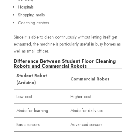
Hospitals
Shopping malls
Coaching centers
Since it is able to clean continuously without letting itself get
exhausted, the machine is particularly useful in busy homes as
well as small offices.
Difference Between Student Floor Cleaning
Robots and Commercial Robots
Student Robot
Commercial Robot
(Arduino)
Low cost
Higher cost
Made for learning
Made for daily use
Basic sensors
Advanced sensors