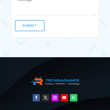
SUBMIT