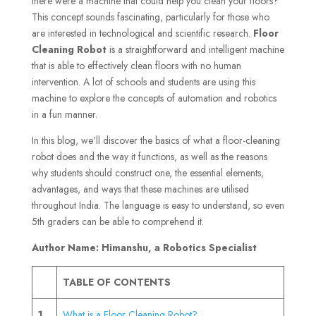
there were a machine that could help you clean your floors?
This concept sounds fascinating, particularly for those who
are interested in technological and scientific research.
Floor
Cleaning Robot
is a straightforward and intelligent machine
that is able to effectively clean floors with no human
intervention. A lot of schools and students are using this
machine to explore the concepts of automation and robotics
in a fun manner.
In this blog, we’ll discover the basics of what a floor-cleaning
robot does and the way it functions, as well as the reasons
why students should construct one, the essential elements,
advantages, and ways that these machines are utilised
throughout India. The language is easy to understand, so even
5th graders can be able to comprehend it.
Author Name: Himanshu, a Robotics Specialist
TABLE OF CONTENTS
1
What is a Floor Cleaning Robot?