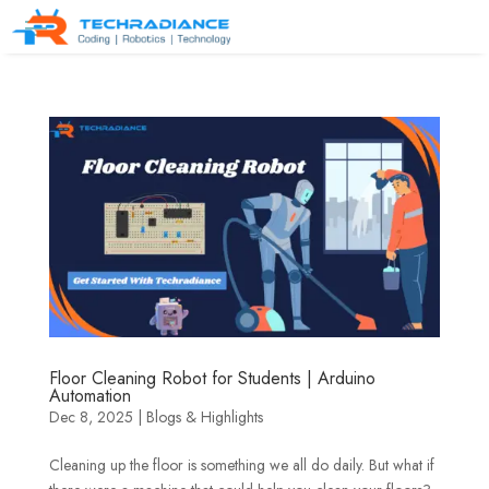
Floor Cleaning Robot for Students | Arduino
Automation
Dec 8, 2025
|
Blogs & Highlights
Cleaning up the floor is something we all do daily. But what if