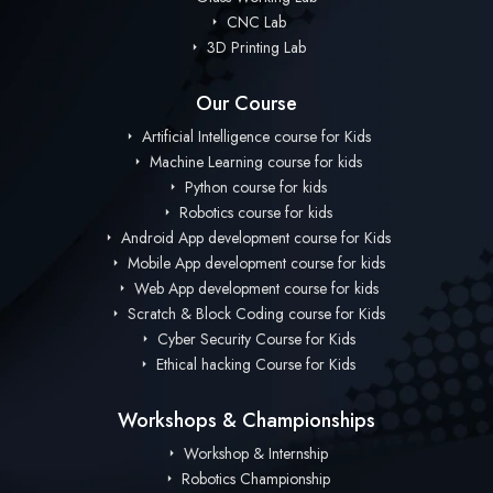
CNC Lab
3D Printing Lab
Our Course
Artificial Intelligence course for Kids
Machine Learning course for kids
Python course for kids
Robotics course for kids
Android App development course for Kids
Mobile App development course for kids
Web App development course for kids
Scratch & Block Coding course for Kids
Cyber Security Course for Kids
Ethical hacking Course for Kids
Workshops & Championships
Workshop & Internship
Robotics Championship