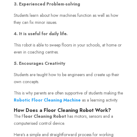
3. Experienced Problem-solving
Students learn about how machines function as well as how
they can fix minor issues.
4. It is useful for daily life.
This robot is able to sweep floors in your schools, at home or
even in coaching centres.
5. Encourages Creativity
Students are taught how to be engineers and create up their
own concepts.
This is why parents are often supportive of students making the
Robotic Floor Cleaning Machine
as a learning activity.
How Does a Floor Cleaning Robot Work?
The F
loor Cleaning Robot
has motors, sensors and a
computerised control device.
Here’s a simple and straightforward process for working: