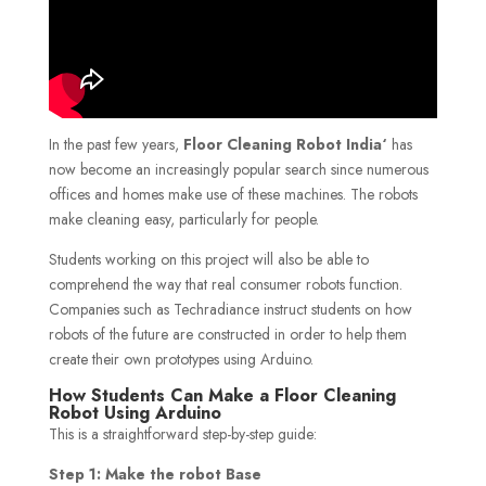
In the past few years,
Floor Cleaning Robot India
‘
has
now become an increasingly popular search since numerous
offices and homes make use of these machines. The robots
make cleaning easy, particularly for people.
Students working on this project will also be able to
comprehend the way that real consumer robots function.
Companies such as Techradiance instruct students on how
robots of the future are constructed in order to help them
create their own prototypes using Arduino.
How Students Can Make a Floor Cleaning
Robot Using Arduino
This is a straightforward step-by-step guide:
Step 1: Make the robot Base