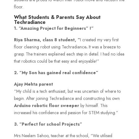
floor.
What Students & Parents Say About
Techradiance
1. “Amazing Project for Beginners” !”
Riya Sharma, class 8 student, “
I created my very first
floor cleaning robot using Techradiance
.
It was a breeze to
grasp. The trainers explained each step in detail. I had no idea
that robotics could be that easy and enjoyable!”
2. “My Son has gained real confidence”
Ajay Mehta parent
“My child is a tech enthusiast, but was uncertain of where to
begin. After joining Techradiance and constructing his own
Arduino robotic floor sweeper
by himself. This
increased his confidence and passion for STEM studying.”
3. “Perfect for school Projects”
Mrs Neelam Sahoo, teacher at the school, “We utilised