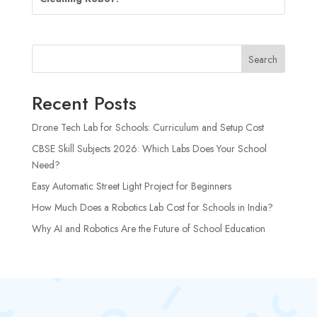
Search
Recent Posts
Drone Tech Lab for Schools: Curriculum and Setup Cost
CBSE Skill Subjects 2026: Which Labs Does Your School
Need?
Easy Automatic Street Light Project for Beginners
How Much Does a Robotics Lab Cost for Schools in India?
Why AI and Robotics Are the Future of School Education