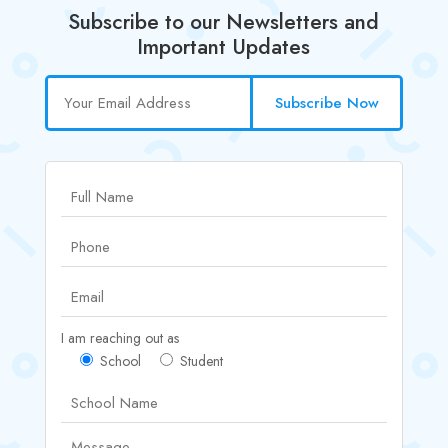
Subscribe to our Newsletters and
Important Updates
Subscribe Now
I am reaching out as
School
Student