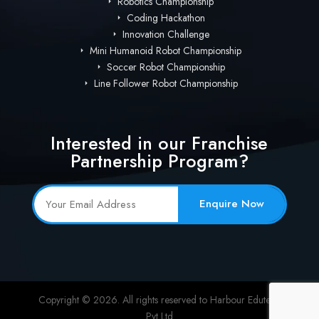
Robotics Championship
Coding Hackathon
Innovation Challenge
Mini Humanoid Robot Championship
Soccer Robot Championship
Line Follower Robot Championship
Interested in our Franchise
Partnership Program?
Enquire Now
Copyright © 2026. All rights reserved to Harbour Edutech
Pvt Ltd