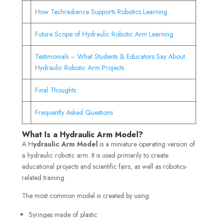
How Techradiance Supports Robotics Learning
Future Scope of Hydraulic Robotic Arm Learning
Testimonials – What Students & Educators Say About
Hydraulic Robotic Arm Projects
Final Thoughts:
Frequently Asked Questions
What Is a Hydraulic Arm Model?
A H
ydraulic Arm Model
is a miniature operating version of
a hydraulic robotic arm. It is used primarily to create
educational projects and scientific fairs, as well as robotics-
related training.
The most common model is created by using:
Syringes made of plastic