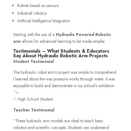
Robots based on sensors
Industrial robotics
Artificial Intelligence Integration
Starting with the use of a
Hydraulic Powered Robotic
arm
allows for advanced learning to be made simpler.
Testimonials – What Students & Educators
Say About Hydraulic Robotic Arm Projects
Student Testimonial
The hydraulic robot arm’s project was simple to comprehend.
I learned about the way pressure works through water. It was
enjoyable to build and demonstrate in my school’s exhibition
.”>
-” High School Student
Teacher Testimonial
“These hydraulic arm models are ideal to teach basic
robotics and scientific concepts. Students can understand