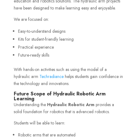
education and robotics solutions. The hydraulic arm projects
have been designed to make learning easy and enjoyable.
We are focused on:
Easy-to-understand designs
Kits for student-friendly learning
Practical experience
Future-ready skills
With hands-on activities such as using the model of a
hydraulic arm
Techradiance
helps students gain confidence in
the technology and innovations.
Future Scope of Hydraulic Robotic Arm
Learning
Understanding the
Hydraulic Robotic Arm
provides a
solid foundation for robotics that is advanced robotics.
Students will be able to learn:
Robotic arms that are automated