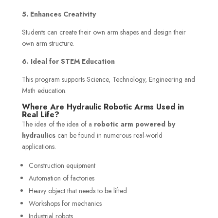
5. Enhances Creativity
Students can create their own arm shapes and design their
own arm structure.
6. Ideal for STEM Education
This program supports Science, Technology, Engineering and
Math education.
Where Are Hydraulic Robotic Arms Used in
Real Life?
The idea of the idea of a
robotic arm powered by
hydraulics
can be found in numerous real-world
applications.
Construction equipment
Automation of factories
Heavy object that needs to be lifted
Workshops for mechanics
Industrial robots