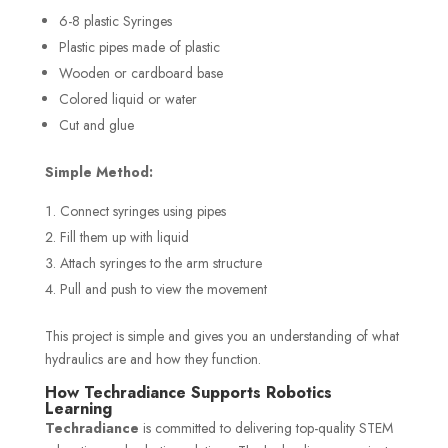
6-8 plastic Syringes
Plastic pipes made of plastic
Wooden or cardboard base
Colored liquid or water
Cut and glue
Simple Method:
Connect syringes using pipes
Fill them up with liquid
Attach syringes to the arm structure
Pull and push to view the movement
This project is simple and gives you an understanding of what
hydraulics are and how they function.
How Techradiance Supports Robotics
Learning
Techradiance
is committed to delivering top-quality STEM