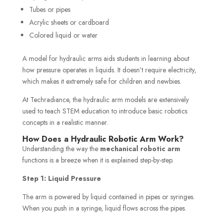
Tubes or pipes
Acrylic sheets or cardboard
Colored liquid or water
A model for hydraulic arms aids students in learning about
how pressure operates in liquids. It doesn’t require electricity,
which makes it extremely safe for children and newbies.
At Techradiance, the hydraulic arm models are extensively
used to teach STEM education to introduce basic robotics
concepts in a realistic manner.
How Does a Hydraulic Robotic Arm Work?
Understanding the way the
mechanical robotic arm
functions is a breeze when it is explained step-by-step.
Step 1: Liquid Pressure
The arm is powered by liquid contained in pipes or syringes.
When you push in a syringe, liquid flows across the pipes.