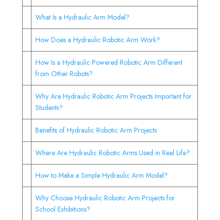
What Is a Hydraulic Arm Model?
How Does a Hydraulic Robotic Arm Work?
How Is a Hydraulic Powered Robotic Arm Different
from Other Robots?
Why Are Hydraulic Robotic Arm Projects Important for
Students?
Benefits of Hydraulic Robotic Arm Projects
Where Are Hydraulic Robotic Arms Used in Real Life?
How to Make a Simple Hydraulic Arm Model?
Why Choose Hydraulic Robotic Arm Projects for
School Exhibitions?