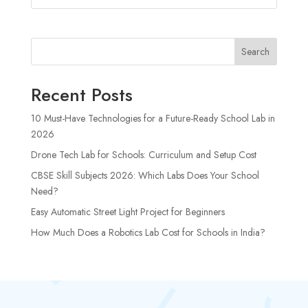
Search
Recent Posts
10 Must-Have Technologies for a Future-Ready School Lab in
2026
Drone Tech Lab for Schools: Curriculum and Setup Cost
CBSE Skill Subjects 2026: Which Labs Does Your School
Need?
Easy Automatic Street Light Project for Beginners
How Much Does a Robotics Lab Cost for Schools in India?