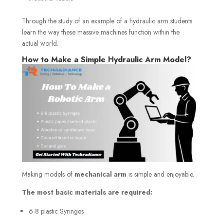
Through the study of an example of a hydraulic arm students
learn the way these massive machines function within the
actual world.
How to Make a Simple Hydraulic Arm Model?
Making models of
mechanical arm
is simple and enjoyable.
The most basic materials are required:
6-8 plastic Syringes