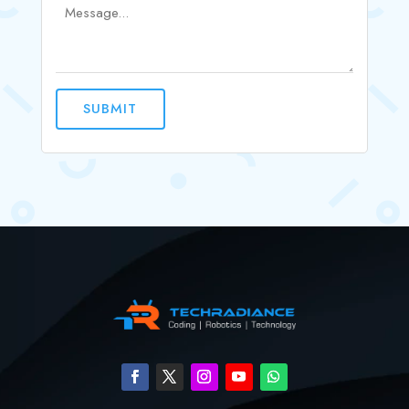
SUBMIT