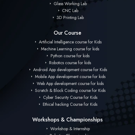
Glass Working Lab
CNC Lab
3D Printing Lab
Our Course
Artificial Intelligence course for Kids
Machine Learning course for kids
Python course for kids
Robotics course for kids
Android App development course for Kids
Mobile App development course for kids
Web App development course for kids
Scratch & Block Coding course for Kids
Cyber Security Course for Kids
Ethical hacking Course for Kids
Workshops & Championships
Workshop & Internship