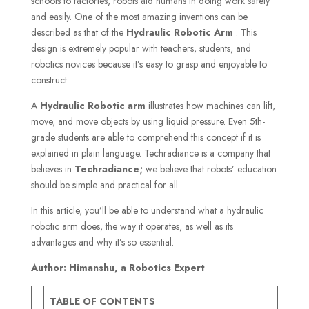
schools to factories, robots aid humans in doing work safely
and easily. One of the most amazing inventions can be
described as that of the
Hydraulic Robotic Arm
. This
design is extremely popular with teachers, students, and
robotics novices because it’s easy to grasp and enjoyable to
construct.
A
Hydraulic Robotic arm
illustrates how machines can lift,
move, and move objects by using liquid pressure. Even 5th-
grade students are able to comprehend this concept if it is
explained in plain language. Techradiance is a company that
believes in
Techradiance;
we believe that robots’ education
should be simple and practical for all.
In this article, you’ll be able to understand what a hydraulic
robotic arm does, the way it operates, as well as its
advantages and why it’s so essential.
Author: Himanshu, a Robotics Expert
TABLE OF CONTENTS