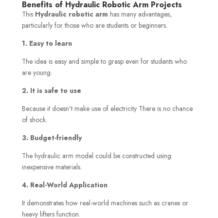
Benefits of Hydraulic Robotic Arm Projects
This
Hydraulic robotic arm
has many advantages,
particularly for those who are students or beginners.
1. Easy to learn
The idea is easy and simple to grasp even for students who
are young.
2. It is safe to use
Because it doesn’t make use of electricity There is no chance
of shock.
3. Budget-friendly
The hydraulic arm model could be constructed using
inexpensive materials.
4. Real-World Application
It demonstrates how real-world machines such as cranes or
heavy lifters function.