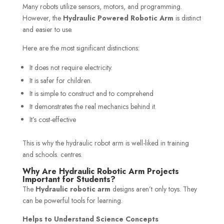
Many robots utilize sensors, motors, and programming.
However, the
Hydraulic Powered Robotic Arm
is distinct
and easier to use.
Here are the most significant distinctions:
It does not require electricity.
It is safer for children.
It is simple to construct and to comprehend
It demonstrates the real mechanics behind it.
It’s cost-effective
This is why the hydraulic robot arm is well-liked in training
and schools. centres.
Why Are Hydraulic Robotic Arm Projects
Important for Students?
The
Hydraulic robotic arm
designs aren’t only toys. They
can be powerful tools for learning.
Helps to Understand Science Concepts