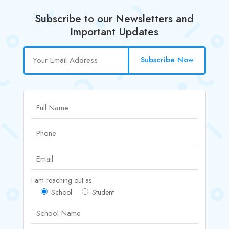
Subscribe to our Newsletters and
Important Updates
Subscribe Now
I am reaching out as
School
Student