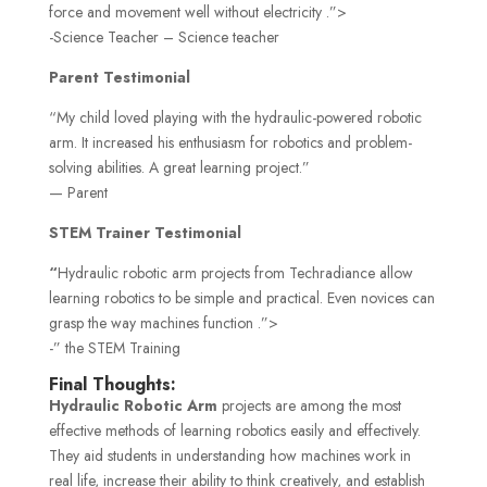
force and movement well without electricity .”>
-Science Teacher – Science teacher
Parent Testimonial
“My child loved playing with the hydraulic-powered robotic
arm. It increased his enthusiasm for robotics and problem-
solving abilities. A great learning project.”
— Parent
STEM Trainer Testimonial
“
Hydraulic robotic arm projects from Techradiance allow
learning robotics to be simple and practical. Even novices can
grasp the way machines function .”>
-” the STEM Training
Final Thoughts:
Hydraulic Robotic Arm
projects are among the most
effective methods of learning robotics easily and effectively.
They aid students in understanding how machines work in
real life, increase their ability to think creatively, and establish