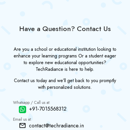
Have a Question? Contact Us
Are you a school or educational institution looking to
enhance your learning programs Or a student eager
to explore new educational opportunities?
TechRadiance is here to help.
Contact us today and we’ll get back to you promptly
with personalized solutions.
Whatsapp / Call us at:
+91-7015568312
Email us at:
contact@techradiance.in