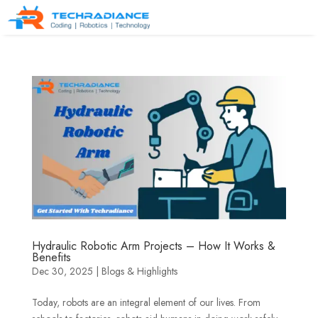
Hydraulic Robotic Arm Projects – How It Works &
Benefits
Dec 30, 2025
|
Blogs & Highlights
Today, robots are an integral element of our lives. From