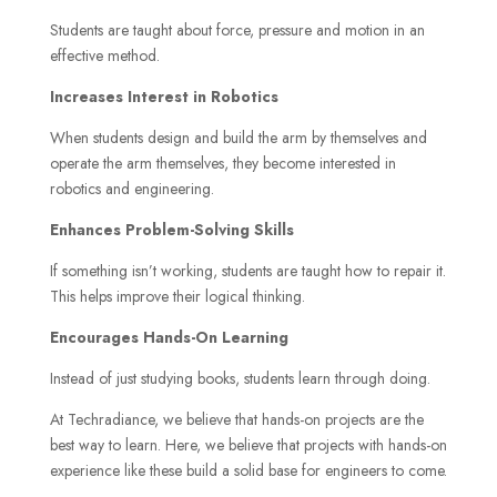
Students are taught about force, pressure and motion in an
effective method.
Increases Interest in Robotics
When students design and build the arm by themselves and
operate the arm themselves, they become interested in
robotics and engineering.
Enhances Problem-Solving Skills
If something isn’t working, students are taught how to repair it.
This helps improve their logical thinking.
Encourages Hands-On Learning
Instead of just studying books, students learn through doing.
At Techradiance, we believe that hands-on projects are the
best way to learn. Here, we believe that projects with hands-on
experience like these build a solid base for engineers to come.