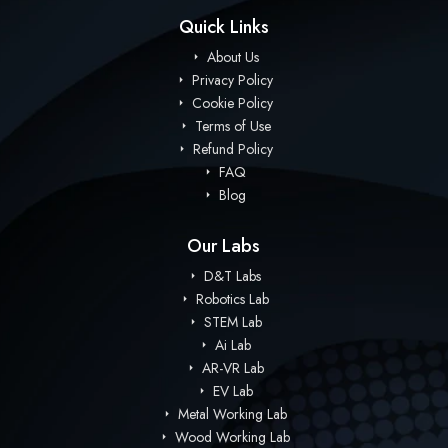
Quick Links
About Us
Privacy Policy
Cookie Policy
Terms of Use
Refund Policy
FAQ
Blog
Our Labs
D&T Labs
Robotics Lab
STEM Lab
Ai Lab
AR-VR Lab
EV Lab
Metal Working Lab
Wood Working Lab