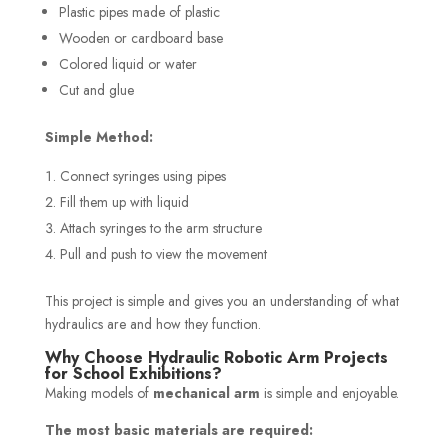
Plastic pipes made of plastic
Wooden or cardboard base
Colored liquid or water
Cut and glue
Simple Method:
Connect syringes using pipes
Fill them up with liquid
Attach syringes to the arm structure
Pull and push to view the movement
This project is simple and gives you an understanding of what
hydraulics are and how they function.
Why Choose Hydraulic Robotic Arm Projects
for School Exhibitions?
Making models of
mechanical arm
is simple and enjoyable.
The most basic materials are required: