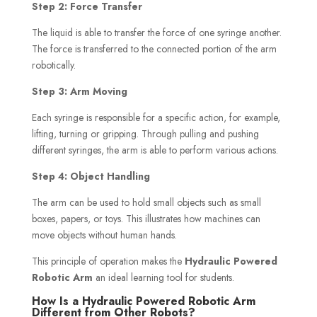
Step 2: Force Transfer
The liquid is able to transfer the force of one syringe another.
The force is transferred to the connected portion of the arm
robotically.
Step 3: Arm Moving
Each syringe is responsible for a specific action, for example,
lifting, turning or gripping. Through pulling and pushing
different syringes, the arm is able to perform various actions.
Step 4: Object Handling
The arm can be used to hold small objects such as small
boxes, papers, or toys. This illustrates how machines can
move objects without human hands.
This principle of operation makes the
Hydraulic Powered
Robotic Arm
an ideal learning tool for students.
How Is a Hydraulic Powered Robotic Arm
Different from Other Robots?