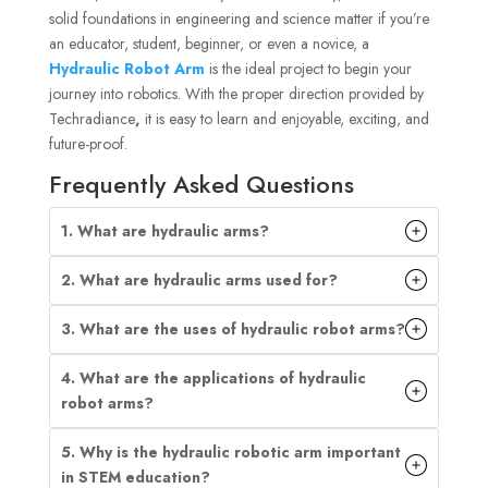
solid foundations in engineering and science matter if you’re
an educator, student, beginner, or even a novice, a
Hydraulic Robot Arm
is the ideal project to begin your
journey into robotics. With the proper direction provided by
Techradiance
,
it is easy to learn and enjoyable, exciting, and
future-proof.
Frequently Asked Questions
1. What are hydraulic arms?
2. What are hydraulic arms used for?
3. What are the uses of hydraulic robot arms?
4. What are the applications of hydraulic
robot arms?
5. Why is the hydraulic robotic arm important
in STEM education?