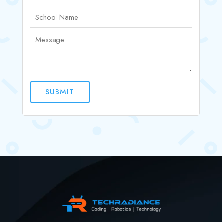
SUBMIT