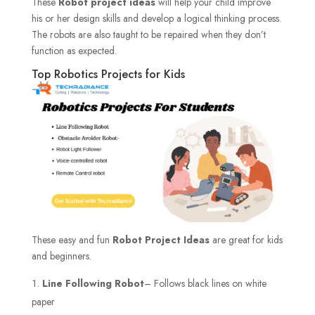
These
Robot project ideas
will help your child improve
his or her design skills and develop a logical thinking process.
The robots are also taught to be repaired when they don’t
function as expected.
Top Robotics Projects for Kids
These easy and fun
Robot Project Ideas
are great for kids
and beginners.
Line Following Robot
– Follows black lines on white
paper