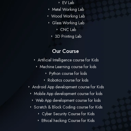
EV Lab
Metal Working Lab
Wood Working Lab
Glass Working Lab
CNC Lab
3D Printing Lab
Our Course
Artificial Intelligence course for Kids
Machine Learning course for kids
Python course for kids
Robotics course for kids
Android App development course for Kids
Mobile App development course for kids
Web App development course for kids
Scratch & Block Coding course for Kids
Cyber Security Course for Kids
Ethical hacking Course for Kids