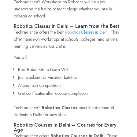
Techradiance’s Workshops on Robotics will help you
understand the future of technology, whether you are in
college or school.
Robotics Classes in Delhi – Learn from the Best
Techradiance offers the best
Robotics Classes in Delhi
. They
offer hands-on workshops at schools, colleges, and private
learning centers across Delhi.
You will:
Real Robot Kits to Learn With
Join weekend or vacation batches
Attend tech competitions
Get certificates after course completion
Techradiance’s
Robotics Classes
meet the demand of
students in Delhi for new skills.
Robotics Courses in Delhi – Courses for Every
Age
Techradiance offers
Robotics Courses in Delhi
. These