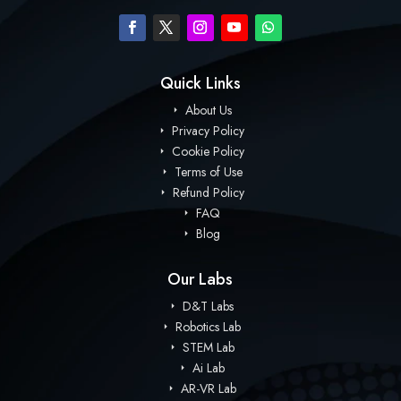
Quick Links
About Us
Privacy Policy
Cookie Policy
Terms of Use
Refund Policy
FAQ
Blog
Our Labs
D&T Labs
Robotics Lab
STEM Lab
Ai Lab
AR-VR Lab