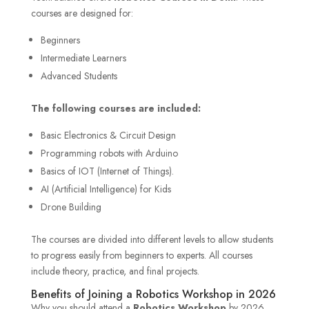
courses are designed for:
Beginners
Intermediate Learners
Advanced Students
The following courses are included:
Basic Electronics & Circuit Design
Programming robots with Arduino
Basics of IOT (Internet of Things).
AI (Artificial Intelligence) for Kids
Drone Building
The courses are divided into different levels to allow students
to progress easily from beginners to experts. All courses
include theory, practice, and final projects.
Benefits of Joining a Robotics Workshop in 2026
Why you should attend a
Robotics Workshop
by 2026