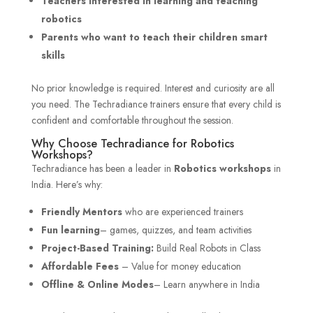
Teachers interested in learning and teaching
robotics
Parents who want to teach their children smart
skills
No prior knowledge is required. Interest and curiosity are all
you need. The Techradiance trainers ensure that every child is
confident and comfortable throughout the session.
Why Choose Techradiance for Robotics
Workshops?
Techradiance has been a leader in
Robotics workshops
in
India. Here’s why:
Friendly Mentors
who are experienced trainers
Fun learning
– games, quizzes, and team activities
Project-Based Training:
Build Real Robots in Class
Affordable Fees
– Value for money education
Offline & Online Modes
– Learn anywhere in India