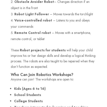
Obstacle Avoider Robot
– Changes direction if an
object is in the front
Robot Light Follower
– Moves towards the torchlight
Voice-controlled robot
– Listens to you and obeys
your commands
Remote Control robot
– Moves with a smartphone,
remote control, or tablet
These
Robot projects for students
will help your child
improve his or her design skills and develop a logical thinking
process. The robots are also taught to be repaired when they
don’t function as expected.
Who Can Join Robotics Workshops?
Anyone can join! The workshops are open to:
Kids (Ages 6 to 16)
School Students
College Students