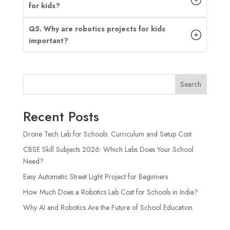
for kids?
Q5. Why are robotics projects for kids
important?
Search
Recent Posts
Drone Tech Lab for Schools: Curriculum and Setup Cost
CBSE Skill Subjects 2026: Which Labs Does Your School
Need?
Easy Automatic Street Light Project for Beginners
How Much Does a Robotics Lab Cost for Schools in India?
Why AI and Robotics Are the Future of School Education