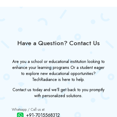
Have a Question? Contact Us
Are you a school or educational institution looking to
enhance your learning programs Or a student eager
to explore new educational opportunities?
TechRadiance is here to help.
Contact us today and we’ll get back to you promptly
with personalized solutions.
Whatsapp / Call us at:
+91-7015568312