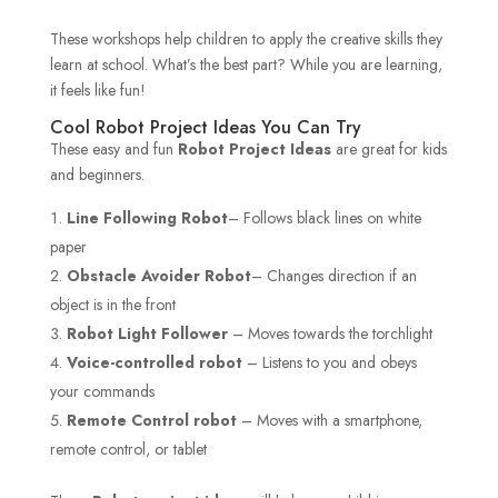
These workshops help children to apply the creative skills they
learn at school. What’s the best part? While you are learning,
it feels like fun!
Cool Robot Project Ideas You Can Try
These easy and fun
Robot Project Ideas
are great for kids
and beginners.
Line Following Robot
– Follows black lines on white
paper
Obstacle Avoider Robot
– Changes direction if an
object is in the front
Robot Light Follower
– Moves towards the torchlight
Voice-controlled robot
– Listens to you and obeys
your commands
Remote Control robot
– Moves with a smartphone,
remote control, or tablet