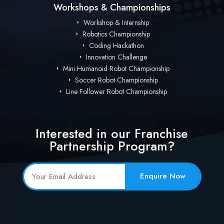
Workshops & Championships
Workshop & Internship
Robotics Championship
Coding Hackathon
Innovation Challenge
Mini Humanoid Robot Championship
Soccer Robot Championship
Line Follower Robot Championship
Interested in our Franchise
Partnership Program?
Enquire Now