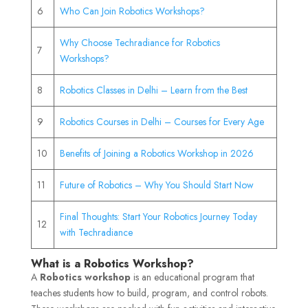
6
Who Can Join Robotics Workshops?
Why Choose Techradiance for Robotics
7
Workshops?
8
Robotics Classes in Delhi – Learn from the Best
9
Robotics Courses in Delhi – Courses for Every Age
10
Benefits of Joining a Robotics Workshop in 2026
11
Future of Robotics – Why You Should Start Now
Final Thoughts: Start Your Robotics Journey Today
12
with Techradiance
What is a Robotics Workshop?
A
Robotics workshop
is an educational program that
teaches students how to build, program, and control robots.