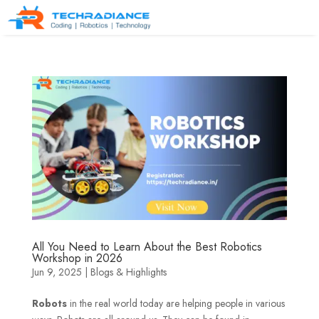
All You Need to Learn About the Best Robotics
Workshop in 2026
Jun 9, 2025
|
Blogs & Highlights
Robots
in the real world today are helping people in various