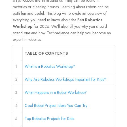
ways. Robots are all around us. They can be found in
factories or cleaning houses. Learning about robots can be
both fun and useful. This blog will provide an overview of
everything you need to know about the Best
Robotics
Workshop
for 2026. We’ll also tell you why you should
attend one and how Techradiance can help you become an
expert in robotics.
TABLE OF CONTENTS
1
What is a Robotics Workshop?
2
Why Are Robotics Workshops Important for Kids?
3
What Happens in a Robot Workshop?
4
Cool Robot Project Ideas You Can Try
5
Top Robotics Projects for Kids