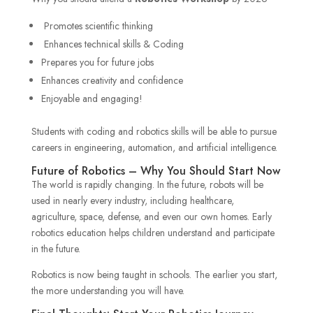
Promotes scientific thinking
Enhances technical skills & Coding
Prepares you for future jobs
Enhances creativity and confidence
Enjoyable and engaging!
Students with coding and robotics skills will be able to pursue
careers in engineering, automation, and artificial intelligence.
Future of Robotics – Why You Should Start Now
The world is rapidly changing. In the future, robots will be
used in nearly every industry, including healthcare,
agriculture, space, defense, and even our own homes. Early
robotics education helps children understand and participate
in the future.
Robotics is now being taught in schools. The earlier you start,
the more understanding you will have.