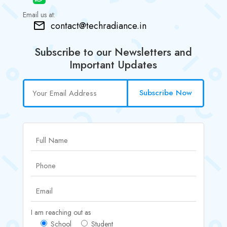
Email us at:
contact@techradiance.in
Subscribe to our Newsletters and
Important Updates
Subscribe Now
I am reaching out as
School
Student