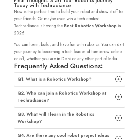
Final Thoughts: Start Your Robotics Journey
Today with Techradiance
Now is the perfect time to build your robot and show it off to
your friends. Or maybe even win a tech contest.
Techradiance is hosting the
Best Robotics Workshop
in
2026.
You can learn, build, and have fun with robotics. You can start
your journey to becoming a tech leader of tomorrow online
or off, whether you are in Delhi or any other part of India.
Frequently Asked Questions
:
Q1. What is a Robotics Workshop?
Q2. Who can join a Robotics Workshop at
Techradiance?
Q3. What will I learn in the Robotics
Workshop?
Q4. Are there any cool robot project ideas