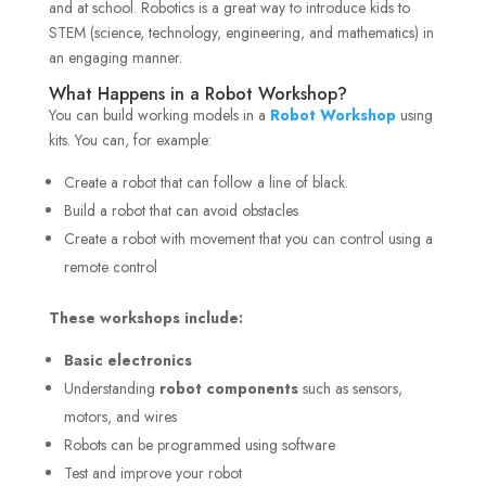
and at school. Robotics is a great way to introduce kids to
STEM (science, technology, engineering, and mathematics) in
an engaging manner.
What Happens in a Robot Workshop?
You can build working models in a
Robot Workshop
using
kits. You can, for example:
Create a robot that can follow a line of black.
Build a robot that can avoid obstacles
Create a robot with movement that you can control using a
remote control
These workshops include:
Basic electronics
Understanding
robot components
such as sensors,
motors, and wires
Robots can be programmed using software
Test and improve your robot