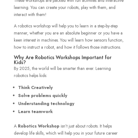
These workshops are packed with fun activities and interactive
learning. You can create your robots, play with them, and
interact with them!
A robotics workshop will help you to learn in a step-by-step
manner, whether you are an absolute beginner or you have a
keen interest in machines. You will learn how sensors function,
how to instruct a robot, and how it follows those instructions.
Why Are Robotics Workshops Important for
Kids?
By 2025, the world will be smarter than ever. Learning
robotics helps kids:
Think Creatively
Solve problems quickly
Understanding technology
Learn teamwork
A
Robotics Workshop
isn’t just about robots. It helps
develop life skills, which will help you in your future career