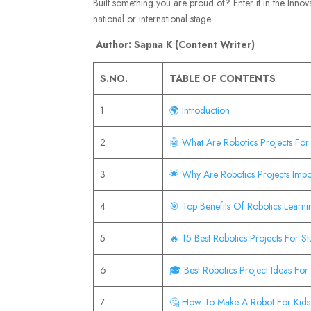
Built something you are proud of? Enter it in the Inno
national or international stage.
Author: Sapna K (Content Writer)
S.NO.
TABLE OF CONTENTS
1
🌍 Introduction
2
🤖 What Are Robotics Projects For
3
🌟 Why Are Robotics Projects Impo
4
🎯 Top Benefits Of Robotics Learn
5
🔥 15 Best Robotics Projects For S
6
🎓 Best Robotics Project Ideas For
7
🤔 How To Make A Robot For Kid