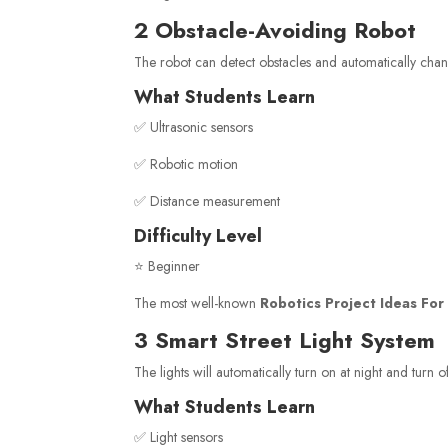
2 Obstacle-Avoiding Robot
The robot can detect obstacles and automatically chan
What Students Learn
✅ Ultrasonic sensors
✅ Robotic motion
✅ Distance measurement
Difficulty Level
⭐ Beginner
The most well-known
Robotics Project Ideas For
3 Smart Street Light System
The lights will automatically turn on at night and turn o
What Students Learn
✅ Light sensors