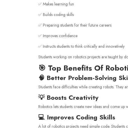
✅ Makes learning fun
✅ Builds coding skills
✅ Preparing students for their future careers
✅ Improves confidence
✅ Instructs students to think critically and innovatively
Students working on robotics projects are taught by do
🎯 Top Benefits Of Robot
🧠 Better Problem-Solving Ski
Students face difficulties while creating robots. They ar
💡 Boosts Creativity
Robotics lets students create new ideas and come up wi
💻 Improves Coding Skills
A lot of robotics projects need simple code. Students 