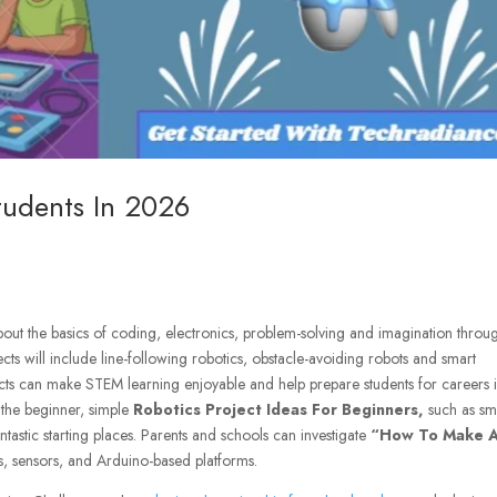
Students In 2026
out the basics of coding, electronics, problem-solving and imagination throu
ts will include line-following robotics, obstacle-avoiding robots and smart
ects can make STEM learning enjoyable and help prepare students for careers 
r the beginner, simple
Robotics Project Ideas For Beginners,
such as sm
ntastic starting places. Parents and schools can investigate
“How To Make 
ts, sensors, and Arduino-based platforms.