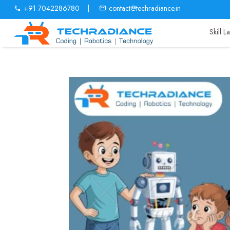
+91 7042286780
|
contact@techradiance.in
Skill 