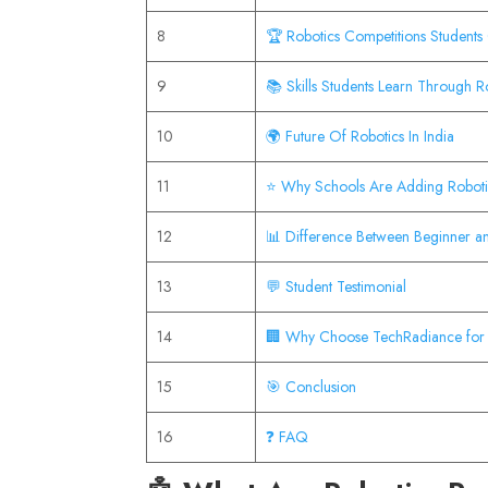
8
🏆 Robotics Competitions Students 
9
📚 Skills Students Learn Through R
10
🌍 Future Of Robotics In India
11
⭐ Why Schools Are Adding Roboti
12
📊 Difference Between Beginner a
13
💬 Student Testimonial
14
🏢 Why Choose TechRadiance for 
15
🎯 Conclusion
16
❓ FAQ