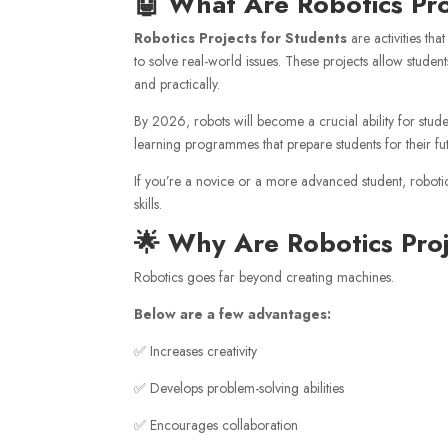
🤖 What Are Robotics Pr
Robotics Projects for Students
are activities th
to solve real-world issues. These projects allow stud
and practically.
By 2026, robots will become a crucial ability for stude
learning programmes that prepare students for their fu
If you’re a novice or a more advanced student, robotics
skills.
🌟 Why Are Robotics Pro
Robotics goes far beyond creating machines.
Below are a few advantages:
✅ Increases creativity
✅ Develops problem-solving abilities
✅ Encourages collaboration