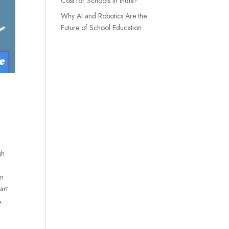
Cost for Schools in India?
Why AI and Robotics Are the
Future of School Education
gh
in
art
A