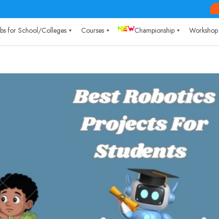
Labs for School/Colleges
Courses
Championship
Workshop