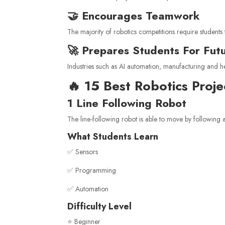
🤝 Encourages Teamwork
The majority of robotics competitions require students 
🚀 Prepares Students For Fut
Industries such as AI automation, manufacturing and he
🔥 15 Best Robotics Proj
1 Line Following Robot
The line-following robot is able to move by following a
What Students Learn
✅ Sensors
✅ Programming
✅ Automation
Difficulty Level
⭐ Beginner