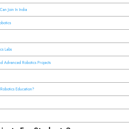
Can Join In India
obotics
cs Labs
nd Advanced Robotics Projects
Robotics Education?