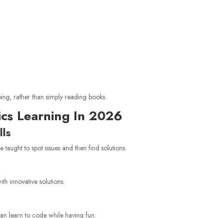
ing, rather than simply reading books.
ics Learning In 2026
lls
e taught to spot issues and then find solutions.
th innovative solutions.
can learn to code while having fun.