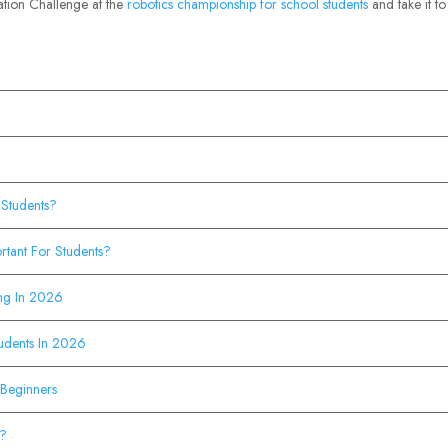
vation Challenge at the
robotics championship for school students
and take it to
 Students?
rtant For Students?
ing In 2026
tudents In 2026
 Beginners
s?