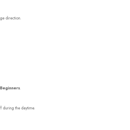
ge direction.
 Beginners
.
ff during the daytime.