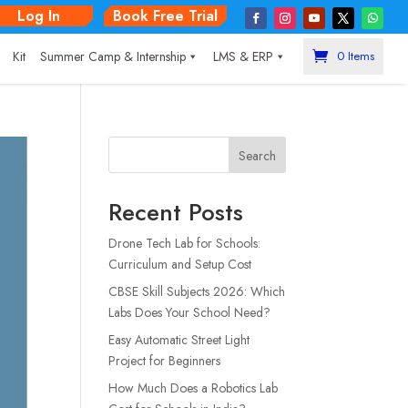
Log In
Book Free Trial
|
Kit
Summer Camp & Internship
LMS & ERP
0 Items
Search
Recent Posts
Drone Tech Lab for Schools:
Curriculum and Setup Cost
CBSE Skill Subjects 2026: Which
Labs Does Your School Need?
Easy Automatic Street Light
Project for Beginners
How Much Does a Robotics Lab