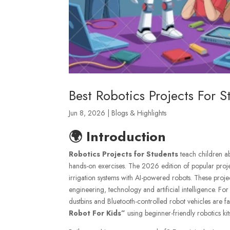
Best Robotics Projects For 
Jun 8, 2026
|
Blogs & Highlights
🌍 Introduction
Robotics Projects for Students
teach children ab
hands-on exercises. The 2026 edition of popular projec
irrigation systems with AI-powered robots. These proj
engineering, technology and artificial intelligence. Fo
dustbins and Bluetooth-controlled robot vehicles are fa
Robot For Kids”
us
ing beginner-friendly robotics ki