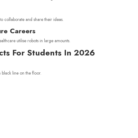
to collaborate and share their ideas.
ure Careers
althcare utilise robots in large amounts.
ects For Students In 2026
 black line on the floor.