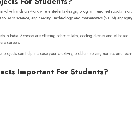
ojects For Students?
at involve hands-on work where students design, program, and test robots in or
ents to learn science, engineering, technology and mathematics (STEM) engagin
nts in India. Schools are offering robotics labs, coding classes and AI-based
ture careers.
 projects can help increase your creativity, problem-solving abilities and tech
jects Important For Students?